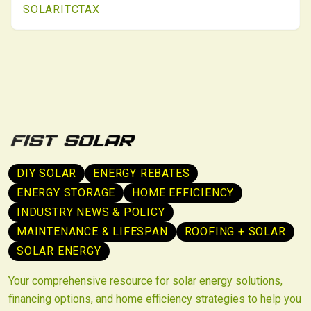
SOLAR
ITC
TAX
scheduling, early utility coordination, and meticulous
records ensure compliance and maximize returns.
DIY SOLAR
ENERGY REBATES
ENERGY STORAGE
HOME EFFICIENCY
INDUSTRY NEWS & POLICY
MAINTENANCE & LIFESPAN
ROOFING + SOLAR
SOLAR ENERGY
Your comprehensive resource for solar energy solutions,
financing options, and home efficiency strategies to help you