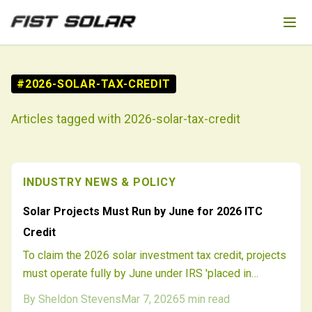
Skip to main content
#
2026-SOLAR-TAX-CREDIT
Articles tagged with
2026-solar-tax-credit
INDUSTRY NEWS & POLICY
Solar Projects Must Run by June for 2026 ITC
Credit
To claim the 2026 solar investment tax credit, projects
must operate fully by June under IRS 'placed in
service' rules. Delays in interconnection, supplies, or
By
Sheldon Stevens
Mar 7, 2026
5
min read
permits threaten millions in incentives. Strategic