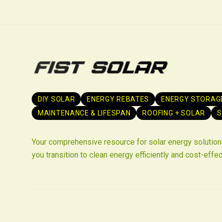
DIY SOLAR
ENERGY REBATES
ENERGY STORAG
MAINTENANCE & LIFESPAN
ROOFING + SOLAR
S
Your comprehensive resource for solar energy solutions
you transition to clean energy efficiently and cost-effec