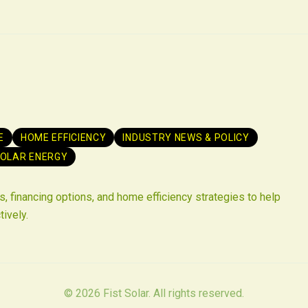
E
HOME EFFICIENCY
INDUSTRY NEWS & POLICY
OLAR ENERGY
, financing options, and home efficiency strategies to help
tively.
©
2026
Fist Solar. All rights reserved.