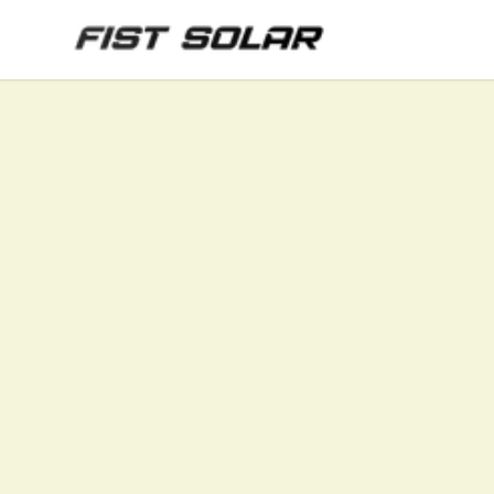
Skip to main content