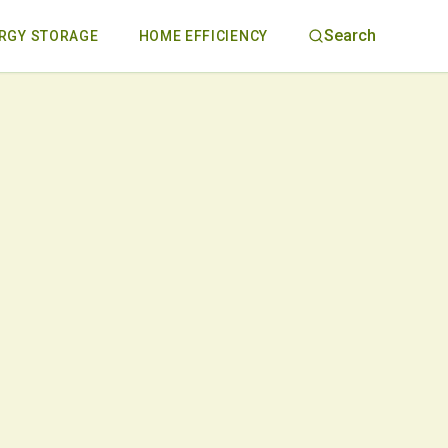
Search
RGY STORAGE
HOME EFFICIENCY