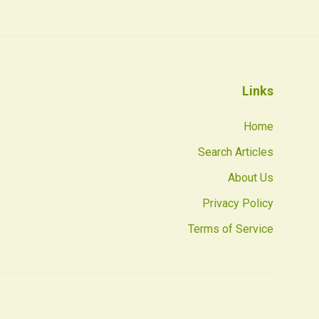
Links
Home
Search Articles
About Us
Privacy Policy
Terms of Service