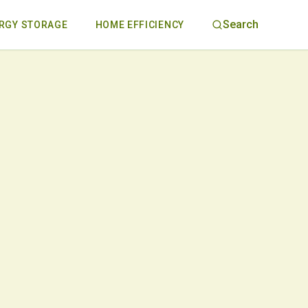
Search
RGY STORAGE
HOME EFFICIENCY