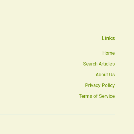
Links
Home
Search Articles
About Us
Privacy Policy
Terms of Service