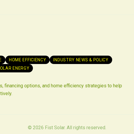
E
HOME EFFICIENCY
INDUSTRY NEWS & POLICY
OLAR ENERGY
, financing options, and home efficiency strategies to help
tively.
©
2026
Fist Solar. All rights reserved.