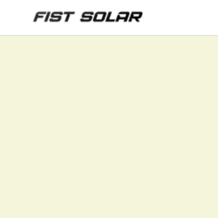
Skip to main content