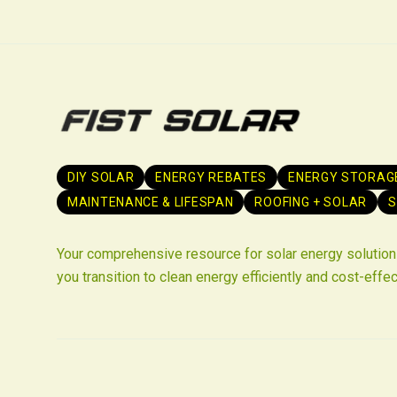
DIY SOLAR
ENERGY REBATES
ENERGY STORAG
MAINTENANCE & LIFESPAN
ROOFING + SOLAR
S
Your comprehensive resource for solar energy solutions
you transition to clean energy efficiently and cost-effec