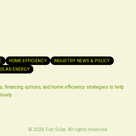
E
HOME EFFICIENCY
INDUSTRY NEWS & POLICY
OLAR ENERGY
, financing options, and home efficiency strategies to help
tively.
©
2026
Fist Solar. All rights reserved.