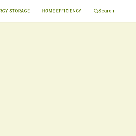
Search
RGY STORAGE
HOME EFFICIENCY