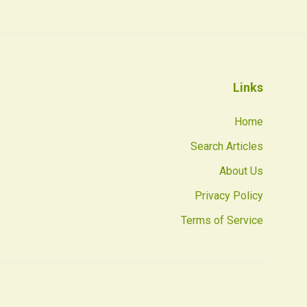
Links
Home
Search Articles
About Us
Privacy Policy
Terms of Service