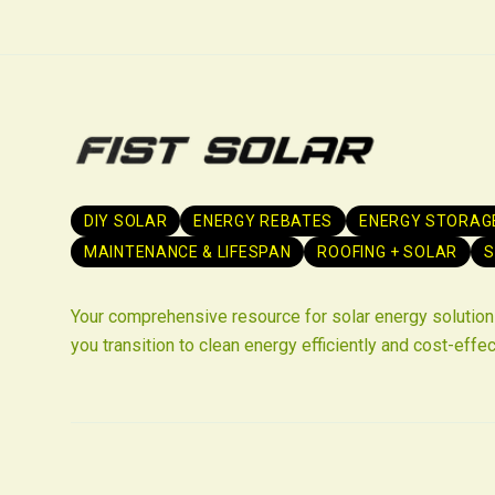
DIY SOLAR
ENERGY REBATES
ENERGY STORAG
MAINTENANCE & LIFESPAN
ROOFING + SOLAR
S
Your comprehensive resource for solar energy solutions
you transition to clean energy efficiently and cost-effec