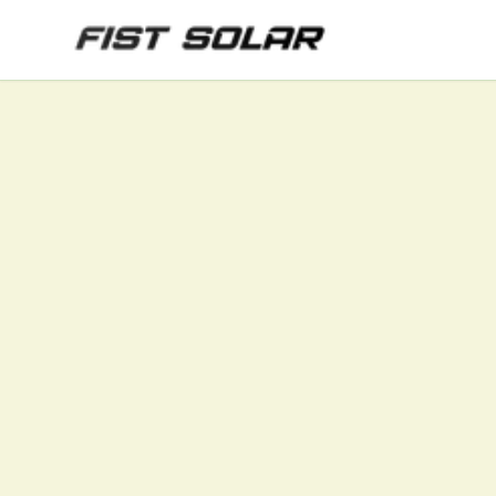
Skip to main content