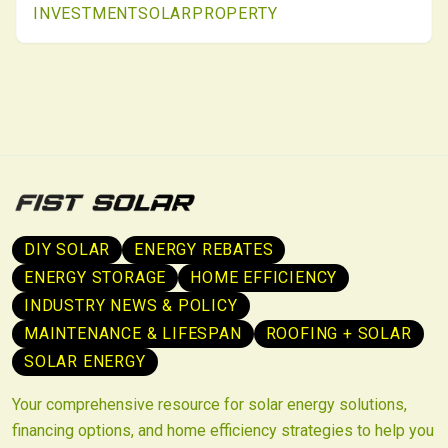
INVESTMENT
SOLAR
PROPERTY
new ownership paradigms, positioning solar as
enduring built-environment infrastructure.
DIY SOLAR
ENERGY REBATES
ENERGY STORAGE
HOME EFFICIENCY
INDUSTRY NEWS & POLICY
MAINTENANCE & LIFESPAN
ROOFING + SOLAR
SOLAR ENERGY
Your comprehensive resource for solar energy solutions,
financing options, and home efficiency strategies to help you