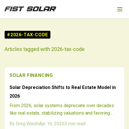
Skip to main content
#
2026-TAX-CODE
Articles tagged with
2026-tax-code
SOLAR FINANCING
Solar Depreciation Shifts to Real Estate Model in
2026
From 2026, solar systems depreciate over decades
like real estate, stabilizing valuations and favoring
long-term holds. Developers and investors adapt to
By
Greg Walsh
Apr 16, 2026
5
min read
extended schedules, integrated assessments, and