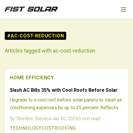
Skip to main content
#
AC-COST-REDUCTION
Articles tagged with
ac-cost-reduction
HOME EFFICIENCY
Slash AC Bills 35% with Cool Roofs Before Solar
Upgrade to a cool roof before solar panels to slash air
conditioning expenses by up to 35 percent. Reflective
surfaces reduce roof heat, ease HVAC demands, and
By
Sheldon Stevens
Jan 30, 2026
5
min read
optimize solar output. This pairing delivers amplified
TECHNOLOGY
COST
ROOFING
savings, longer roof durability, and greater