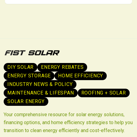
sustainability through lower energy use and better
indoor conditions.
DIY SOLAR
ENERGY REBATES
ENERGY STORAGE
HOME EFFICIENCY
INDUSTRY NEWS & POLICY
MAINTENANCE & LIFESPAN
ROOFING + SOLAR
SOLAR ENERGY
Your comprehensive resource for solar energy solutions,
financing options, and home efficiency strategies to help you
transition to clean energy efficiently and cost-effectively.