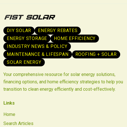
DIY SOLAR
ENERGY REBATES
ENERGY STORAGE
HOME EFFICIENCY
INDUSTRY NEWS & POLICY
MAINTENANCE & LIFESPAN
ROOFING + SOLAR
SOLAR ENERGY
Your comprehensive resource for solar energy solutions,
financing options, and home efficiency strategies to help you
transition to clean energy efficiently and cost-effectively.
Links
Home
Search Articles