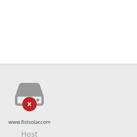
www.fistsolar.com
Host