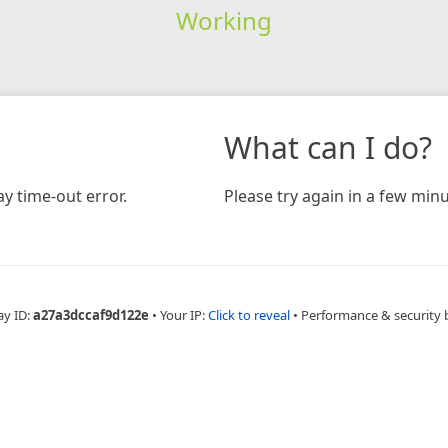
Working
What can I do?
y time-out error.
Please try again in a few minu
ay ID:
a27a3dccaf9d122e
•
Your IP:
Click to reveal
•
Performance & security 