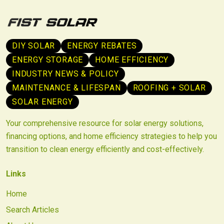
DIY SOLAR
ENERGY REBATES
ENERGY STORAGE
HOME EFFICIENCY
INDUSTRY NEWS & POLICY
MAINTENANCE & LIFESPAN
ROOFING + SOLAR
SOLAR ENERGY
Your comprehensive resource for solar energy solutions,
financing options, and home efficiency strategies to help you
transition to clean energy efficiently and cost-effectively.
Links
Home
Search Articles