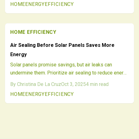
HOME
ENERGY
EFFICIENCY
design, cuts costs, and delivers efficiency—avoiding a
$2,000 error for enduring comfort and savings.
HOME EFFICIENCY
Air Sealing Before Solar Panels Saves More
Energy
Solar panels promise savings, but air leaks can
undermine them. Prioritize air sealing to reduce energy
waste, improve home comfort, and ensure your solar
By
Christina De La Cruz
Oct 3, 2025
4
min read
investment delivers maximum value. Follow this
HOME
ENERGY
EFFICIENCY
proven sequence for smarter energy upgrades.