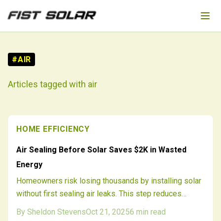
Skip to main content
#
AIR
Articles tagged with
air
HOME EFFICIENCY
Air Sealing Before Solar Saves $2K in Wasted
Energy
Homeowners risk losing thousands by installing solar
without first sealing air leaks. This step reduces
waste, allows smaller systems, and improves
By
Sheldon Stevens
Oct 21, 2025
6
min read
performance. An initial energy audit ensures precise