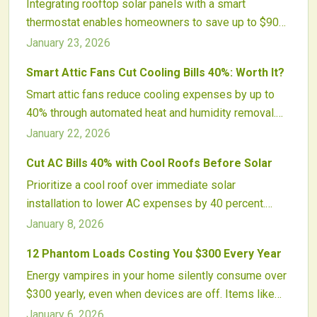
Integrating rooftop solar panels with a smart
quality, and environmental sustainability.
thermostat enables homeowners to save up to $900
per year by aligning energy production with HVAC
January 23, 2026
demands. This setup optimizes self-consumption,
Smart Attic Fans Cut Cooling Bills 40%: Worth It?
cuts grid dependency, and promotes sustainability
Smart attic fans reduce cooling expenses by up to
through precise, automated control.
40% through automated heat and humidity removal.
Equipped with sensors, variable speeds, and app
January 22, 2026
controls, they lessen air conditioner demands and
Cut AC Bills 40% with Cool Roofs Before Solar
protect roofs. Discover why these upgrades surpass
Prioritize a cool roof over immediate solar
basic vents and evaluate their value for your home.
installation to lower AC expenses by 40 percent.
These reflective surfaces cool interiors, prolong roof
January 8, 2026
durability, and elevate solar yields. Cost-effective
12 Phantom Loads Costing You $300 Every Year
and green, cool roofs offer quick relief, enduring
Energy vampires in your home silently consume over
financial benefits, and a strategic route to energy
$300 yearly, even when devices are off. Items like
autonomy.
televisions, chargers, and routers contribute to this
January 6, 2026