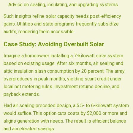
Advice on sealing, insulating, and upgrading systems.
Such insights refine solar capacity needs post-efficiency
gains. Utilities and state programs frequently subsidize
audits, rendering them accessible.
Case Study: Avoiding Overbuilt Solar
Imagine a homeowner installing a 7-kilowatt solar system
based on existing usage. After six months, air sealing and
attic insulation slash consumption by 20 percent. The array
overproduces in peak months, yielding scant credit under
local net metering rules. Investment returns decline, and
payback extends.
Had air sealing preceded design, a 5.5- to 6-kilowatt system
would suffice. This option cuts costs by $2,000 or more and
aligns generation with needs. The result is efficient balance
and accelerated savings.