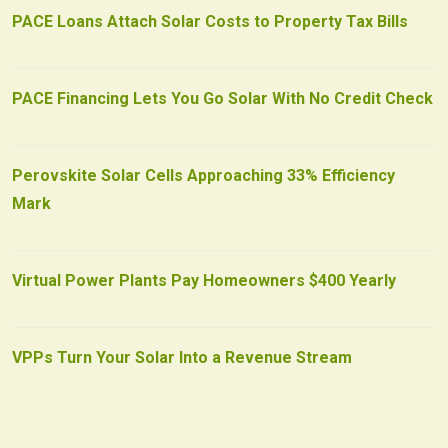
PACE Loans Attach Solar Costs to Property Tax Bills
PACE Financing Lets You Go Solar With No Credit Check
Perovskite Solar Cells Approaching 33% Efficiency
Mark
Virtual Power Plants Pay Homeowners $400 Yearly
VPPs Turn Your Solar Into a Revenue Stream