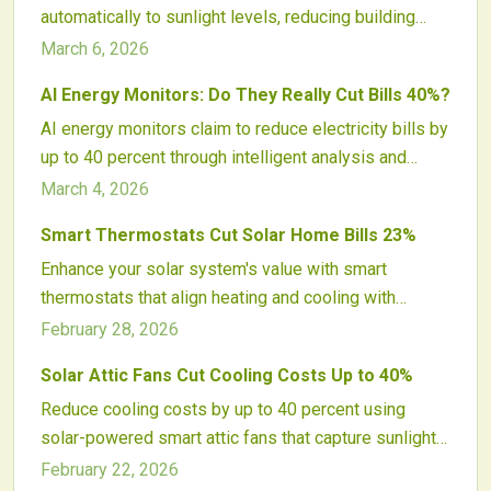
automatically to sunlight levels, reducing building
intelligent energy oversight.
energy use by approximately 30 percent. These
March 6, 2026
systems employ electrochromic glass to control
AI Energy Monitors: Do They Really Cut Bills 40%?
glare, optimize natural light, and integrate seamlessly
AI energy monitors claim to reduce electricity bills by
with HVAC operations. With proven durability and
up to 40 percent through intelligent analysis and
declining costs, smart windows advance sustainable
automation. Actual savings hinge on factors like user
building practices and promote energy-efficient
March 4, 2026
involvement, home setup, and renewable energy
designs.
Smart Thermostats Cut Solar Home Bills 23%
integration. These devices transform energy
Enhance your solar system's value with smart
management for many households, though they
thermostats that align heating and cooling with
require active use to realize full potential.
energy production. These devices learn user
February 28, 2026
patterns, integrate weather data, and optimize HVAC
Solar Attic Fans Cut Cooling Costs Up to 40%
timing to reduce bills by up to 23 percent, while
Reduce cooling costs by up to 40 percent using
minimizing grid use and improving home comfort.
solar-powered smart attic fans that capture sunlight
to expel excess heat. These systems ease the
February 22, 2026