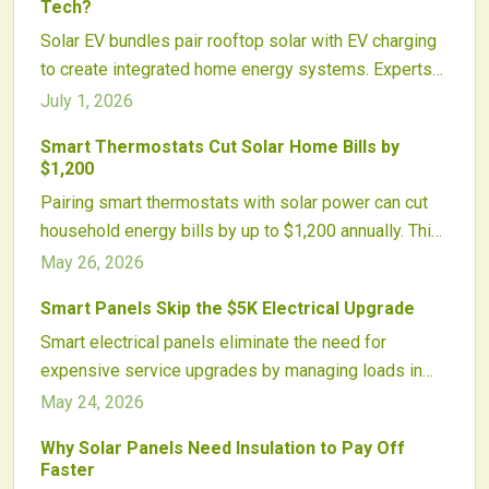
Tech?
Solar EV bundles pair rooftop solar with EV charging
to create integrated home energy systems. Experts
assess whether these packages produce real
July 1, 2026
financial and environmental gains or primarily reflect
Smart Thermostats Cut Solar Home Bills by
marketing strategies.
$1,200
Pairing smart thermostats with solar power can cut
household energy bills by up to $1,200 annually. This
approach optimizes energy use, shortens payback
May 26, 2026
periods, and improves comfort through automation.
Smart Panels Skip the $5K Electrical Upgrade
Growing utility incentives and integrated technologies
Smart electrical panels eliminate the need for
deliver efficiency gains for homeowners and
expensive service upgrades by managing loads in
installers alike.
real time. Homeowners add solar, batteries, and
May 24, 2026
chargers while staying within existing panel capacity.
Why Solar Panels Need Insulation to Pay Off
Faster