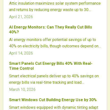
Attic insulation maximizes solar system performance
and returns by reducing energy waste up to 30
percent. It enables cost-effective smaller arrays,
April 21, 2026
stabilizes temperatures, and delivers sustained
AI Energy Monitors: Can They Really Cut Bills
savings, positioning it as a vital precursor to solar
40%?
adoption.
AI energy monitors offer potential savings of up to
40% on electricity bills, though outcomes depend on
home efficiency, automation levels, and user
April 14, 2026
involvement. These tools analyze consumption
Smart Panels Cut Energy Bills 40% With Real-
patterns, optimize appliances, and pair seamlessly
Time Control
with solar setups or smart homes. Despite concerns
Smart electrical panels deliver up to 40% savings on
over costs and privacy, increasing use indicates that
energy bills via real-time tracking and load
AI energy management transitions from concept to
automation. They optimize consumption, pair with
March 10, 2026
effective practice.
solar and batteries for peak efficiency, and elevate
Smart Windows Cut Building Energy Use by 30%
safety standards. Despite initial costs, they yield
Smart windows equipped with dynamic tinting adapt
robust returns for tech-savvy properties focused on