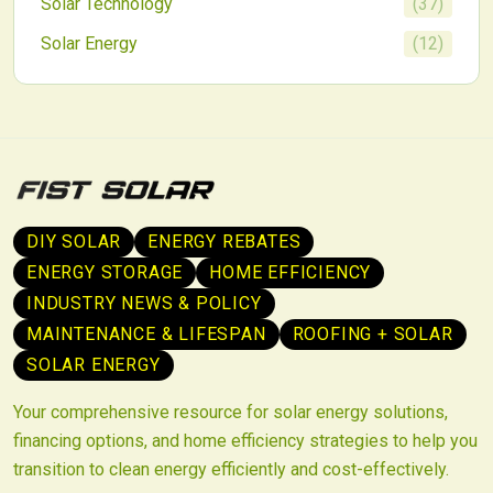
Solar Technology
(
37
)
Solar Energy
(
12
)
DIY SOLAR
ENERGY REBATES
ENERGY STORAGE
HOME EFFICIENCY
INDUSTRY NEWS & POLICY
MAINTENANCE & LIFESPAN
ROOFING + SOLAR
SOLAR ENERGY
Your comprehensive resource for solar energy solutions,
financing options, and home efficiency strategies to help you
transition to clean energy efficiently and cost-effectively.