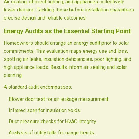
Air sealing, efficient lighting, and appliances collectively
lower demand. Tackling these before installation guarantees
precise design and reliable outcomes.
Energy Audits as the Essential Starting Point
Homeowners should arrange an energy audit prior to solar
commitments. This evaluation maps energy use and loss,
spotting air leaks, insulation deficiencies, poor lighting, and
high appliance loads. Results inform air sealing and solar
planning.
A standard audit encompasses:
Blower door test for air leakage measurement.
Infrared scan for insulation voids.
Duct pressure checks for HVAC integrity.
Analysis of utility bills for usage trends.