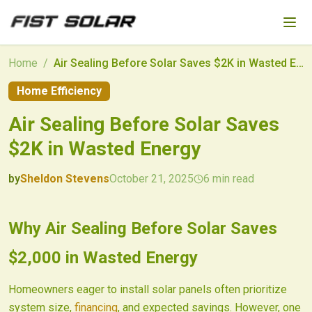
Skip to main content
Home
/
Air Sealing Before Solar Saves $2K in Wasted Energy
Home Efficiency
Air Sealing Before Solar Saves
$2K in Wasted Energy
by
Sheldon Stevens
October 21, 2025
6
min read
2025-10-21 03:11:20
2025-10-22 03:16:26
Why Air Sealing Before Solar Saves
Fist Solar - Solar Energy & Home Efficiency
$2,000 in Wasted Energy
Homeowners eager to install solar panels often prioritize
system size,
financing
, and expected savings. However, one