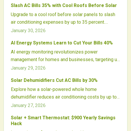
Slash AC Bills 35% with Cool Roofs Before Solar
these savings, recommends premier 2026 models,
Upgrade to a cool roof before solar panels to slash
and provides practical advice to optimize comfort,
air conditioning expenses by up to 35 percent.
efficiency, and sustainability year-round.
Reflective surfaces reduce roof heat, ease HVAC
January 30, 2026
demands, and optimize solar output. This pairing
AI Energy Systems Learn to Cut Your Bills 40%
delivers amplified savings, longer roof durability, and
AI energy monitoring revolutionizes power
greater sustainability through lower energy use and
management for homes and businesses, targeting up
better indoor conditions.
to 40 percent bill reductions by 2026. Predictive
January 29, 2026
analytics, solar integration, and real-time adjustments
Solar Dehumidifiers Cut AC Bills by 30%
minimize waste, enhance reliability, and promote
Explore how a solar-powered whole home
sustainability, creating intelligent, adaptive energy
dehumidifier reduces air conditioning costs by up to
control that transforms expenses, comfort, and
30 percent. These systems address excess
environmental impact globally.
January 27, 2026
humidity, improve comfort, prolong AC equipment life,
Solar + Smart Thermostat: $900 Yearly Savings
and utilize renewable solar energy for virtually cost-
Hack
free operation, thereby enhancing home efficiency, air