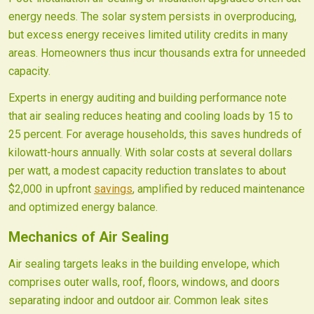
energy needs. The solar system persists in overproducing,
but excess energy receives limited utility credits in many
areas. Homeowners thus incur thousands extra for unneeded
capacity.
Experts in energy auditing and building performance note
that air sealing reduces heating and cooling loads by 15 to
25 percent. For average households, this saves hundreds of
kilowatt-hours annually. With solar costs at several dollars
per watt, a modest capacity reduction translates to about
$2,000 in upfront
savings
, amplified by reduced maintenance
and optimized energy balance.
Mechanics of Air Sealing
Air sealing targets leaks in the building envelope, which
comprises outer walls, roof, floors, windows, and doors
separating indoor and outdoor air. Common leak sites