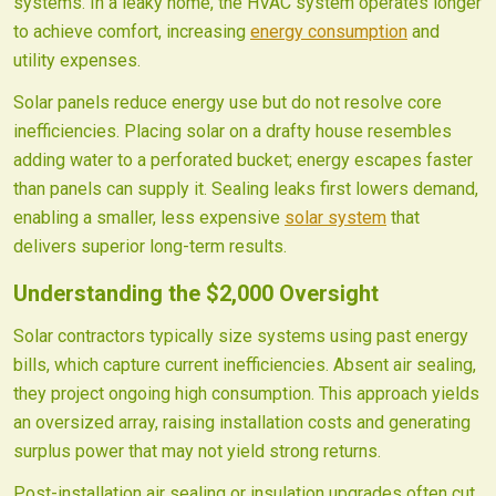
systems. In a leaky home, the HVAC system operates longer
to achieve comfort, increasing
energy consumption
and
utility expenses.
Solar panels reduce energy use but do not resolve core
inefficiencies. Placing solar on a drafty house resembles
adding water to a perforated bucket; energy escapes faster
than panels can supply it. Sealing leaks first lowers demand,
enabling a smaller, less expensive
solar system
that
delivers superior long-term results.
Understanding the $2,000 Oversight
Solar contractors typically size systems using past energy
bills, which capture current inefficiencies. Absent air sealing,
they project ongoing high consumption. This approach yields
an oversized array, raising installation costs and generating
surplus power that may not yield strong returns.
Post-installation air sealing or insulation upgrades often cut