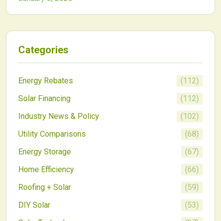
hidden drain. Discover easy unplugging strategies
and smart tools to recover those savings and
minimize waste.
Categories
Energy Rebates
(
112
)
Solar Financing
(
112
)
Industry News & Policy
(
102
)
Utility Comparisons
(
68
)
Energy Storage
(
67
)
Home Efficiency
(
66
)
Roofing + Solar
(
59
)
DIY Solar
(
53
)