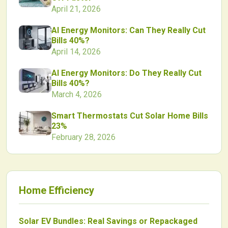
April 21, 2026
AI Energy Monitors: Can They Really Cut
Bills 40%?
April 14, 2026
AI Energy Monitors: Do They Really Cut
Bills 40%?
March 4, 2026
Smart Thermostats Cut Solar Home Bills
23%
February 28, 2026
Home Efficiency
Solar EV Bundles: Real Savings or Repackaged