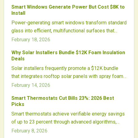
workload on air conditioners, protect roof longevity,
Smart Windows Generate Power But Cost $8K to
and run without adding to energy bills. Explore how
Install
eco-conscious attic ventilation improves daily
Power-generating smart windows transform standard
comfort, financial savings, and overall home
glass into efficient, multifunctional surfaces that
efficiency.
produce electricity, manage heat, and maintain
February 18, 2026
aesthetics. While the $8,000 installation cost
Why Solar Installers Bundle $12K Foam Insulation
exceeds traditional solar options in raw output, these
Deals
windows deliver integrated benefits like energy
Solar installers frequently promote a $12K bundle
savings and improved comfort, making them suitable
that integrates rooftop solar panels with spray foam
for renovations or new constructions in sustainable
insulation. This approach enhances energy efficiency,
February 14, 2026
living.
improves home comfort, and increases installer
Smart Thermostats Cut Bills 23%: 2026 Best
profitability while streamlining access to financing
Picks
and rebates. The strategy represents an evolution
Smart thermostats achieve verifiable energy savings
toward holistic home energy systems that provide
of up to 23 percent through advanced algorithms,
substantial savings and reliable performance.
remote access, and seamless smart home
February 8, 2026
compatibility. This guide details the mechanics of