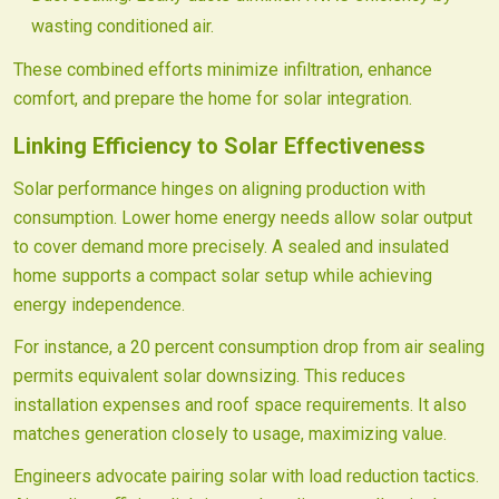
wasting conditioned air.
These combined efforts minimize infiltration, enhance
comfort, and prepare the home for solar integration.
Linking Efficiency to Solar Effectiveness
Solar performance hinges on aligning production with
consumption. Lower home energy needs allow solar output
to cover demand more precisely. A sealed and insulated
home supports a compact solar setup while achieving
energy independence.
For instance, a 20 percent consumption drop from air sealing
permits equivalent solar downsizing. This reduces
installation expenses and roof space requirements. It also
matches generation closely to usage, maximizing value.
Engineers advocate pairing solar with load reduction tactics.