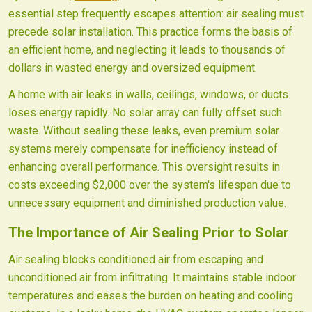
essential step frequently escapes attention: air sealing must
precede solar installation. This practice forms the basis of
an efficient home, and neglecting it leads to thousands of
dollars in wasted energy and oversized equipment.
A home with air leaks in walls, ceilings, windows, or ducts
loses energy rapidly. No solar array can fully offset such
waste. Without sealing these leaks, even premium solar
systems merely compensate for inefficiency instead of
enhancing overall performance. This oversight results in
costs exceeding $2,000 over the system's lifespan due to
unnecessary equipment and diminished production value.
The Importance of Air Sealing Prior to Solar
Air sealing blocks conditioned air from escaping and
unconditioned air from infiltrating. It maintains stable indoor
temperatures and eases the burden on heating and cooling