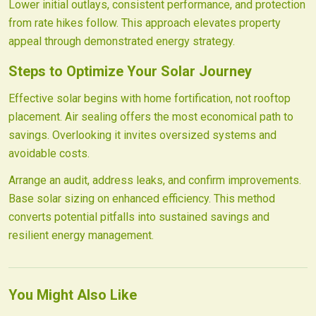
Lower initial outlays, consistent performance, and protection
from rate hikes follow. This approach elevates property
appeal through demonstrated energy strategy.
Steps to Optimize Your Solar Journey
Effective solar begins with home fortification, not rooftop
placement. Air sealing offers the most economical path to
savings. Overlooking it invites oversized systems and
avoidable costs.
Arrange an audit, address leaks, and confirm improvements.
Base solar sizing on enhanced efficiency. This method
converts potential pitfalls into sustained savings and
resilient energy management.
You Might Also Like