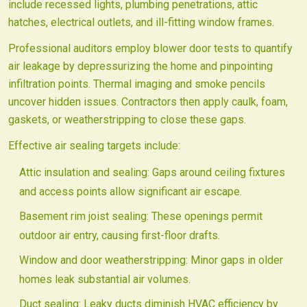
include recessed lights, plumbing penetrations, attic
hatches, electrical outlets, and ill-fitting window frames.
Professional auditors employ blower door tests to quantify
air leakage by depressurizing the home and pinpointing
infiltration points. Thermal imaging and smoke pencils
uncover hidden issues. Contractors then apply caulk, foam,
gaskets, or weatherstripping to close these gaps.
Effective air sealing targets include:
Attic insulation and sealing: Gaps around ceiling fixtures
and access points allow significant air escape.
Basement rim joist sealing: These openings permit
outdoor air entry, causing first-floor drafts.
Window and door weatherstripping: Minor gaps in older
homes leak substantial air volumes.
Duct sealing: Leaky ducts diminish HVAC efficiency by