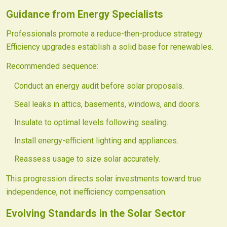
Guidance from Energy Specialists
Professionals promote a reduce-then-produce strategy.
Efficiency upgrades establish a solid base for renewables.
Recommended sequence:
Conduct an energy audit before solar proposals.
Seal leaks in attics, basements, windows, and doors.
Insulate to optimal levels following sealing.
Install energy-efficient lighting and appliances.
Reassess usage to size solar accurately.
This progression directs solar investments toward true
independence, not inefficiency compensation.
Evolving Standards in the Solar Sector