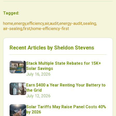
Tagged:
home
,
energy
,
efficiency
,
air
,
audit
,
energy-audit
,
sealing
,
air-sealing
,
first
,
home-efficiency-first
Recent Articles by
Sheldon Stevens
Stack Multiple State Rebates for 15K+
Solar Savings
July 16, 2026
Earn $400 a Year Renting Your Battery to
the Grid
July 12, 2026
Solar Tariffs May Raise Panel Costs 40%
by 2026