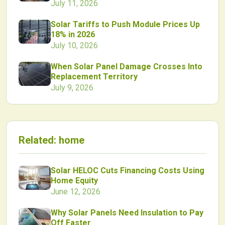
July 11, 2026
Solar Tariffs to Push Module Prices Up
18% in 2026
July 10, 2026
When Solar Panel Damage Crosses Into
Replacement Territory
July 9, 2026
Related:
home
Solar HELOC Cuts Financing Costs Using
Home Equity
June 12, 2026
Why Solar Panels Need Insulation to Pay
Off Faster