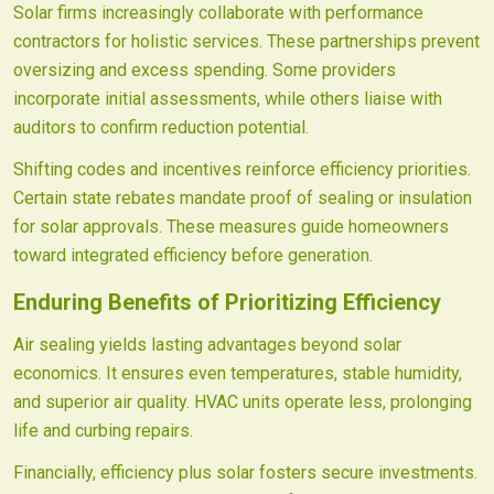
Solar firms increasingly collaborate with performance
contractors for holistic services. These partnerships prevent
oversizing and excess spending. Some providers
incorporate initial assessments, while others liaise with
auditors to confirm reduction potential.
Shifting codes and incentives reinforce efficiency priorities.
Certain state rebates mandate proof of sealing or insulation
for solar approvals. These measures guide homeowners
toward integrated efficiency before generation.
Enduring Benefits of Prioritizing Efficiency
Air sealing yields lasting advantages beyond solar
economics. It ensures even temperatures, stable humidity,
and superior air quality. HVAC units operate less, prolonging
life and curbing repairs.
Financially, efficiency plus solar fosters secure investments.