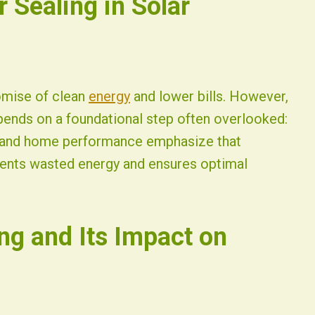
r Sealing in Solar
romise of clean
energy
and lower bills. However,
pends on a foundational step often overlooked:
ar and home performance emphasize that
events wasted energy and ensures optimal
ng and Its Impact on