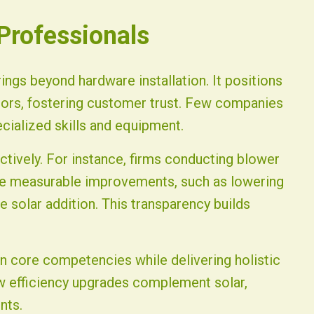
 Professionals
rings beyond hardware installation. It positions
ors, fostering customer trust. Few companies
ecialized skills and equipment.
ctively. For instance, firms conducting blower
te measurable improvements, such as lowering
 solar addition. This transparency builds
n core competencies while delivering holistic
how efficiency upgrades complement solar,
nts.