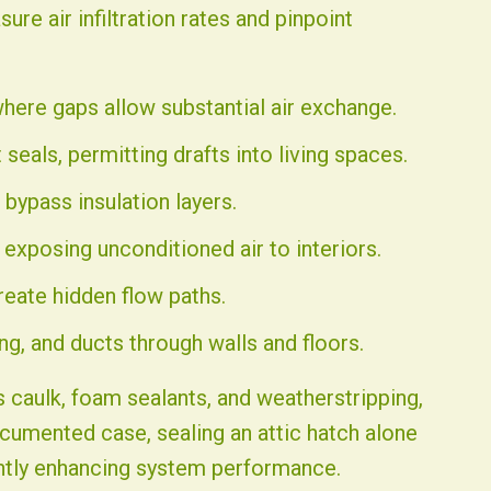
e air infiltration rates and pinpoint
where gaps allow substantial air exchange.
 seals, permitting drafts into living spaces.
bypass insulation layers.
exposing unconditioned air to interiors.
reate hidden flow paths.
ng, and ducts through walls and floors.
 caulk, foam sealants, and weatherstripping,
ocumented case, sealing an attic hatch alone
antly enhancing system performance.