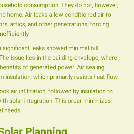
household consumption. They do not, however,
e home. Air leaks allow conditioned air to
, attics, and other penetrations, forcing
efficiently.
 significant leaks showed minimal bill
The issue lies in the building envelope, where
enefits of generated power. Air sealing
m insulation, which primarily resists heat flow.
ck air infiltration, followed by insulation to
th solar integration. This order minimizes
al needs.
olar Planning