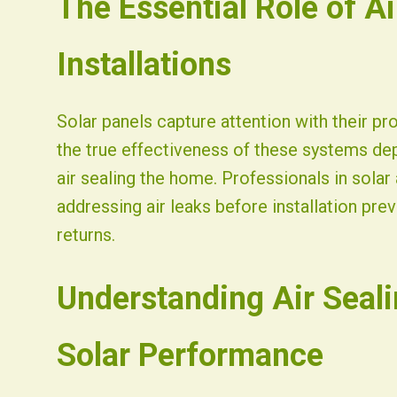
The Essential Role of Ai
Fist Solar - Solar Energy & Home Efficiency
Installations
Solar panels capture attention with their p
the true effectiveness of these systems de
air sealing the home. Professionals in sol
addressing air leaks before installation pr
returns.
Understanding Air Seali
Solar Performance