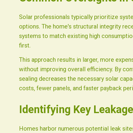
Solar professionals typically prioritize syst
options. The home's structural integrity rec
systems to match existing high consumption 
first.
This approach results in larger, more expen
without improving overall efficiency. By co
sealing decreases the necessary solar capa
costs, fewer panels, and faster payback per
Identifying Key Leakage
Homes harbor numerous potential leak sites,