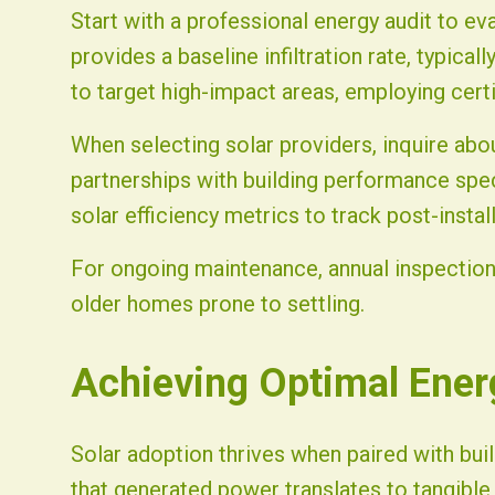
Start with a professional energy audit to ev
provides a baseline infiltration rate, typical
to target high-impact areas, employing certi
When selecting solar providers, inquire abo
partnerships with building performance spec
solar efficiency metrics to track post-insta
For ongoing maintenance, annual inspections
older homes prone to settling.
Achieving Optimal Ene
Solar adoption thrives when paired with buil
that generated power translates to tangibl