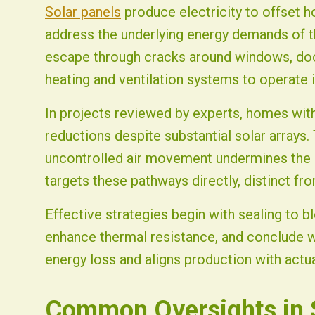
Solar panels
produce electricity to offset 
address the underlying energy demands of th
escape through cracks around windows, doors
heating and ventilation systems to operate in
In projects reviewed by experts, homes with
reductions despite substantial solar arrays. 
uncontrolled air movement undermines the b
targets these pathways directly, distinct fro
Effective strategies begin with sealing to blo
enhance thermal resistance, and conclude wi
energy loss and aligns production with actu
Common Oversights in S