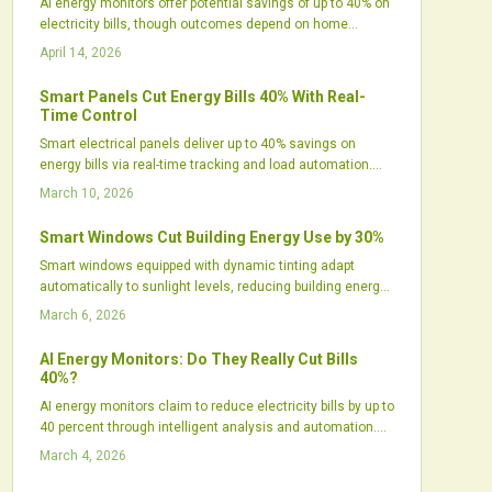
AI energy monitors offer potential savings of up to 40% on
electricity bills, though outcomes depend on home
efficiency, automation levels, and user involvement.
April 14, 2026
These tools analyze consumption patterns, optimize
appliances, and pair seamlessly with solar setups or
Smart Panels Cut Energy Bills 40% With Real-
smart homes. Despite concerns over costs and privacy,
Time Control
increasing use indicates that AI energy management
Smart electrical panels deliver up to 40% savings on
transitions from concept to effective practice.
energy bills via real-time tracking and load automation.
They optimize consumption, pair with solar and batteries
March 10, 2026
for peak efficiency, and elevate safety standards. Despite
initial costs, they yield robust returns for tech-savvy
Smart Windows Cut Building Energy Use by 30%
properties focused on intelligent energy oversight.
Smart windows equipped with dynamic tinting adapt
automatically to sunlight levels, reducing building energy
use by approximately 30 percent. These systems employ
March 6, 2026
electrochromic glass to control glare, optimize natural
light, and integrate seamlessly with HVAC operations.
AI Energy Monitors: Do They Really Cut Bills
With proven durability and declining costs, smart windows
40%?
advance sustainable building practices and promote
AI energy monitors claim to reduce electricity bills by up to
energy-efficient designs.
40 percent through intelligent analysis and automation.
Actual savings hinge on factors like user involvement,
March 4, 2026
home setup, and renewable energy integration. These
devices transform energy management for many