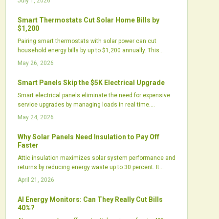
July 1, 2026
environmental gains or primarily reflect marketing
strategies.
Smart Thermostats Cut Solar Home Bills by
$1,200
Pairing smart thermostats with solar power can cut
household energy bills by up to $1,200 annually. This
approach optimizes energy use, shortens payback
May 26, 2026
periods, and improves comfort through automation.
Growing utility incentives and integrated technologies
Smart Panels Skip the $5K Electrical Upgrade
deliver efficiency gains for homeowners and installers
Smart electrical panels eliminate the need for expensive
alike.
service upgrades by managing loads in real time.
Homeowners add solar, batteries, and chargers while
May 24, 2026
staying within existing panel capacity.
Why Solar Panels Need Insulation to Pay Off
Faster
Attic insulation maximizes solar system performance and
returns by reducing energy waste up to 30 percent. It
enables cost-effective smaller arrays, stabilizes
April 21, 2026
temperatures, and delivers sustained savings, positioning
it as a vital precursor to solar adoption.
AI Energy Monitors: Can They Really Cut Bills
40%?