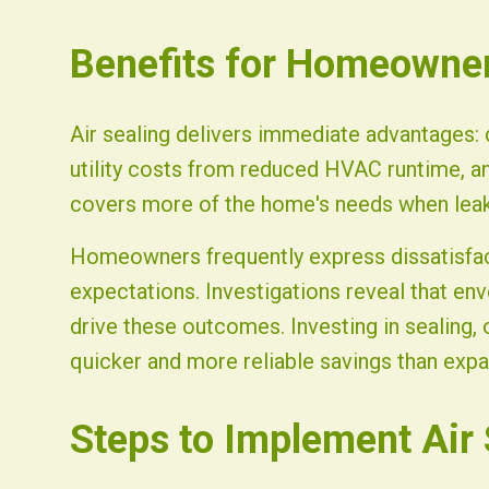
Benefits for Homeowne
Air sealing delivers immediate advantages: 
utility costs from reduced HVAC runtime, an
covers more of the home's needs when leak
Homeowners frequently express dissatisfact
expectations. Investigations reveal that env
drive these outcomes. Investing in sealing, 
quicker and more reliable savings than expa
Steps to Implement Air 