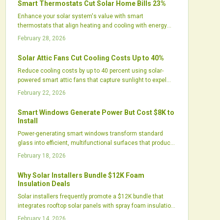
Smart Thermostats Cut Solar Home Bills 23%
households, though they require active use to realize full
Enhance your solar system's value with smart
potential.
thermostats that align heating and cooling with energy
production. These devices learn user patterns, integrate
February 28, 2026
weather data, and optimize HVAC timing to reduce bills by
up to 23 percent, while minimizing grid use and improving
Solar Attic Fans Cut Cooling Costs Up to 40%
home comfort.
Reduce cooling costs by up to 40 percent using solar-
powered smart attic fans that capture sunlight to expel
excess heat. These systems ease the workload on air
February 22, 2026
conditioners, protect roof longevity, and run without
adding to energy bills. Explore how eco-conscious attic
Smart Windows Generate Power But Cost $8K to
ventilation improves daily comfort, financial savings, and
Install
overall home efficiency.
Power-generating smart windows transform standard
glass into efficient, multifunctional surfaces that produce
electricity, manage heat, and maintain aesthetics. While
February 18, 2026
the $8,000 installation cost exceeds traditional solar
options in raw output, these windows deliver integrated
Why Solar Installers Bundle $12K Foam
benefits like energy savings and improved comfort,
Insulation Deals
making them suitable for renovations or new
Solar installers frequently promote a $12K bundle that
constructions in sustainable living.
integrates rooftop solar panels with spray foam insulation.
This approach enhances energy efficiency, improves
February 14, 2026