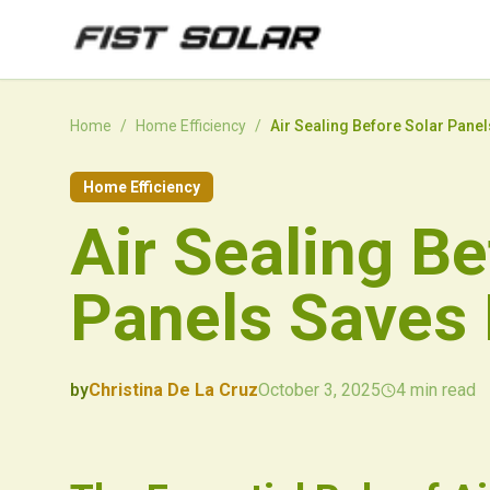
Skip to main content
Home
/
Home Efficiency
/
Air Sealing Before Solar Pane
Home Efficiency
Air Sealing Be
Panels Saves
by
Christina De La Cruz
October 3, 2025
4
min read
2025-10-03 03:37:57
2025-10-04 03:13:58