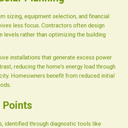
em sizing, equipment selection, and financial
eives less focus. Contractors often design
levels rather than optimizing the building
sive installations that generate excess power
ntrast, reducing the home's energy load through
city. Homeowners benefit from reduced initial
iods.
 Points
 identified through diagnostic tools like