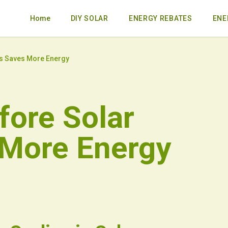
Home
DIY SOLAR
ENERGY REBATES
ENE
ls Saves More Energy
fore Solar
 More Energy