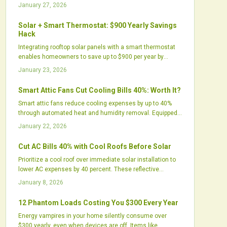
systems address excess humidity, improve comfort,
January 27, 2026
prolong AC equipment life, and utilize renewable solar
energy for virtually cost-free operation, thereby enhancing
Solar + Smart Thermostat: $900 Yearly Savings
home efficiency, air quality, and environmental
Hack
sustainability.
Integrating rooftop solar panels with a smart thermostat
enables homeowners to save up to $900 per year by
aligning energy production with HVAC demands. This
January 23, 2026
setup optimizes self-consumption, cuts grid dependency,
and promotes sustainability through precise, automated
Smart Attic Fans Cut Cooling Bills 40%: Worth It?
control.
Smart attic fans reduce cooling expenses by up to 40%
through automated heat and humidity removal. Equipped
with sensors, variable speeds, and app controls, they
January 22, 2026
lessen air conditioner demands and protect roofs.
Discover why these upgrades surpass basic vents and
Cut AC Bills 40% with Cool Roofs Before Solar
evaluate their value for your home.
Prioritize a cool roof over immediate solar installation to
lower AC expenses by 40 percent. These reflective
surfaces cool interiors, prolong roof durability, and elevate
January 8, 2026
solar yields. Cost-effective and green, cool roofs offer
quick relief, enduring financial benefits, and a strategic
12 Phantom Loads Costing You $300 Every Year
route to energy autonomy.
Energy vampires in your home silently consume over
$300 yearly, even when devices are off. Items like