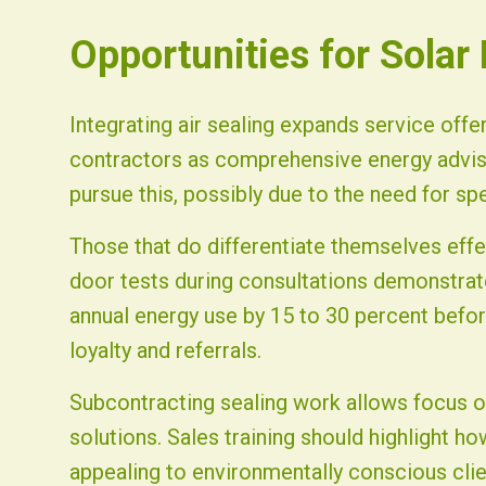
Opportunities for Solar
Integrating air sealing expands service offe
contractors as comprehensive energy advis
pursue this, possibly due to the need for sp
Those that do differentiate themselves effe
door tests during consultations demonstra
annual energy use by 15 to 30 percent before
loyalty and referrals.
Subcontracting sealing work allows focus o
solutions. Sales training should highlight 
appealing to environmentally conscious clie