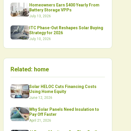
Homeowners Earn $400 Yearly From
Battery Storage VPPs
July 13, 2026
ITC Phase-Out Reshapes Solar Buying
Strategy for 2026
July 10, 2026
Related:
home
Solar HELOC Cuts Financing Costs
Using Home Equity
June 12, 2026
Why Solar Panels Need Insulation to
Pay Off Faster
April 21, 2026