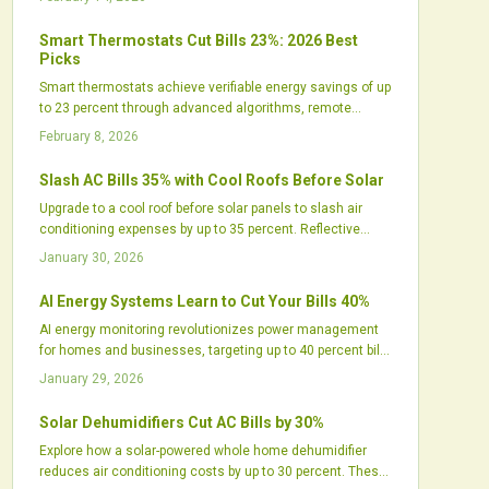
home comfort, and increases installer profitability while
streamlining access to financing and rebates. The
Smart Thermostats Cut Bills 23%: 2026 Best
strategy represents an evolution toward holistic home
Picks
energy systems that provide substantial savings and
Smart thermostats achieve verifiable energy savings of up
reliable performance.
to 23 percent through advanced algorithms, remote
access, and seamless smart home compatibility. This
February 8, 2026
guide details the mechanics of these savings,
recommends premier 2026 models, and provides
Slash AC Bills 35% with Cool Roofs Before Solar
practical advice to optimize comfort, efficiency, and
Upgrade to a cool roof before solar panels to slash air
sustainability year-round.
conditioning expenses by up to 35 percent. Reflective
surfaces reduce roof heat, ease HVAC demands, and
January 30, 2026
optimize solar output. This pairing delivers amplified
savings, longer roof durability, and greater sustainability
AI Energy Systems Learn to Cut Your Bills 40%
through lower energy use and better indoor conditions.
AI energy monitoring revolutionizes power management
for homes and businesses, targeting up to 40 percent bill
reductions by 2026. Predictive analytics, solar integration,
January 29, 2026
and real-time adjustments minimize waste, enhance
reliability, and promote sustainability, creating intelligent,
Solar Dehumidifiers Cut AC Bills by 30%
adaptive energy control that transforms expenses,
Explore how a solar-powered whole home dehumidifier
comfort, and environmental impact globally.
reduces air conditioning costs by up to 30 percent. These