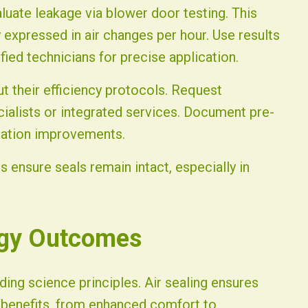
aluate leakage via blower door testing. This
ly expressed in air changes per hour. Use results
fied technicians for precise application.
ut their efficiency protocols. Request
ialists or integrated services. Document pre-
llation improvements.
 ensure seals remain intact, especially in
rgy Outcomes
ding science principles. Air sealing ensures
e benefits, from enhanced comfort to