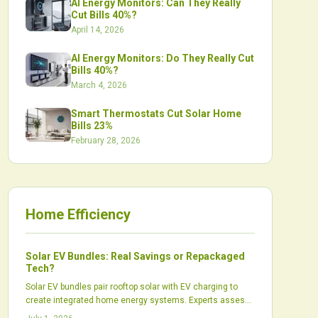
AI Energy Monitors: Can They Really
Cut Bills 40%?
April 14, 2026
AI Energy Monitors: Do They Really Cut
Bills 40%?
March 4, 2026
Smart Thermostats Cut Solar Home
Bills 23%
February 28, 2026
Home Efficiency
Solar EV Bundles: Real Savings or Repackaged
Tech?
Solar EV bundles pair rooftop solar with EV charging to
create integrated home energy systems. Experts assess
whether these packages produce real financial and