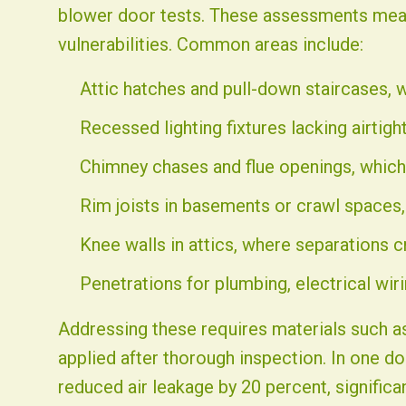
blower door tests. These assessments measur
vulnerabilities. Common areas include:
Attic hatches and pull-down staircases, 
Recessed lighting fixtures lacking airtight
Chimney chases and flue openings, which 
Rim joists in basements or crawl spaces, 
Knee walls in attics, where separations c
Penetrations for plumbing, electrical wiri
Addressing these requires materials such as
applied after thorough inspection. In one d
reduced air leakage by 20 percent, signific