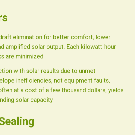
rs
draft elimination for better comfort, lower
d amplified solar output. Each kilowatt-hour
s are minimized.
ion with solar results due to unmet
elope inefficiencies, not equipment faults,
often at a cost of a few thousand dollars, yields
nding solar capacity.
Sealing