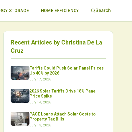
Search
RGY STORAGE
HOME EFFICIENCY
Recent Articles by
Christina De La
Cruz
Tariffs Could Push Solar Panel Prices
Up 40% by 2026
July 17, 2026
2026 Solar Tariffs Drive 18% Panel
Price Spike
July 14, 2026
PACE Loans Attach Solar Costs to
Property Tax Bills
July 13, 2026