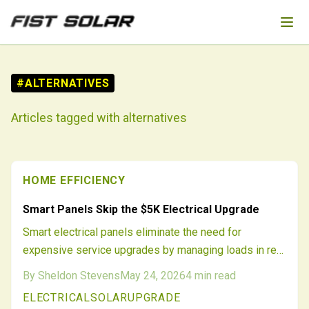
Skip to main content
#
ALTERNATIVES
Articles tagged with
alternatives
HOME EFFICIENCY
Smart Panels Skip the $5K Electrical Upgrade
Smart electrical panels eliminate the need for
expensive service upgrades by managing loads in real
time. Homeowners add solar, batteries, and chargers
By
Sheldon Stevens
May 24, 2026
4
min read
while staying within existing panel capacity.
ELECTRICAL
SOLAR
UPGRADE