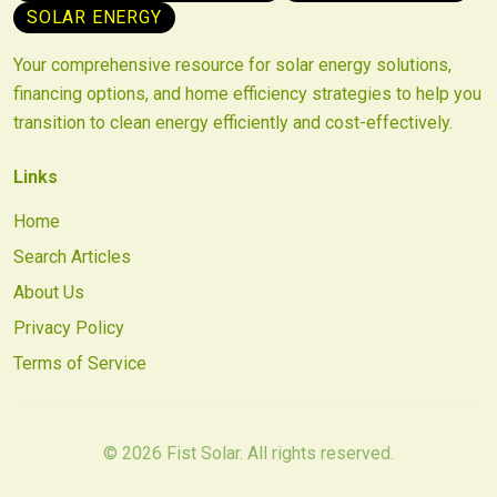
SOLAR ENERGY
Your comprehensive resource for solar energy solutions,
financing options, and home efficiency strategies to help you
transition to clean energy efficiently and cost-effectively.
Links
Home
Search Articles
About Us
Privacy Policy
Terms of Service
©
2026
Fist Solar. All rights reserved.