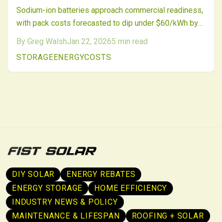
Sodium-ion batteries approach commercial readiness,
with pack costs forecasted to dip under $60/kWh by
2026, surpassing lithium-ion affordability. Abundant
By
Greg Walsh
Jan 22, 2026
5
min read
resources, enhanced safety, and reliable performance
STORAGE
ENERGY
COSTS
position sodium as a cost-effective choice for grid-
scale storage. Investments from manufacturers and
utilities highlight the move toward diverse, eco-
friendly energy solutions.
DIY SOLAR
ENERGY REBATES
ENERGY STORAGE
HOME EFFICIENCY
INDUSTRY NEWS & POLICY
MAINTENANCE & LIFESPAN
ROOFING + SOLAR