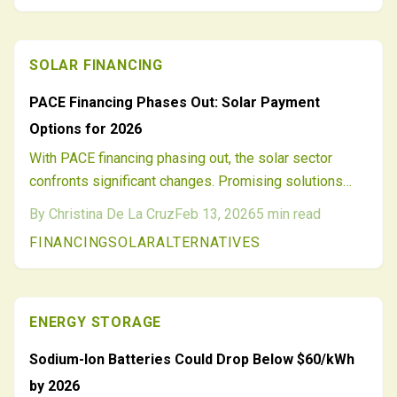
SOLAR FINANCING
PACE Financing Phases Out: Solar Payment
Options for 2026
With PACE financing phasing out, the solar sector
confronts significant changes. Promising solutions
such as green mortgages, credit-enhanced loans, on-
By
Christina De La Cruz
Feb 13, 2026
5
min read
bill repayment, community solar initiatives, and green
FINANCING
SOLAR
ALTERNATIVES
banks emerge to bridge the divide. Installers, lenders,
and homeowners must pivot to varied, clear financing
methods to foster ongoing solar adoption and
progress past 2026.
ENERGY STORAGE
Sodium-Ion Batteries Could Drop Below $60/kWh
by 2026