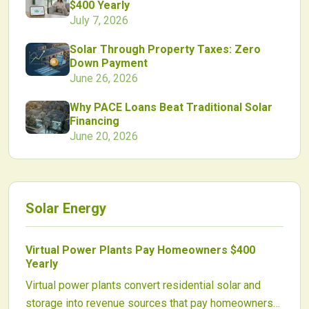
$400 Yearly
July 7, 2026
Solar Through Property Taxes: Zero
Down Payment
June 26, 2026
Why PACE Loans Beat Traditional Solar
Financing
June 20, 2026
Solar Energy
Virtual Power Plants Pay Homeowners $400
Yearly
Virtual power plants convert residential solar and
storage into revenue sources that pay homeowners