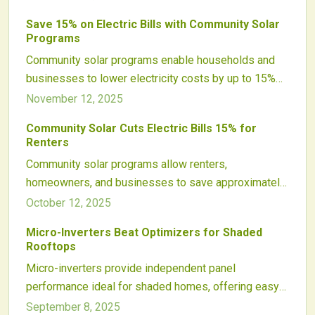
offsite solar arrays, offering flexibility and
Save 15% on Electric Bills with Community Solar
sustainability without the need for personal
Programs
installations.
Community solar programs enable households and
businesses to lower electricity costs by up to 15%
without rooftop solar setups. Participants subscribe
November 12, 2025
to off-site arrays for bill credits, promoting clean
Community Solar Cuts Electric Bills 15% for
energy access, job creation, and emissions
Renters
reductions through flexible, transparent options for
Community solar programs allow renters,
all.
homeowners, and businesses to save approximately
15 percent on electricity bills without the need for
October 12, 2025
rooftop solar installations. Participants subscribe to
Micro-Inverters Beat Optimizers for Shaded
portions of shared solar arrays and receive utility bill
Rooftops
credits. This approach promotes clean energy
Micro-inverters provide independent panel
adoption, offers flexible participation options without
performance ideal for shaded homes, offering easy
contracts, and provides an accessible entry into
expansion and detailed monitoring. Power optimizers
September 8, 2025
renewables while lowering energy expenses.