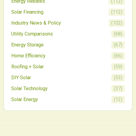
Energy Rebates
(
112
)
Solar Financing
(
112
)
Industry News & Policy
(
102
)
Utility Comparisons
(
68
)
Energy Storage
(
67
)
Home Efficiency
(
66
)
Roofing + Solar
(
59
)
DIY Solar
(
53
)
Solar Technology
(
37
)
Solar Energy
(
12
)