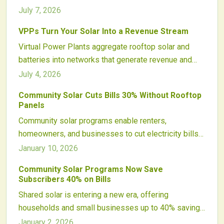
roughly $400 each year. Aggregated systems supply
July 7, 2026
fast grid services, cut utility expenses, and open new
VPPs Turn Your Solar Into a Revenue Stream
income streams for participants.
Virtual Power Plants aggregate rooftop solar and
batteries into networks that generate revenue and
strengthen grid performance. Participants monetize
July 4, 2026
surplus power and improve project economics.
Community Solar Cuts Bills 30% Without Rooftop
Panels
Community solar programs enable renters,
homeowners, and businesses to cut electricity bills
by up to 30 percent without installing rooftop panels.
January 10, 2026
Subscribers gain credits from local solar farms,
Community Solar Programs Now Save
promoting clean energy adoption and emissions
Subscribers 40% on Bills
reductions. This maintenance-free option makes
Shared solar is entering a new era, offering
sustainable power accessible to all.
households and small businesses up to 40% savings
on electricity. Improved technology, smarter policies,
January 2, 2026