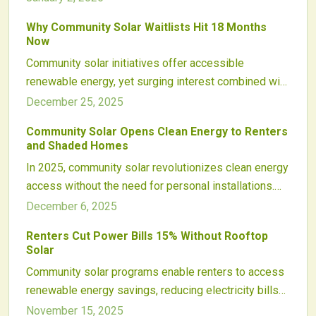
and transparent billing are turning community solar
Why Community Solar Waitlists Hit 18 Months
into a mainstream, equitable energy solution that
Now
empowers local participation, supports clean power,
Community solar initiatives offer accessible
and finally delivers on its long-promised economic
renewable energy, yet surging interest combined with
potential.
grid limitations result in waits exceeding one year for
December 25, 2025
many participants.
Community Solar Opens Clean Energy to Renters
and Shaded Homes
In 2025, community solar revolutionizes clean energy
access without the need for personal installations.
Participants subscribe to off-site solar arrays,
December 6, 2025
receive bill credits, and contribute to equity and
Renters Cut Power Bills 15% Without Rooftop
affordability. Backed by policy advancements,
Solar
technological innovations, and utility partnerships,
Community solar programs enable renters to access
this approach includes renters and shaded properties
renewable energy savings, reducing electricity bills
in a sustainable energy landscape.
by up to 15%. Subscribers receive bill credits from
November 15, 2025