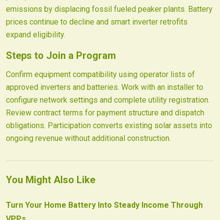
emissions by displacing fossil fueled peaker plants. Battery
prices continue to decline and smart inverter retrofits
expand eligibility.
Steps to Join a Program
Confirm equipment compatibility using operator lists of
approved inverters and batteries. Work with an installer to
configure network settings and complete utility registration.
Review contract terms for payment structure and dispatch
obligations. Participation converts existing solar assets into
ongoing revenue without additional construction.
You Might Also Like
Turn Your Home Battery Into Steady Income Through
VPPs