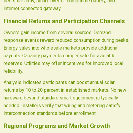
tied solar array, smart inverter, compatible battery, and
internet connected gateway.
Financial Returns and Participation Channels
Owners gain income from several sources. Demand
response events reward reduced consumption during peaks.
Energy sales into wholesale markets provide additional
payouts. Capacity payments compensate for available
reserves. Utilities may offer incentives for improved local
reliability.
Analysis indicates participants can boost annual solar
returns by 10 to 20 percent in established markets. No new
hardware beyond standard smart equipment is typically
needed. Installers verify that wiring and metering satisfy
interconnection standards before enrollment.
Regional Programs and Market Growth