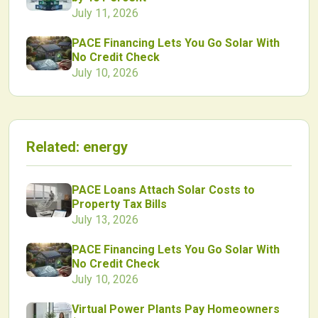
July 11, 2026
PACE Financing Lets You Go Solar With
No Credit Check
July 10, 2026
Related:
energy
PACE Loans Attach Solar Costs to
Property Tax Bills
July 13, 2026
PACE Financing Lets You Go Solar With
No Credit Check
July 10, 2026
Virtual Power Plants Pay Homeowners