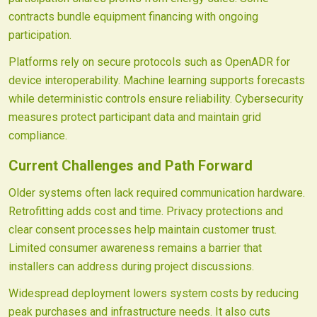
contracts bundle equipment financing with ongoing
participation.
Platforms rely on secure protocols such as OpenADR for
device interoperability. Machine learning supports forecasts
while deterministic controls ensure reliability. Cybersecurity
measures protect participant data and maintain grid
compliance.
Current Challenges and Path Forward
Older systems often lack required communication hardware.
Retrofitting adds cost and time. Privacy protections and
clear consent processes help maintain customer trust.
Limited consumer awareness remains a barrier that
installers can address during project discussions.
Widespread deployment lowers system costs by reducing
peak purchases and infrastructure needs. It also cuts