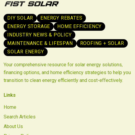
DIY SOLAR
ENERGY REBATES
ENERGY STORAGE
HOME EFFICIENCY
INDUSTRY NEWS & POLICY
MAINTENANCE & LIFESPAN
ROOFING + SOLAR
SOLAR ENERGY
Your comprehensive resource for solar energy solutions,
financing options, and home efficiency strategies to help you
transition to clean energy efficiently and cost-effectively.
Links
Home
Search Articles
About Us