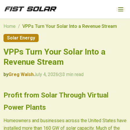
Skip to main content
Home
/
VPPs Turn Your Solar Into a Revenue Stream
Solar Energy
VPPs Turn Your Solar Into a
Revenue Stream
by
Greg Walsh
July 4, 2026
3
min read
2026-07-04 04:36:31
2026-07-04 04:36:31
Profit from Solar Through Virtual
Fist Solar - Solar Energy & Home Efficiency
Power Plants
Homeowners and businesses across the United States have
installed more than 160 GW of solar capacity. Much of the