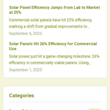
balance optimization with lower costs for commercial
Solar Panel Efficiency Jumps from Lab to Market
arrays. In 2025, choose based on your project's scale
at 25%
and shading challenges to maximize solar efficiency.
Commercial solar panels have hit 25% efficiency,
marking a shift from gradual improvements to
transformative market changes. This advance
September 6, 2025
delivers greater power density, reduced costs, and
Solar Panels Hit 26% Efficiency for Commercial
enhanced appeal for investments, with tandem
Use
innovations promising even higher efficiencies ahead.
Solar power just hit a game-changing milestone: 26%
efficiency in commercially viable panels. Using
tandem silicon-perovskite cells, this breakthrough
September 1, 2025
promises higher output, lower costs, and stronger
returns across residential, commercial, and utility
markets. While challenges remain, the leap signals a
transformative shift toward more powerful, scalable
Categories
renewable energy solutions.