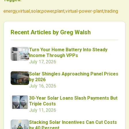
energy
,
virtual
,
solar
,
power
,
plant
,
virtual-power-plant
,
trading
Recent Articles by
Greg Walsh
Turn Your Home Battery Into Steady
Income Through VPPs
July 17, 2026
Solar Shingles Approaching Panel Prices
by 2026
July 16, 2026
30-Year Solar Loans Slash Payments But
Triple Costs
July 11, 2026
Stacking Solar Incentives Can Cut Costs
by 40 Percent