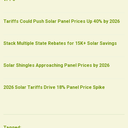
Tariffs Could Push Solar Panel Prices Up 40% by 2026
Stack Multiple State Rebates for 15K+ Solar Savings
Solar Shingles Approaching Panel Prices by 2026
2026 Solar Tariffs Drive 18% Panel Price Spike
Tagged: