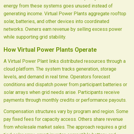
energy from these systems goes unused instead of
generating income. Virtual Power Plants aggregate rooftop
solar, batteries, and other devices into coordinated
networks. Owners earn revenue by selling excess power
while supporting grid stability.
How Virtual Power Plants Operate
A Virtual Power Plant links distributed resources through a
cloud platform. The system tracks generation, storage
levels, and demand in real time. Operators forecast
conditions and dispatch power from participant batteries or
solar arrays when grid needs arise. Participants receive
payments through monthly credits or performance payouts.
Compensation structures vary by program and region. Some
pay fixed fees for capacity access. Others share revenue
from wholesale market sales. The approach requires a grid