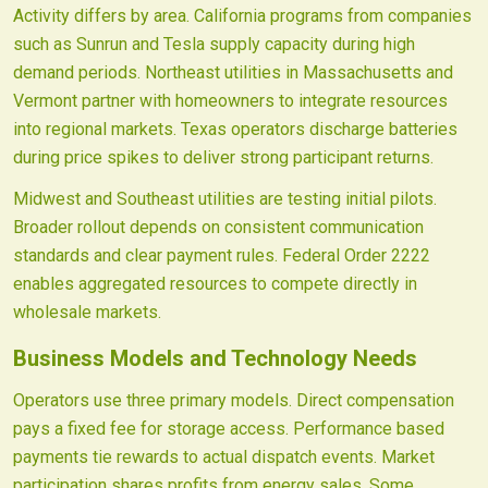
Activity differs by area. California programs from companies
such as Sunrun and Tesla supply capacity during high
demand periods. Northeast utilities in Massachusetts and
Vermont partner with homeowners to integrate resources
into regional markets. Texas operators discharge batteries
during price spikes to deliver strong participant returns.
Midwest and Southeast utilities are testing initial pilots.
Broader rollout depends on consistent communication
standards and clear payment rules. Federal Order 2222
enables aggregated resources to compete directly in
wholesale markets.
Business Models and Technology Needs
Operators use three primary models. Direct compensation
pays a fixed fee for storage access. Performance based
payments tie rewards to actual dispatch events. Market
participation shares profits from energy sales. Some