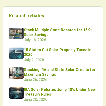
Related:
rebates
Stack Multiple State Rebates for 15K+
Solar Savings
July 16, 2026
15 States Cut Solar Property Taxes in
2026
July 2, 2026
Stacking IRA and State Solar Credits for
Maximum Savings
June 26, 2026
IRA Solar Rebates Jump 40% Under New
Treasury Rules
June 20, 2026