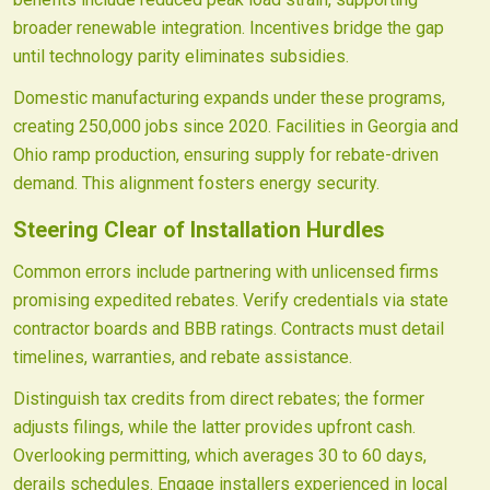
broader renewable integration. Incentives bridge the gap
until technology parity eliminates subsidies.
Domestic manufacturing expands under these programs,
creating 250,000 jobs since 2020. Facilities in Georgia and
Ohio ramp production, ensuring supply for rebate-driven
demand. This alignment fosters energy security.
Steering Clear of Installation Hurdles
Common errors include partnering with unlicensed firms
promising expedited rebates. Verify credentials via state
contractor boards and BBB ratings. Contracts must detail
timelines, warranties, and rebate assistance.
Distinguish tax credits from direct rebates; the former
adjusts filings, while the latter provides upfront cash.
Overlooking permitting, which averages 30 to 60 days,
derails schedules. Engage installers experienced in local