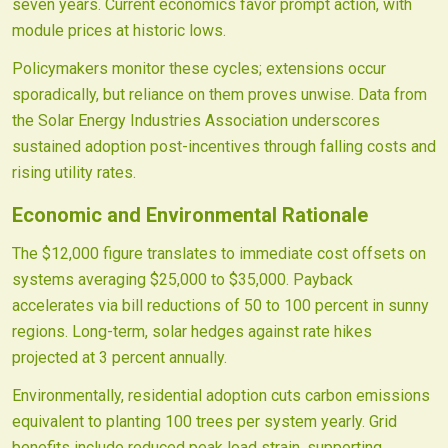
seven years. Current economics favor prompt action, with
module prices at historic lows.
Policymakers monitor these cycles; extensions occur
sporadically, but reliance on them proves unwise. Data from
the Solar Energy Industries Association underscores
sustained adoption post-incentives through falling costs and
rising utility rates.
Economic and Environmental Rationale
The $12,000 figure translates to immediate cost offsets on
systems averaging $25,000 to $35,000. Payback
accelerates via bill reductions of 50 to 100 percent in sunny
regions. Long-term, solar hedges against rate hikes
projected at 3 percent annually.
Environmentally, residential adoption cuts carbon emissions
equivalent to planting 100 trees per system yearly. Grid
benefits include reduced peak load strain, supporting