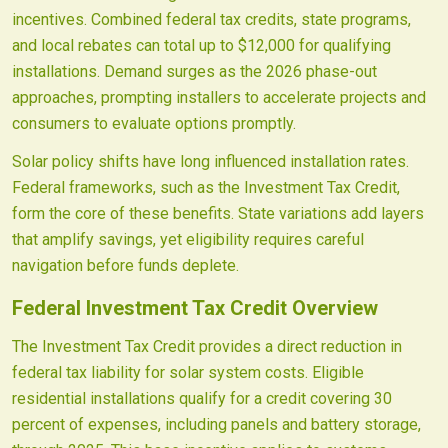
incentives. Combined federal tax credits, state programs,
and local rebates can total up to $12,000 for qualifying
installations. Demand surges as the 2026 phase-out
approaches, prompting installers to accelerate projects and
consumers to evaluate options promptly.
Solar policy shifts have long influenced installation rates.
Federal frameworks, such as the Investment Tax Credit,
form the core of these benefits. State variations add layers
that amplify savings, yet eligibility requires careful
navigation before funds deplete.
Federal Investment Tax Credit Overview
The Investment Tax Credit provides a direct reduction in
federal tax liability for solar system costs. Eligible
residential installations qualify for a credit covering 30
percent of expenses, including panels and battery storage,