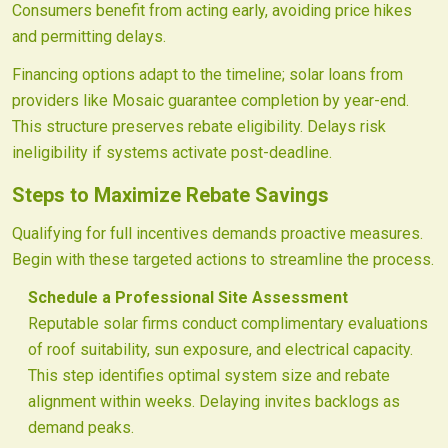
Consumers benefit from acting early, avoiding price hikes
and permitting delays.
Financing options adapt to the timeline; solar loans from
providers like Mosaic guarantee completion by year-end.
This structure preserves rebate eligibility. Delays risk
ineligibility if systems activate post-deadline.
Steps to Maximize Rebate Savings
Qualifying for full incentives demands proactive measures.
Begin with these targeted actions to streamline the process.
Schedule a Professional Site Assessment
Reputable solar firms conduct complimentary evaluations
of roof suitability, sun exposure, and electrical capacity.
This step identifies optimal system size and rebate
alignment within weeks. Delaying invites backlogs as
demand peaks.