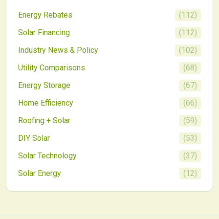
deployment nationwide.
Energy Rebates
(
112
)
Solar Financing
(
112
)
Industry News & Policy
(
102
)
Utility Comparisons
(
68
)
Energy Storage
(
67
)
Home Efficiency
(
66
)
Roofing + Solar
(
59
)
DIY Solar
(
53
)
Solar Technology
(
37
)
Solar Energy
(
12
)