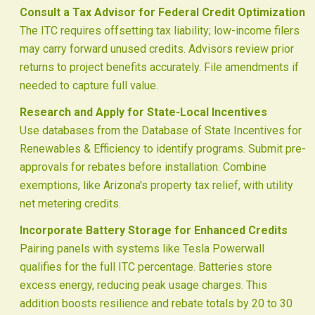
Consult a Tax Advisor for Federal Credit Optimization
The ITC requires offsetting tax liability; low-income filers
may carry forward unused credits. Advisors review prior
returns to project benefits accurately. File amendments if
needed to capture full value.
Research and Apply for State-Local Incentives
Use databases from the Database of State Incentives for
Renewables & Efficiency to identify programs. Submit pre-
approvals for rebates before installation. Combine
exemptions, like Arizona's property tax relief, with utility
net metering credits.
Incorporate Battery Storage for Enhanced Credits
Pairing panels with systems like Tesla Powerwall
qualifies for the full ITC percentage. Batteries store
excess energy, reducing peak usage charges. This
addition boosts resilience and rebate totals by 20 to 30