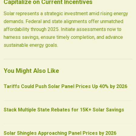
Capitalize on Current Incentives
Solar represents a strategic investment amid rising energy
demands. Federal and state alignments offer unmatched
affordability through 2025. Initiate assessments now to
harness savings, ensure timely completion, and advance
sustainable energy goals.
You Might Also Like
Tariffs Could Push Solar Panel Prices Up 40% by 2026
Stack Multiple State Rebates for 15K+ Solar Savings
Solar Shingles Approaching Panel Prices by 2026