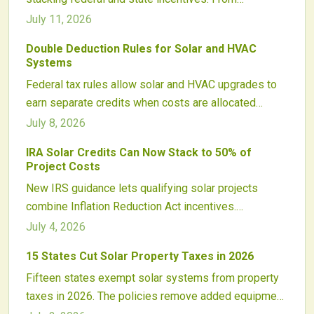
leveraging the Investment Tax Credit and new policy
July 11, 2026
adders to navigating rebates, depreciation, and
Double Deduction Rules for Solar and HVAC
compliance, this guide explains how homeowners
Systems
and developers can cut costs, boost returns, and
Federal tax rules allow solar and HVAC upgrades to
strengthen project economics in a dynamic solar
earn separate credits when costs are allocated
market.
correctly. Proper documentation and installer
July 8, 2026
transparency help homeowners and businesses
IRA Solar Credits Can Now Stack to 50% of
capture full incentives while staying compliant.
Project Costs
New IRS guidance lets qualifying solar projects
combine Inflation Reduction Act incentives.
Developers meeting domestic content, energy
July 4, 2026
community, or low-income criteria may recover more
15 States Cut Solar Property Taxes in 2026
than half of project costs and attract broader
Fifteen states exempt solar systems from property
investment.
taxes in 2026. The policies remove added equipment