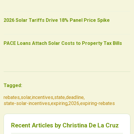
2026 Solar Tariffs Drive 18% Panel Price Spike
PACE Loans Attach Solar Costs to Property Tax Bills
Tagged:
rebates
,
solar
,
incentives
,
state
,
deadline
,
state-solar-incentives
,
expiring
,
2026
,
expiring-rebates
Recent Articles by
Christina De La Cruz