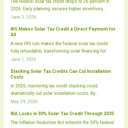
The federal solar tax credit drops to 26 percent in
2026. Early planning secures higher incentives,
avoids supply delays, and protects project
June 3, 2026
economics for homeowners and businesses.
IRS Makes Solar Tax Credit a Direct Payment for
All
A new IRS rule makes the federal solar tax credit
fully refundable, transforming solar financing for
households, businesses, and nonprofits by turning
June 1, 2026
credits into direct payments.
Stacking Solar Tax Credits Can Cut Installation
Costs
In 2026, mastering tax credit stacking could
dramatically cut solar installation costs. By
strategically combining federal, state, and utility
May 29, 2026
incentives plus new energy storage credits,
IRA Locks in 30% Solar Tax Credit Through 2035
homeowners and businesses can unlock major
The Inflation Reduction Act extends the 30% federal
savings. Timing, documentation, and expert