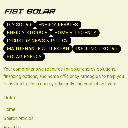
DIY SOLAR
ENERGY REBATES
ENERGY STORAGE
HOME EFFICIENCY
INDUSTRY NEWS & POLICY
MAINTENANCE & LIFESPAN
ROOFING + SOLAR
SOLAR ENERGY
Your comprehensive resource for solar energy solutions,
financing options, and home efficiency strategies to help you
transition to clean energy efficiently and cost-effectively.
Links
Home
Search Articles
About Us