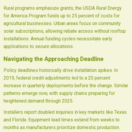
Rural programs emphasize grants; the USDA Rural Energy
for America Program funds up to 25 percent of costs for
agricultural businesses. Urban areas focus on community
solar subscriptions, allowing rebate access without rooftop
installations. Annual funding cycles necessitate early
applications to secure allocations.
Navigating the Approaching Deadline
Policy deadlines historically drive installation spikes. In
2019, federal credit adjustments led to a 20 percent
increase in quarterly deployments before the change. Similar
patterns emerge now, with supply chains preparing for
heightened demand through 2025.
Installers report doubled inquiries in key markets like Texas
and Florida. Equipment lead times extend from weeks to
months as manufacturers prioritize domestic production.