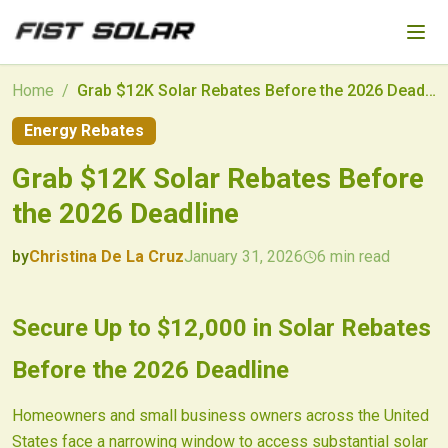
Skip to main content
Home
/
Grab $12K Solar Rebates Before the 2026 Deadline
Energy Rebates
Grab $12K Solar Rebates Before
the 2026 Deadline
by
Christina De La Cruz
January 31, 2026
6
min read
2026-01-31 04:30:54
2026-01-31 04:30:54
Secure Up to $12,000 in Solar Rebates
Fist Solar - Solar Energy & Home Efficiency
Before the 2026 Deadline
Homeowners and small business owners across the United
States face a narrowing window to access substantial solar