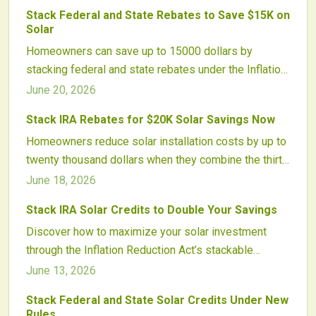
and accelerates clean energy adoption nationwide.
Stack Federal and State Rebates to Save $15K on
Solar
Homeowners can save up to 15000 dollars by
stacking federal and state rebates under the Inflation
Reduction Act. Combining solar, energy efficiency, and
June 20, 2026
electrification incentives cuts upfront costs and
Stack IRA Rebates for $20K Solar Savings Now
strengthens local economies.
Homeowners reduce solar installation costs by up to
twenty thousand dollars when they combine the thirty
percent federal tax credit with state, utility, and
June 18, 2026
income-based rebates. Proper sequencing and
Stack IRA Solar Credits to Double Your Savings
installer guidance help capture maximum savings
Discover how to maximize your solar investment
across programs.
through the Inflation Reduction Act’s stackable
incentives. Learn how federal tax credits, bonus
June 13, 2026
adders, and state programs combine to slash
Stack Federal and State Solar Credits Under New
installation costs, boost returns, and support clean
Rules