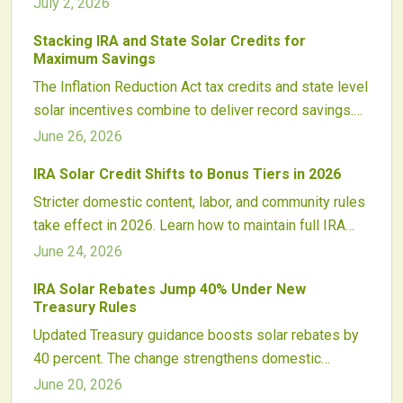
value from assessments and support wider adoption
July 2, 2026
of renewable energy.
Stacking IRA and State Solar Credits for
Maximum Savings
The Inflation Reduction Act tax credits and state level
solar incentives combine to deliver record savings.
Strategic stacking of federal adders with local
June 26, 2026
rebates, loans, and performance programs shortens
IRA Solar Credit Shifts to Bonus Tiers in 2026
payback periods and boosts project returns.
Stricter domestic content, labor, and community rules
take effect in 2026. Learn how to maintain full IRA
solar tax credit eligibility and capture available
June 24, 2026
bonuses.
IRA Solar Rebates Jump 40% Under New
Treasury Rules
Updated Treasury guidance boosts solar rebates by
40 percent. The change strengthens domestic
manufacturing incentives, reshapes project financing,
June 20, 2026