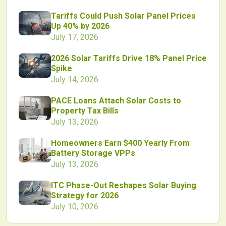
Tariffs Could Push Solar Panel Prices
Up 40% by 2026
July 17, 2026
2026 Solar Tariffs Drive 18% Panel Price
Spike
July 14, 2026
PACE Loans Attach Solar Costs to
Property Tax Bills
July 13, 2026
Homeowners Earn $400 Yearly From
Battery Storage VPPs
July 13, 2026
ITC Phase-Out Reshapes Solar Buying
Strategy for 2026
July 10, 2026