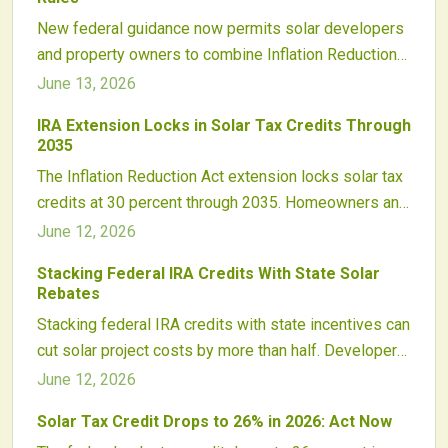
energy growth. Smart planning can double savings
New federal guidance now permits solar developers
while advancing sustainability and energy
and property owners to combine Inflation Reduction
independence nationwide.
Act tax credits with state incentives. This clarification
June 13, 2026
removes financing uncertainty and enables stronger
IRA Extension Locks in Solar Tax Credits Through
returns along with faster project paybacks.
2035
The Inflation Reduction Act extension locks solar tax
credits at 30 percent through 2035. Homeowners and
developers gain stable incentives, domestic
June 12, 2026
manufacturing support, and opportunities for
Stacking Federal IRA Credits With State Solar
additional bonuses through energy community and
Rebates
wage requirements.
Stacking federal IRA credits with state incentives can
cut solar project costs by more than half. Developers
who align compliance, documentation, and credit
June 12, 2026
transfer strategies capture the strongest margins in
Solar Tax Credit Drops to 26% in 2026: Act Now
the next expansion cycle.