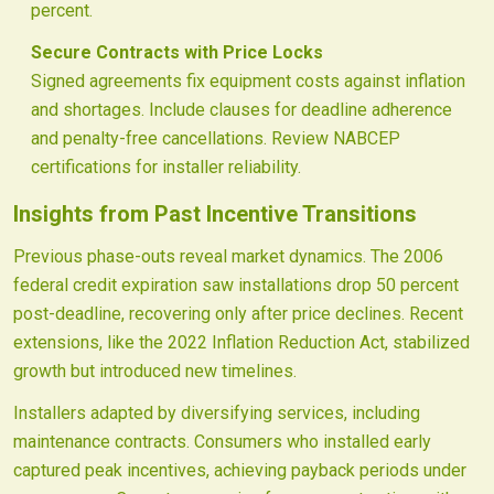
percent.
Secure Contracts with Price Locks
Signed agreements fix equipment costs against inflation
and shortages. Include clauses for deadline adherence
and penalty-free cancellations. Review NABCEP
certifications for installer reliability.
Insights from Past Incentive Transitions
Previous phase-outs reveal market dynamics. The 2006
federal credit expiration saw installations drop 50 percent
post-deadline, recovering only after price declines. Recent
extensions, like the 2022 Inflation Reduction Act, stabilized
growth but introduced new timelines.
Installers adapted by diversifying services, including
maintenance contracts. Consumers who installed early
captured peak incentives, achieving payback periods under