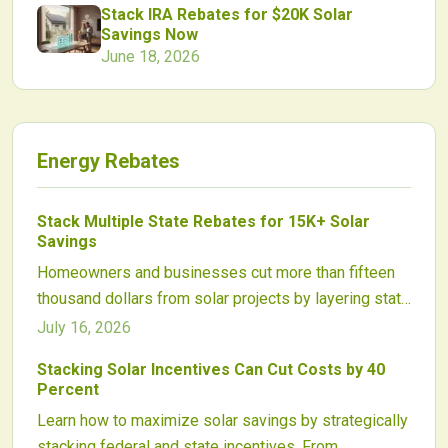
Stack IRA Rebates for $20K Solar
Savings Now
June 18, 2026
Energy Rebates
Stack Multiple State Rebates for 15K+ Solar
Savings
Homeowners and businesses cut more than fifteen
thousand dollars from solar projects by layering state
rebates with utility incentives, tax exemptions, and
July 16, 2026
performance payments. Proper sequencing and
Stacking Solar Incentives Can Cut Costs by 40
documentation unlock the full value of available
Percent
programs.
Learn how to maximize solar savings by strategically
stacking federal and state incentives. From