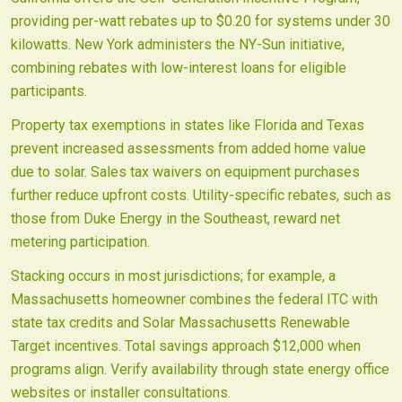
providing per-watt rebates up to $0.20 for systems under 30
kilowatts. New York administers the NY-Sun initiative,
combining rebates with low-interest loans for eligible
participants.
Property tax exemptions in states like Florida and Texas
prevent increased assessments from added home value
due to solar. Sales tax waivers on equipment purchases
further reduce upfront costs. Utility-specific rebates, such as
those from Duke Energy in the Southeast, reward net
metering participation.
Stacking occurs in most jurisdictions; for example, a
Massachusetts homeowner combines the federal ITC with
state tax credits and Solar Massachusetts Renewable
Target incentives. Total savings approach $12,000 when
programs align. Verify availability through state energy office
websites or installer consultations.