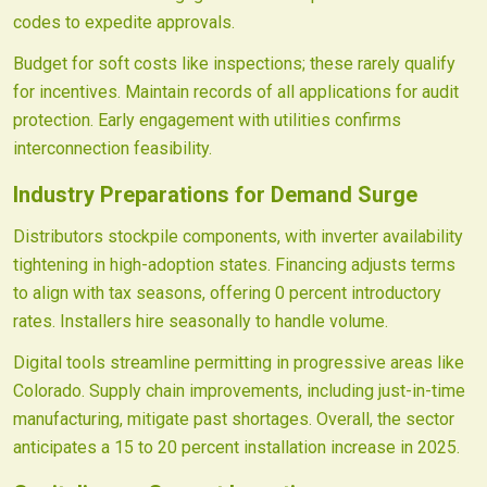
codes to expedite approvals.
Budget for soft costs like inspections; these rarely qualify
for incentives. Maintain records of all applications for audit
protection. Early engagement with utilities confirms
interconnection feasibility.
Industry Preparations for Demand Surge
Distributors stockpile components, with inverter availability
tightening in high-adoption states. Financing adjusts terms
to align with tax seasons, offering 0 percent introductory
rates. Installers hire seasonally to handle volume.
Digital tools streamline permitting in progressive areas like
Colorado. Supply chain improvements, including just-in-time
manufacturing, mitigate past shortages. Overall, the sector
anticipates a 15 to 20 percent installation increase in 2025.