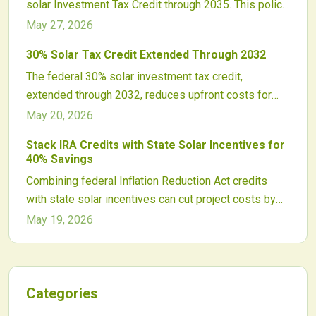
solar Investment Tax Credit through 2035. This policy
coordination are key to maximizing benefits.
delivers long-term stability for homeowners,
May 27, 2026
businesses, and utilities while boosting domestic
30% Solar Tax Credit Extended Through 2032
manufacturing, supporting fair labor practices, and
The federal 30% solar investment tax credit,
accelerating the clean energy transition.
extended through 2032, reduces upfront costs for
homeowners and businesses. It covers equipment,
May 20, 2026
labor, and storage while pairing with local incentives
Stack IRA Credits with State Solar Incentives for
for maximum savings.
40% Savings
Combining federal Inflation Reduction Act credits
with state solar incentives can cut project costs by
over 40 percent, transforming solar economics.
May 19, 2026
Developers leveraging domestic content, energy
community, and local rebate programs unlock faster
returns. Mastering compliant incentive stacking
strategies ensures maximum savings, stronger
Categories
investment appeal, and accelerated clean energy