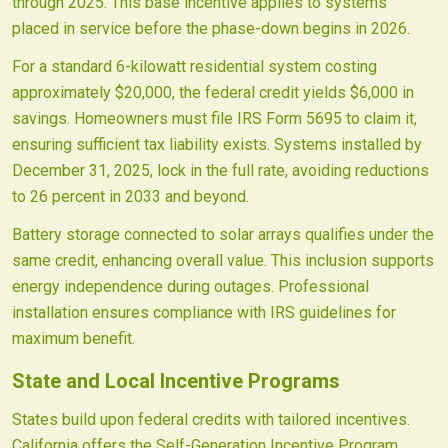
through 2025. This base incentive applies to systems
placed in service before the phase-down begins in 2026.
For a standard 6-kilowatt residential system costing
approximately $20,000, the federal credit yields $6,000 in
savings. Homeowners must file IRS Form 5695 to claim it,
ensuring sufficient tax liability exists. Systems installed by
December 31, 2025, lock in the full rate, avoiding reductions
to 26 percent in 2033 and beyond.
Battery storage connected to solar arrays qualifies under the
same credit, enhancing overall value. This inclusion supports
energy independence during outages. Professional
installation ensures compliance with IRS guidelines for
maximum benefit.
State and Local Incentive Programs
States build upon federal credits with tailored incentives.
California offers the Self-Generation Incentive Program,