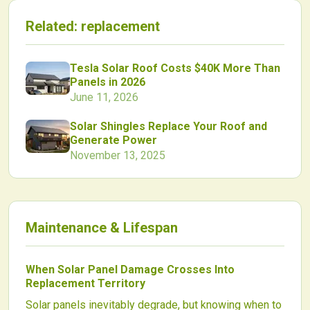
Related:
replacement
Tesla Solar Roof Costs $40K More Than
Panels in 2026
June 11, 2026
Solar Shingles Replace Your Roof and
Generate Power
November 13, 2025
Maintenance & Lifespan
When Solar Panel Damage Crosses Into
Replacement Territory
Solar panels inevitably degrade, but knowing when to