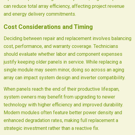
can reduce total array efficiency, affecting project revenue
and energy delivery commitments.
Cost Considerations and Timing
Deciding between repair and replacement involves balancing
cost, performance, and warranty coverage. Technicians
should evaluate whether labor and component expenses
justify keeping older panels in service. While replacing a
single module may seem minor, doing so across an aging
array can impact system design and inverter compatibility.
When panels reach the end of their productive lifespan,
system owners may benefit from upgrading to newer
technology with higher efficiency and improved durability.
Modern modules often feature better power density and
enhanced degradation rates, making full replacement a
strategic investment rather than a reactive fix.