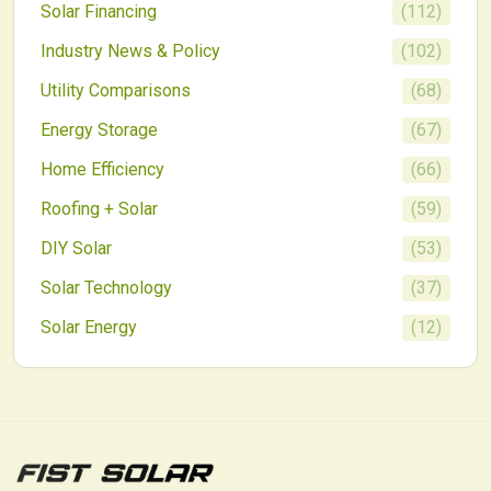
Solar Financing
(
112
)
Industry News & Policy
(
102
)
Utility Comparisons
(
68
)
Energy Storage
(
67
)
Home Efficiency
(
66
)
Roofing + Solar
(
59
)
DIY Solar
(
53
)
Solar Technology
(
37
)
Solar Energy
(
12
)