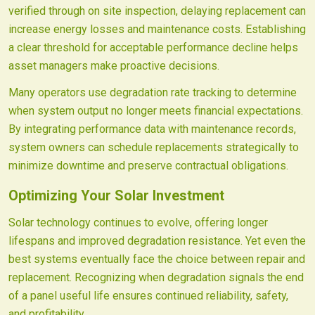
verified through on site inspection, delaying replacement can
increase energy losses and maintenance costs. Establishing
a clear threshold for acceptable performance decline helps
asset managers make proactive decisions.
Many operators use degradation rate tracking to determine
when system output no longer meets financial expectations.
By integrating performance data with maintenance records,
system owners can schedule replacements strategically to
minimize downtime and preserve contractual obligations.
Optimizing Your Solar Investment
Solar technology continues to evolve, offering longer
lifespans and improved degradation resistance. Yet even the
best systems eventually face the choice between repair and
replacement. Recognizing when degradation signals the end
of a panel useful life ensures continued reliability, safety,
and profitability.