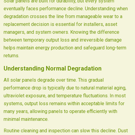
Solar panels are built for durability, but every system
eventually faces performance decline. Understanding when
degradation crosses the line from manageable wear to a
replacement decision is essential for installers, asset
managers, and system owners. Knowing the difference
between temporary output loss and irreversible damage
helps maintain energy production and safeguard long-term
returns.
Understanding Normal Degradation
All solar panels degrade over time. This gradual
performance drop is typically due to natural material aging,
ultraviolet exposure, and temperature fluctuations. In most
systems, output loss remains within acceptable limits for
many years, allowing panels to operate efficiently with
minimal maintenance.
Routine cleaning and inspection can slow this decline. Dust