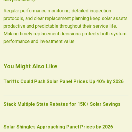
Regular performance monitoring, detailed inspection
protocols, and clear replacement planning keep solar assets
productive and predictable throughout their service life.
Making timely replacement decisions protects both system
performance and investment value.
You Might Also Like
Tariffs Could Push Solar Panel Prices Up 40% by 2026
Stack Multiple State Rebates for 15K+ Solar Savings
Solar Shingles Approaching Panel Prices by 2026