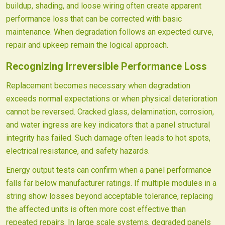
buildup, shading, and loose wiring often create apparent
performance loss that can be corrected with basic
maintenance. When degradation follows an expected curve,
repair and upkeep remain the logical approach.
Recognizing Irreversible Performance Loss
Replacement becomes necessary when degradation
exceeds normal expectations or when physical deterioration
cannot be reversed. Cracked glass, delamination, corrosion,
and water ingress are key indicators that a panel structural
integrity has failed. Such damage often leads to hot spots,
electrical resistance, and safety hazards.
Energy output tests can confirm when a panel performance
falls far below manufacturer ratings. If multiple modules in a
string show losses beyond acceptable tolerance, replacing
the affected units is often more cost effective than
repeated repairs. In large scale systems, degraded panels