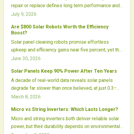
repair or replace defines long term performance and
profitability. This guide explains how to identify
July 9, 2026
irreversible damage, weigh cost and system impacts,
Are $800 Solar Robots Worth the Efficiency
and plan strategic upgrades.
Boost?
Solar panel cleaning robots promise effortless
upkeep and efficiency gains near five percent, yet the
800 dollar price tag prompts careful analysis of
June 30, 2026
climate, system size, and actual energy savings
Solar Panels Keep 90% Power After Ten Years
before purchase.
A decade of real-world data reveals solar panels
degrade far slower than once believed, at just 0.3–
0.5% annually. Improved materials, smarter
March 8, 2026
maintenance, and advanced analytics ensure most
Micro vs String Inverters: Which Lasts Longer?
panels retain over 90% output after ten years. This
Micro and string inverters both deliver reliable solar
reshapes investment models, warranties, and
power, but their durability depends on environmental
expectations for solar reliability and financial