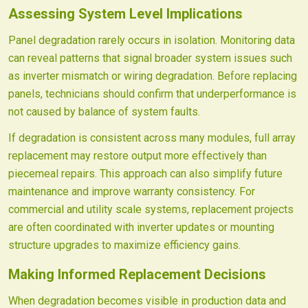
Assessing System Level Implications
Panel degradation rarely occurs in isolation. Monitoring data
can reveal patterns that signal broader system issues such
as inverter mismatch or wiring degradation. Before replacing
panels, technicians should confirm that underperformance is
not caused by balance of system faults.
If degradation is consistent across many modules, full array
replacement may restore output more effectively than
piecemeal repairs. This approach can also simplify future
maintenance and improve warranty consistency. For
commercial and utility scale systems, replacement projects
are often coordinated with inverter updates or mounting
structure upgrades to maximize efficiency gains.
Making Informed Replacement Decisions
When degradation becomes visible in production data and