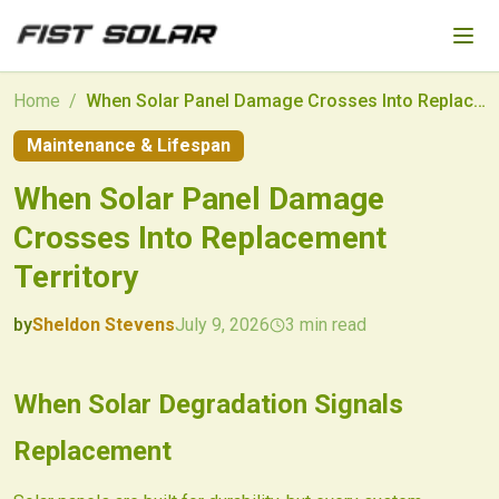
Skip to main content
Home
/
When Solar Panel Damage Crosses Into Replacement Territory
Maintenance & Lifespan
When Solar Panel Damage
Crosses Into Replacement
Territory
by
Sheldon Stevens
July 9, 2026
3
min read
2026-07-09 11:33:35
2026-07-09 11:33:35
When Solar Degradation Signals
Fist Solar - Solar Energy & Home Efficiency
Replacement