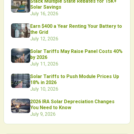
Stack Multiple State Rebates for 15K+
Solar Savings
July 16, 2026
Earn $400 a Year Renting Your Battery to
the Grid
July 12, 2026
Solar Tariffs May Raise Panel Costs 40%
by 2026
July 11, 2026
Solar Tariffs to Push Module Prices Up
18% in 2026
July 10, 2026
2026 IRA Solar Depreciation Changes
You Need to Know
July 9, 2026