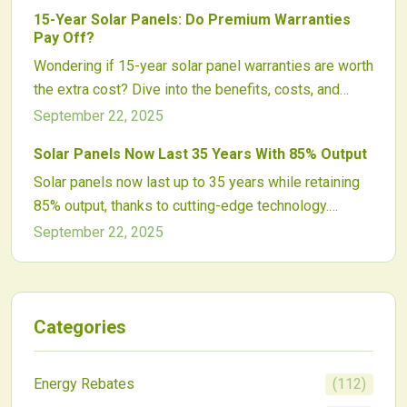
claims and system safeguards.
degradation, and operational demands to optimize
15-Year Solar Panels: Do Premium Warranties
solar system efficiency over time.
Pay Off?
Wondering if 15-year solar panel warranties are worth
the extra cost? Dive into the benefits, costs, and
long-term value to make an informed decision for
September 22, 2025
your home with FistSolar.com.
Solar Panels Now Last 35 Years With 85% Output
Solar panels now last up to 35 years while retaining
85% output, thanks to cutting-edge technology.
Explore the trends, maintenance strategies, and
September 22, 2025
performance data that make this a game-changer for
energy investments.
Categories
Energy Rebates
(
112
)