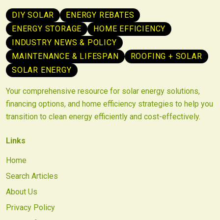
DIY SOLAR
ENERGY REBATES
ENERGY STORAGE
HOME EFFICIENCY
INDUSTRY NEWS & POLICY
MAINTENANCE & LIFESPAN
ROOFING + SOLAR
SOLAR ENERGY
Your comprehensive resource for solar energy solutions,
financing options, and home efficiency strategies to help you
transition to clean energy efficiently and cost-effectively.
Links
Home
Search Articles
About Us
Privacy Policy