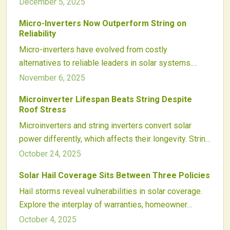
factors, design, and upkeep. Micro inverters provide
performance.
December 5, 2025
panel-level protection against failures yet face
Micro-Inverters Now Outperform String on
rooftop exposures, whereas string inverters benefit
Reliability
from controlled settings with focused maintenance
Micro-inverters have evolved from costly
needs. Examining warranties, common issues, and
alternatives to reliable leaders in solar systems.
performance data highlights how these choices
Supported by superior thermal designs, predictive
November 6, 2025
affect long-term system efficiency.
monitoring, and extended warranties, they deliver
Microinverter Lifespan Beats String Despite
unmatched uptime and service ease. This 2025 trend
Roof Stress
sets a new standard for solar performance and
Microinverters and string inverters convert solar
installer efficiency.
power differently, which affects their longevity. String
inverters provide straightforward setups but face
October 24, 2025
risks from single-point failures, whereas
Solar Hail Coverage Sits Between Three Policies
microinverters offer durability and precise
Hail storms reveal vulnerabilities in solar coverage.
monitoring. Factors such as design, climate, and
Explore the interplay of warranties, homeowner
upkeep influence lifespan. This detailed analysis
insurance, and hail risks, plus strategies for effective
examines how each inverter type withstands heat,
October 4, 2025