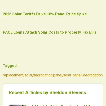
2026 Solar Tariffs Drive 18% Panel Price Spike
PACE Loans Attach Solar Costs to Property Tax Bills
Tagged:
replacement
,
solar
,
degradation
,
panel
,
solar-panel-degradation
Recent Articles by
Sheldon Stevens