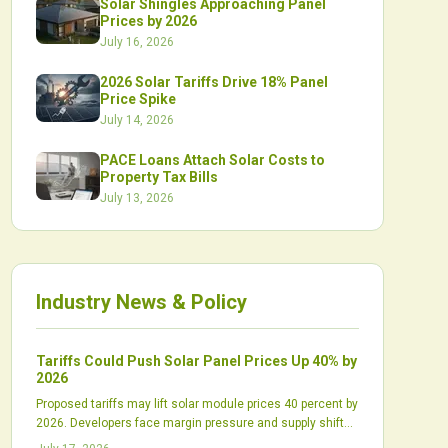
Solar Shingles Approaching Panel
Prices by 2026
July 16, 2026
2026 Solar Tariffs Drive 18% Panel
Price Spike
July 14, 2026
PACE Loans Attach Solar Costs to
Property Tax Bills
July 13, 2026
Industry News & Policy
Tariffs Could Push Solar Panel Prices Up 40% by
2026
Proposed tariffs may lift solar module prices 40 percent by
2026. Developers face margin pressure and supply shifts
while domestic production scales slowly.