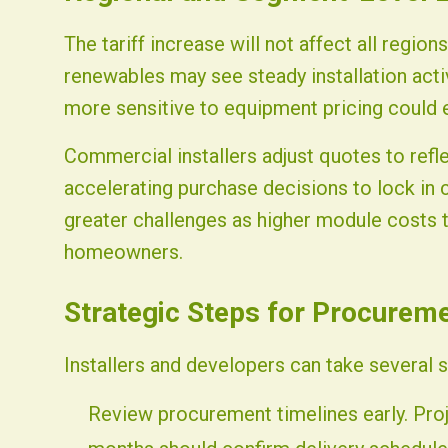
The tariff increase will not affect all region
renewables may see steady installation act
more sensitive to equipment pricing could
Commercial installers adjust quotes to ref
accelerating purchase decisions to lock in c
greater challenges as higher module costs t
homeowners.
Strategic Steps for Procurem
Installers and developers can take several 
Review procurement timelines early. Pro