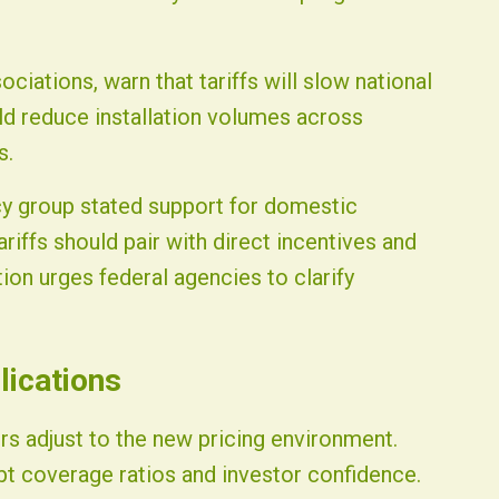
ciations, warn that tariffs will slow national
ld reduce installation volumes across
s.
cy group stated support for domestic
iffs should pair with direct incentives and
on urges federal agencies to clarify
lications
rs adjust to the new pricing environment.
t coverage ratios and investor confidence.