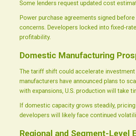
Some lenders request updated cost estimat
Power purchase agreements signed before t
concerns. Developers locked into fixed-rat
profitability.
Domestic Manufacturing Pros
The tariff shift could accelerate investment
manufacturers have announced plans to scale 
with expansions, U.S. production will take ti
If domestic capacity grows steadily, pricing 
developers will likely face continued volati
Regional and Segment-Level E