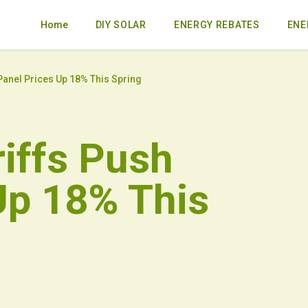
Home
DIY SOLAR
ENERGY REBATES
ENE
Panel Prices Up 18% This Spring
riffs Push
Up 18% This