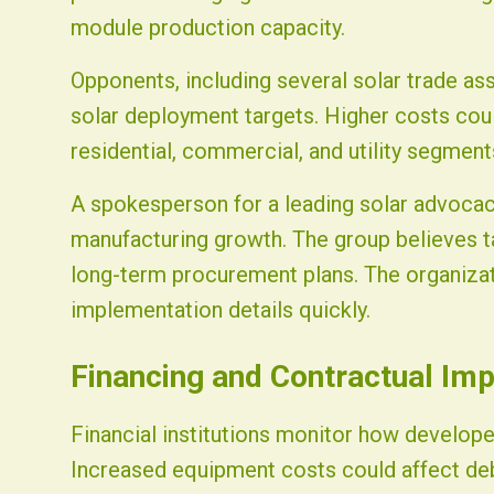
module production capacity.
Opponents, including several solar trade asso
solar deployment targets. Higher costs cou
residential, commercial, and utility segment
A spokesperson for a leading solar advoca
manufacturing growth. The group believes tar
long-term procurement plans. The organizati
implementation details quickly.
Financing and Contractual Imp
Financial institutions monitor how develope
Increased equipment costs could affect deb