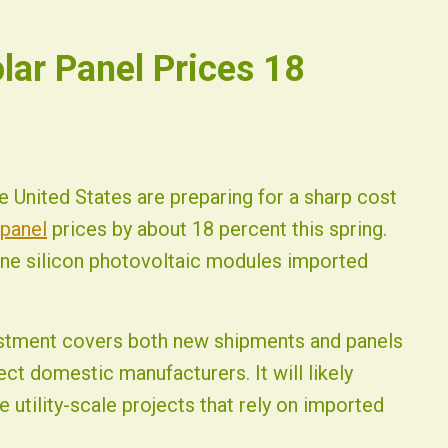
olar Panel Prices 18
 United States are preparing for a sharp cost
 panel
prices by about 18 percent this spring.
line silicon photovoltaic modules imported
djustment covers both new shipments and panels
ect domestic manufacturers. It will likely
 utility-scale projects that rely on imported