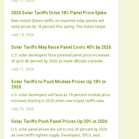
July 17, 2026
2026 Solar Tariffs Drive 18% Panel Price Spike
New United States tariffs on imported solar panels will
raise prices by 18 percent this spring. The duties target
Chinese linked supply chains and increase pressure on
July 14, 2026
developers to secure inventory and renegotiate contracts.
Solar Tariffs May Raise Panel Costs 40% by 2026
U.S. solar developers face potential panel price increases
of up to 40 percent by 2026 as trade officials consider
expanded tariffs on imports from Southeast Asia. The
July 11, 2026
shift could disrupt supply chains and project budgets.
Solar Tariffs to Push Module Prices Up 18% in
2026
U.S. solar developers will face an 18 percent module price
increase starting in 2026 when new import tariffs take
effect. The policy will reshape procurement, pressure
July 10, 2026
margins, and shift project timelines while supporting
domestic manufacturing growth.
Solar Tariffs Push Panel Prices Up 30% in 2026
U.S. solar panel prices are set to rise 30 percent by 2026
as new tariffs tighten supply. Developers, EPCs, and