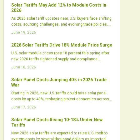
an edge.
Solar Tariffs May Add 12% to Module Costs in
2026
As 2026 solar tariff updates near, U.S. buyers face shifting
costs, sourcing challenges, and evolving trade policies.
Developers must reassess procurement, financing, and
June 19, 2026
design strategies amid rising domestic manufacturing
and uncertain import pricing.
2026 Solar Tariffs Drive 18% Module Price Surge
U.S. solar module prices rose 18 percent this spring after
new 2026 tariffs tightened supply and compliance.
Developers, distributors, and domestic manufacturers
June 18, 2026
respond with revised strategies to manage costs and
maintain project schedules.
Solar Panel Costs Jumping 40% in 2026 Trade
War
Starting in 2026, new U.S. tariffs could raise solar panel
costs by up to 40%, reshaping project economics across
all sectors. While intended to boost domestic
June 17, 2026
manufacturing, the policy may trigger higher prices,
financing challenges, and supply shifts that test the
Solar Panel Costs Rising 10-18% Under New
industry's ability to adapt.
Tariffs
New 2026 solar tariffs are expected to raise U.S. rooftop
system costs by several thousand dollars as imported