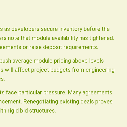
rs as developers secure inventory before the
rs note that module availability has tightened.
eements or raise deposit requirements.
 push average module pricing above levels
ts will affect project budgets from engineering
s.
cts face particular pressure. Many agreements
ncement. Renegotiating existing deals proves
ith rigid bid structures.