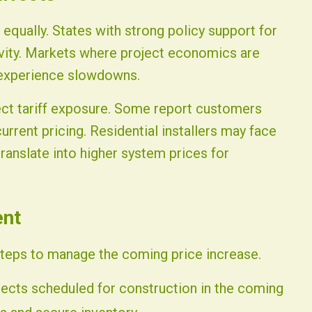
s equally. States with strong policy support for
ivity. Markets where project economics are
 experience slowdowns.
lect tariff exposure. Some report customers
urrent pricing. Residential installers may face
ranslate into higher system prices for
ent
steps to manage the coming price increase.
jects scheduled for construction in the coming