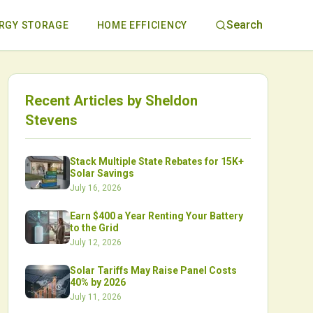
Search
RGY STORAGE
HOME EFFICIENCY
Recent Articles by
Sheldon
Stevens
Stack Multiple State Rebates for 15K+
Solar Savings
July 16, 2026
Earn $400 a Year Renting Your Battery
to the Grid
July 12, 2026
Solar Tariffs May Raise Panel Costs
40% by 2026
July 11, 2026