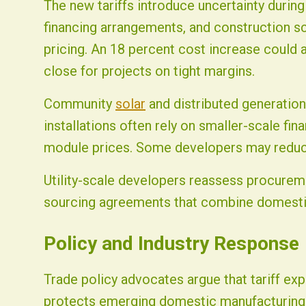
The new tariffs introduce uncertainty durin
financing arrangements, and construction 
pricing. An 18 percent cost increase could al
close for projects on tight margins.
Community
solar
and distributed generation
installations often rely on smaller-scale fin
module prices. Some developers may reduc
Utility-scale developers reassess procureme
sourcing agreements that combine domesti
Policy and Industry Response
Trade policy advocates argue that tariff ex
protects emerging domestic manufacturing i