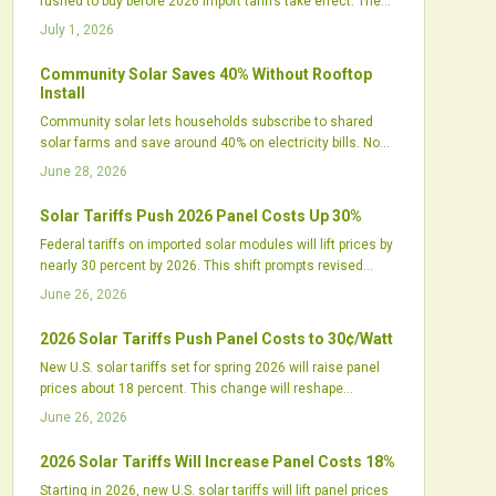
rushed to buy before 2026 import tariffs take effect. The
spike reflects tightening supply chains, shifting
July 1, 2026
procurement strategies, and renewed focus on United
States manufacturing.
Community Solar Saves 40% Without Rooftop
Install
Community solar lets households subscribe to shared
solar farms and save around 40% on electricity bills. No
rooftop panels or installation are required. The model
June 28, 2026
supports local jobs, cleaner energy, and greater grid
resilience while expanding access for renters and others
Solar Tariffs Push 2026 Panel Costs Up 30%
previously excluded from rooftop solar.
Federal tariffs on imported solar modules will lift prices by
nearly 30 percent by 2026. This shift prompts revised
procurement plans, new domestic manufacturing
June 26, 2026
investments, and updated project financing models
across the industry.
2026 Solar Tariffs Push Panel Costs to 30¢/Watt
New U.S. solar tariffs set for spring 2026 will raise panel
prices about 18 percent. This change will reshape
procurement strategies across the industry.
June 26, 2026
2026 Solar Tariffs Will Increase Panel Costs 18%
Starting in 2026, new U.S. solar tariffs will lift panel prices