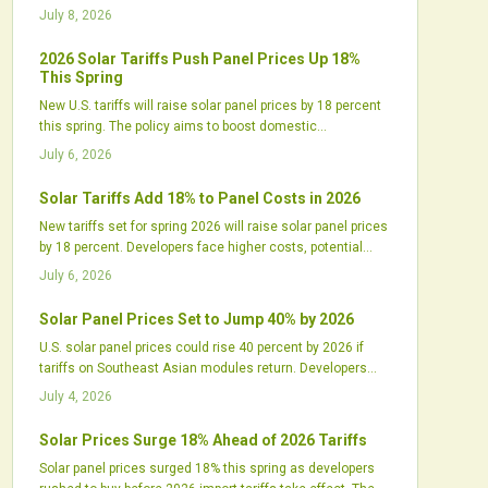
utilities must adjust procurement to manage higher costs
July 8, 2026
and longer timelines.
2026 Solar Tariffs Push Panel Prices Up 18%
This Spring
New U.S. tariffs will raise solar panel prices by 18 percent
this spring. The policy aims to boost domestic
manufacturing but may delay projects and tighten supply
July 6, 2026
chains. Industry leaders call for balanced incentives and
strategic planning.
Solar Tariffs Add 18% to Panel Costs in 2026
New tariffs set for spring 2026 will raise solar panel prices
by 18 percent. Developers face higher costs, potential
delays, and contract adjustments while domestic
July 6, 2026
manufacturers expand production.
Solar Panel Prices Set to Jump 40% by 2026
U.S. solar panel prices could rise 40 percent by 2026 if
tariffs on Southeast Asian modules return. Developers
and installers face higher costs and supply gaps that
July 4, 2026
require updated procurement, contract, and design
approaches.
Solar Prices Surge 18% Ahead of 2026 Tariffs
Solar panel prices surged 18% this spring as developers