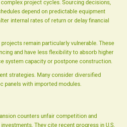
g complex project cycles. Sourcing decisions,
schedules depend on predictable equipment
ter internal rates of return or delay financial
 projects remain particularly vulnerable. These
ancing and have less flexibility to absorb higher
e system capacity or postpone construction.
nt strategies. Many consider diversified
c panels with imported modules.
pansion counters unfair competition and
nvestments. They cite recent progress in U.S.