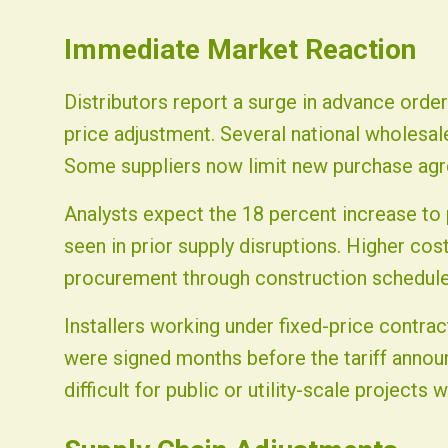
Immediate Market Reaction
Distributors report a surge in advance orde
price adjustment. Several national wholesale
Some suppliers now limit new purchase agr
Analysts expect the 18 percent increase to
seen in prior supply disruptions. Higher cos
procurement through construction schedule
Installers working under fixed-price contra
were signed months before the tariff annou
difficult for public or utility-scale projects w