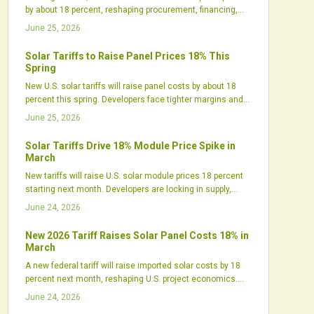
by about 18 percent, reshaping procurement, financing,
and project timelines. While short-term costs rise,
June 25, 2026
policymakers expect the move to boost domestic
manufacturing and supply resilience. Developers are
Solar Tariffs to Raise Panel Prices 18% This
already accelerating purchases, diversifying suppliers,
Spring
and recalibrating strategies to stay competitive.
New U.S. solar tariffs will raise panel costs by about 18
percent this spring. Developers face tighter margins and
shifting procurement needs. Strategic planning helps
June 25, 2026
maintain project momentum amid higher prices.
Solar Tariffs Drive 18% Module Price Spike in
March
New tariffs will raise U.S. solar module prices 18 percent
starting next month. Developers are locking in supply,
manufacturers are expanding domestic output, and
June 24, 2026
project costs are shifting across utility, commercial, and
residential segments.
New 2026 Tariff Raises Solar Panel Costs 18% in
March
A new federal tariff will raise imported solar costs by 18
percent next month, reshaping U.S. project economics.
Developers face delayed timelines, tighter margins, and
June 24, 2026
sourcing challenges, while domestic manufacturers gain