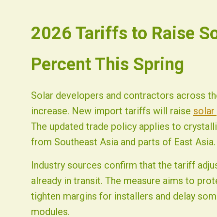
2026-07-08 03:38:21
2026 Tariffs to Raise S
Fist Solar - Solar Energy & Home Efficiency
Percent This Spring
Solar developers and contractors across the
increase. New import tariffs will raise
solar
The updated trade policy applies to crystal
from Southeast Asia and parts of East Asia.
Industry sources confirm that the tariff a
already in transit. The measure aims to prot
tighten margins for installers and delay some
modules.