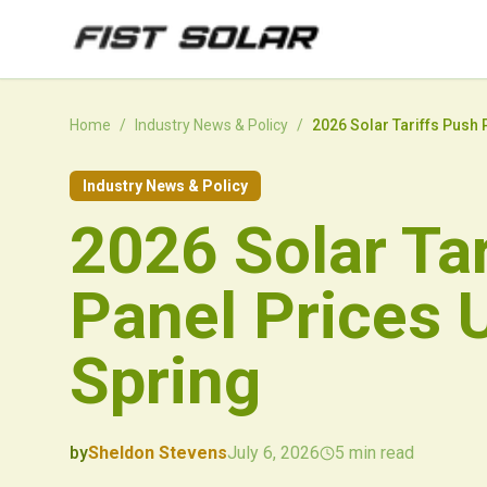
Skip to main content
Home
/
Industry News & Policy
/
2026 Solar Tariffs Push 
Industry News & Policy
2026 Solar Ta
Panel Prices 
Spring
by
Sheldon Stevens
July 6, 2026
5
min read
2026-07-06 07:34:09