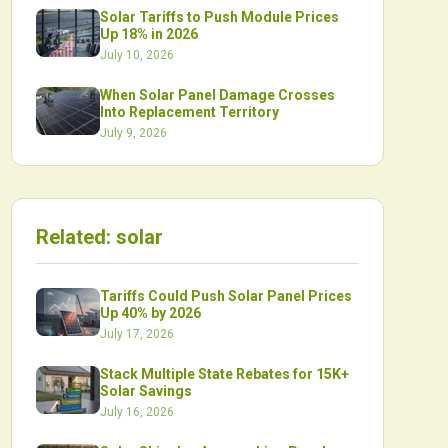
Solar Tariffs to Push Module Prices
Up 18% in 2026
July 10, 2026
When Solar Panel Damage Crosses
Into Replacement Territory
July 9, 2026
Related:
solar
Tariffs Could Push Solar Panel Prices
Up 40% by 2026
July 17, 2026
Stack Multiple State Rebates for 15K+
Solar Savings
July 16, 2026