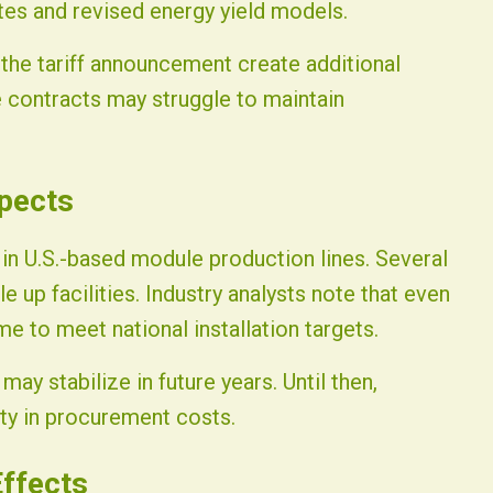
es and revised energy yield models.
he tariff announcement create additional
e contracts may struggle to maintain
pects
 in U.S.-based module production lines. Several
up facilities. Industry analysts note that even
me to meet national installation targets.
may stabilize in future years. Until then,
lity in procurement costs.
ffects