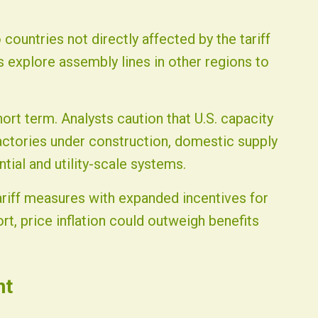
countries not directly affected by the tariff
 explore assembly lines in other regions to
ort term. Analysts caution that U.S. capacity
actories under construction, domestic supply
tial and utility-scale systems.
ariff measures with expanded incentives for
rt, price inflation could outweigh benefits
nt