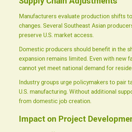
Supply Chain Adjustments
Manufacturers evaluate production shifts to 
changes. Several Southeast Asian producers
preserve U.S. market access.
Domestic producers should benefit in the sh
expansion remains limited. Even with new f
cannot yet meet national demand for residen
Industry groups urge policymakers to pair t
U.S. manufacturing. Without additional suppo
from domestic job creation.
Impact on Project Developme