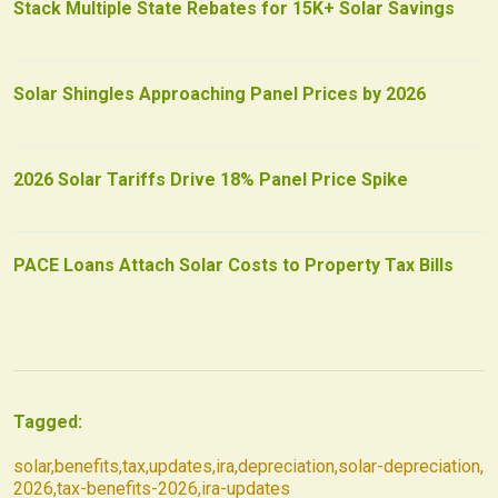
Stack Multiple State Rebates for 15K+ Solar Savings
Solar Shingles Approaching Panel Prices by 2026
2026 Solar Tariffs Drive 18% Panel Price Spike
PACE Loans Attach Solar Costs to Property Tax Bills
Tagged:
solar
,
benefits
,
tax
,
updates
,
ira
,
depreciation
,
solar-depreciation
,
2026
,
tax-benefits-2026
,
ira-updates