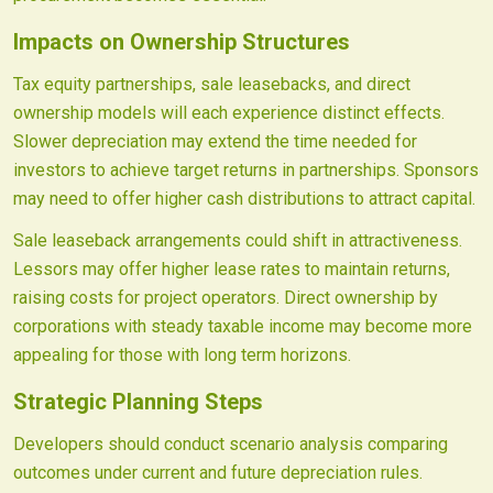
Impacts on Ownership Structures
Tax equity partnerships, sale leasebacks, and direct
ownership models will each experience distinct effects.
Slower depreciation may extend the time needed for
investors to achieve target returns in partnerships. Sponsors
may need to offer higher cash distributions to attract capital.
Sale leaseback arrangements could shift in attractiveness.
Lessors may offer higher lease rates to maintain returns,
raising costs for project operators. Direct ownership by
corporations with steady taxable income may become more
appealing for those with long term horizons.
Strategic Planning Steps
Developers should conduct scenario analysis comparing
outcomes under current and future depreciation rules.