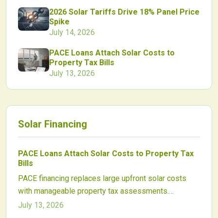
2026 Solar Tariffs Drive 18% Panel Price
Spike
July 14, 2026
PACE Loans Attach Solar Costs to
Property Tax Bills
July 13, 2026
Solar Financing
PACE Loans Attach Solar Costs to Property Tax
Bills
PACE financing replaces large upfront solar costs
with manageable property tax assessments.
Homeowners and businesses gain access to long
July 13, 2026
term, transferable funding that aligns payments with