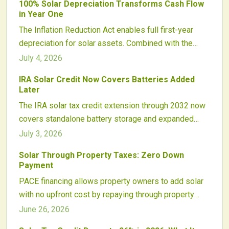
100% Solar Depreciation Transforms Cash Flow
energy development.
in Year One
The Inflation Reduction Act enables full first-year
depreciation for solar assets. Combined with the
Investment Tax Credit, this incentive converts project
July 4, 2026
costs into rapid tax recovery and supports faster
IRA Solar Credit Now Covers Batteries Added
reinvestment decisions.
Later
The IRA solar tax credit extension through 2032 now
covers standalone battery storage and expanded
equipment. Homeowners gain new flexibility for
July 3, 2026
adding batteries later while maintaining steady credit
Solar Through Property Taxes: Zero Down
rates and clear eligibility guidelines.
Payment
PACE financing allows property owners to add solar
with no upfront cost by repaying through property
taxes. The model improves access to clean energy,
June 26, 2026
lowers utility bills, and increases building value while