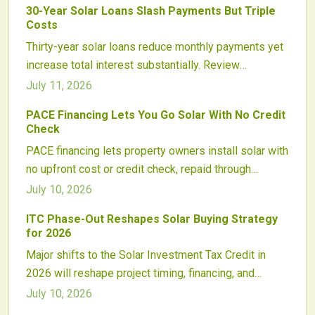
30-Year Solar Loans Slash Payments But Triple
energy savings and supports nationwide clean
Costs
energy adoption.
Thirty-year solar loans reduce monthly payments yet
increase total interest substantially. Review
repayment structures, incentive application,
July 11, 2026
equipment lifespan, and resale considerations to
PACE Financing Lets You Go Solar With No Credit
determine whether extended financing supports
Check
lasting savings.
PACE financing lets property owners install solar with
no upfront cost or credit check, repaid through
property taxes. By linking repayment to the property,
July 10, 2026
it expands access, boosts contractor sales, and
ITC Phase-Out Reshapes Solar Buying Strategy
attracts investors. Growing nationwide, PACE
for 2026
combines clean energy progress with secure,
Major shifts to the Solar Investment Tax Credit in
scalable financing and evolving consumer
2026 will reshape project timing, financing, and
protections.
supply chains. Homeowners and developers should
July 10, 2026
plan early to secure higher incentives and navigate