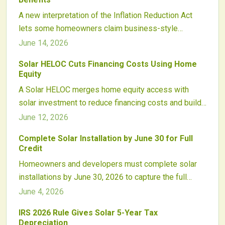
A new interpretation of the Inflation Reduction Act
lets some homeowners claim business-style
depreciation on solar systems alongside existing
June 14, 2026
clean energy credits. Proper structuring and
Solar HELOC Cuts Financing Costs Using Home
professional guidance are essential to realize the
Equity
savings while maintaining compliance.
A Solar HELOC merges home equity access with
solar investment to reduce financing costs and build
lasting energy savings.
June 12, 2026
Complete Solar Installation by June 30 for Full
Credit
Homeowners and developers must complete solar
installations by June 30, 2026 to capture the full
federal tax credit. Early contracts, equipment
June 4, 2026
reservations, and interconnection filings protect
IRS 2026 Rule Gives Solar 5-Year Tax
project economics before the rate steps down.
Depreciation