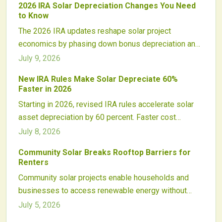
2026 IRA Solar Depreciation Changes You Need
evolving qualification rules.
to Know
The 2026 IRA updates reshape solar project
economics by phasing down bonus depreciation and
altering tax credit interactions with depreciable basis.
July 9, 2026
Developers and investors must adapt financing
New IRA Rules Make Solar Depreciate 60%
models, ownership structures, and timelines to
Faster in 2026
sustain returns and maintain compliance.
Starting in 2026, revised IRA rules accelerate solar
asset depreciation by 60 percent. Faster cost
recovery improves early cash flow while requiring
July 8, 2026
updated financial models, financing structures, and
Community Solar Breaks Rooftop Barriers for
tax strategies across commercial and utility markets.
Renters
Community solar projects enable households and
businesses to access renewable energy without
rooftop panels. Subscribers earn bill credits from
July 5, 2026
shared offsite arrays while supporting local clean