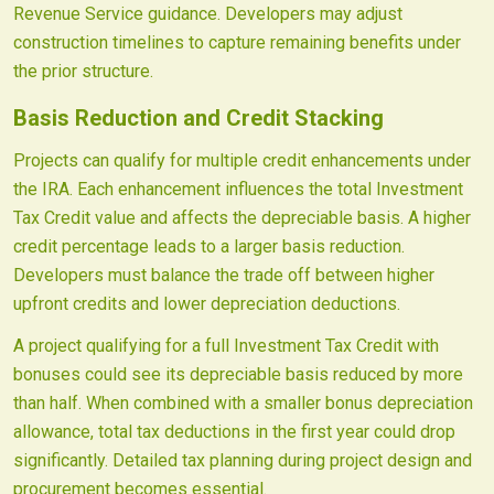
Revenue Service guidance. Developers may adjust
construction timelines to capture remaining benefits under
the prior structure.
Basis Reduction and Credit Stacking
Projects can qualify for multiple credit enhancements under
the IRA. Each enhancement influences the total Investment
Tax Credit value and affects the depreciable basis. A higher
credit percentage leads to a larger basis reduction.
Developers must balance the trade off between higher
upfront credits and lower depreciation deductions.
A project qualifying for a full Investment Tax Credit with
bonuses could see its depreciable basis reduced by more
than half. When combined with a smaller bonus depreciation
allowance, total tax deductions in the first year could drop
significantly. Detailed tax planning during project design and
procurement becomes essential.