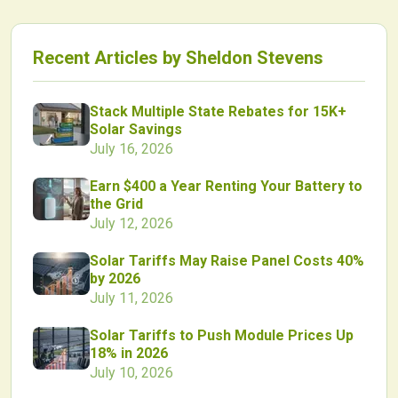
Recent Articles by
Sheldon Stevens
Stack Multiple State Rebates for 15K+
Solar Savings
July 16, 2026
Earn $400 a Year Renting Your Battery to
the Grid
July 12, 2026
Solar Tariffs May Raise Panel Costs 40%
by 2026
July 11, 2026
Solar Tariffs to Push Module Prices Up
18% in 2026
July 10, 2026