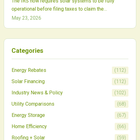
The IRS now requires solar systems to be fully
operational before filing taxes to claim the
Investment Tax Credit. This affects project timing for
May 23, 2026
homeowners and commercial developers alike.
Categories
Energy Rebates
(
112
)
Solar Financing
(
112
)
Industry News & Policy
(
102
)
Utility Comparisons
(
68
)
Energy Storage
(
67
)
Home Efficiency
(
66
)
Roofing + Solar
(
59
)