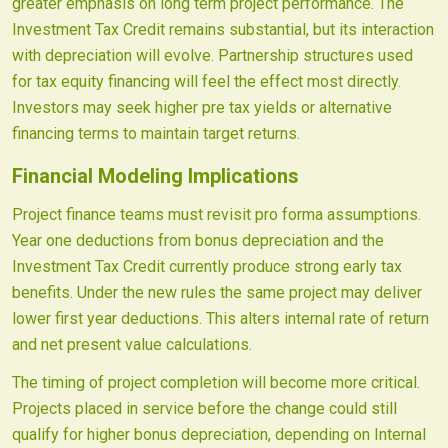
greater emphasis on long term project performance. The
Investment Tax Credit remains substantial, but its interaction
with depreciation will evolve. Partnership structures used
for tax equity financing will feel the effect most directly.
Investors may seek higher pre tax yields or alternative
financing terms to maintain target returns.
Financial Modeling Implications
Project finance teams must revisit pro forma assumptions.
Year one deductions from bonus depreciation and the
Investment Tax Credit currently produce strong early tax
benefits. Under the new rules the same project may deliver
lower first year deductions. This alters internal rate of return
and net present value calculations.
The timing of project completion will become more critical.
Projects placed in service before the change could still
qualify for higher bonus depreciation, depending on Internal