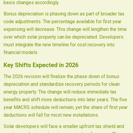
basis changes accordingly.
Bonus depreciation is phasing down as part of broader tax
code adjustments. The percentage available for first year
expensing will decrease. This change will lengthen the time
over which solar property can be depreciated. Developers
must integrate the new timeline for cost recovery into
financial models.
Key Shifts Expected in 2026
The 2026 revision will finalize the phase down of bonus
depreciation and standardize recovery periods for clean
energy property. The change will reduce immediate tax
benefits and shift more deductions into later years. The five
year MACRS schedule will remain, yet the share of first year
deductions will fall for most new installations.
Solar developers will face a smaller upfront tax shield and