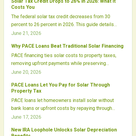
Solar Tax Credit Drops to 26% in 2026: What It
supporting sustainability goals.
Costs You
The federal solar tax credit decreases from 30
percent to 26 percent in 2026. This guide details
dollar impacts on typical systems, financing
June 21, 2026
adjustments, and practical steps homeowners can
Why PACE Loans Beat Traditional Solar Financing
take to evaluate timing decisions.
PACE financing ties solar costs to property taxes,
removing upfront payments while preserving
ownership. Updated consumer protections and
June 20, 2026
incentive stacking have increased program reliability
PACE Loans Let You Pay for Solar Through
for 2026 installations.
Property Tax
PACE loans let homeowners install solar without
bank loans or upfront costs by repaying through
property taxes. This approach expands access to
June 17, 2026
clean energy while presenting specific regulatory
New IRA Loophole Unlocks Solar Depreciation
considerations for participants.
Benefits