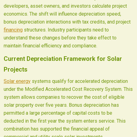
developers, asset owners, and investors calculate project
economics. The shift will influence depreciation speed,
bonus depreciation interactions with tax credits, and project
financing
structures. Industry participants need to
understand these changes before they take effect to
maintain financial efficiency and compliance.
Current Depreciation Framework for Solar
Projects
Solar energy
systems qualify for accelerated depreciation
under the Modified Accelerated Cost Recovery System. This
system allows companies to recover the cost of eligible
solar property over five years. Bonus depreciation has
permitted a large percentage of capital costs to be
deducted in the first year the system enters service. This
combination has supported the financial appeal of
commercial and utility scale solar investments.