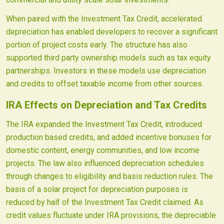
When paired with the Investment Tax Credit, accelerated
depreciation has enabled developers to recover a significant
portion of project costs early. The structure has also
supported third party ownership models such as tax equity
partnerships. Investors in these models use depreciation
and credits to offset taxable income from other sources.
IRA Effects on Depreciation and Tax Credits
The IRA expanded the Investment Tax Credit, introduced
production based credits, and added incentive bonuses for
domestic content, energy communities, and low income
projects. The law also influenced depreciation schedules
through changes to eligibility and basis reduction rules. The
basis of a solar project for depreciation purposes is
reduced by half of the Investment Tax Credit claimed. As
credit values fluctuate under IRA provisions, the depreciable