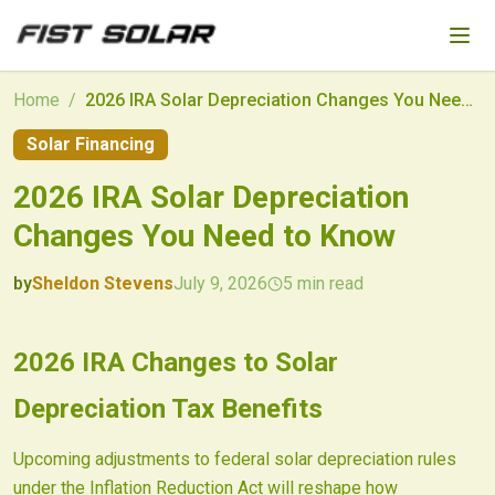
Skip to main content
Home
/
2026 IRA Solar Depreciation Changes You Need to Know
Solar Financing
2026 IRA Solar Depreciation
Changes You Need to Know
by
Sheldon Stevens
July 9, 2026
5
min read
2026-07-09 05:08:33
2026-07-10 03:30:28
2026 IRA Changes to Solar
Fist Solar - Solar Energy & Home Efficiency
Depreciation Tax Benefits
Upcoming adjustments to federal solar depreciation rules
under the Inflation Reduction Act will reshape how