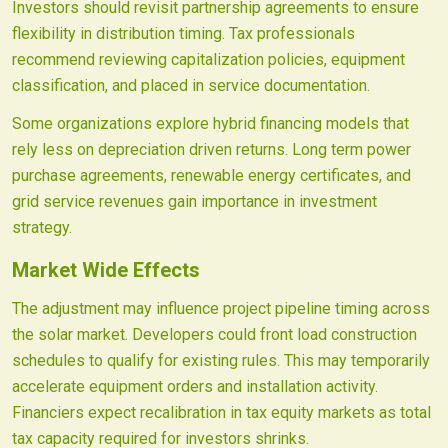
Investors should revisit partnership agreements to ensure
flexibility in distribution timing. Tax professionals
recommend reviewing capitalization policies, equipment
classification, and placed in service documentation.
Some organizations explore hybrid financing models that
rely less on depreciation driven returns. Long term power
purchase agreements, renewable energy certificates, and
grid service revenues gain importance in investment
strategy.
Market Wide Effects
The adjustment may influence project pipeline timing across
the solar market. Developers could front load construction
schedules to qualify for existing rules. This may temporarily
accelerate equipment orders and installation activity.
Financiers expect recalibration in tax equity markets as total
tax capacity required for investors shrinks.