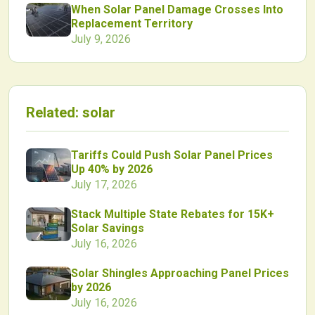
When Solar Panel Damage Crosses Into
Replacement Territory
July 9, 2026
Related:
solar
Tariffs Could Push Solar Panel Prices
Up 40% by 2026
July 17, 2026
Stack Multiple State Rebates for 15K+
Solar Savings
July 16, 2026
Solar Shingles Approaching Panel Prices
by 2026
July 16, 2026