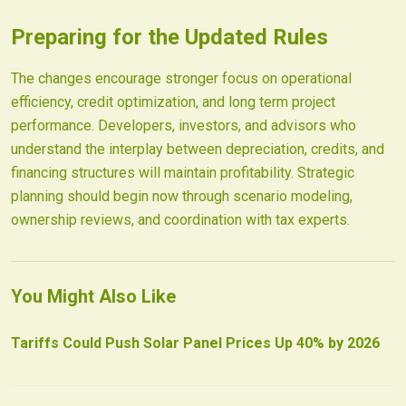
Preparing for the Updated Rules
The changes encourage stronger focus on operational
efficiency, credit optimization, and long term project
performance. Developers, investors, and advisors who
understand the interplay between depreciation, credits, and
financing structures will maintain profitability. Strategic
planning should begin now through scenario modeling,
ownership reviews, and coordination with tax experts.
You Might Also Like
Tariffs Could Push Solar Panel Prices Up 40% by 2026