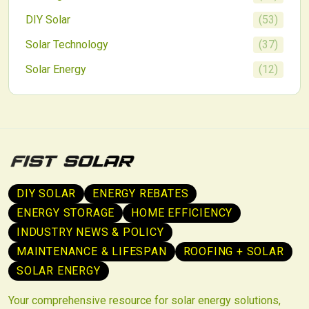
DIY Solar
(
53
)
Solar Technology
(
37
)
Solar Energy
(
12
)
DIY SOLAR
ENERGY REBATES
ENERGY STORAGE
HOME EFFICIENCY
INDUSTRY NEWS & POLICY
MAINTENANCE & LIFESPAN
ROOFING + SOLAR
SOLAR ENERGY
Your comprehensive resource for solar energy solutions,