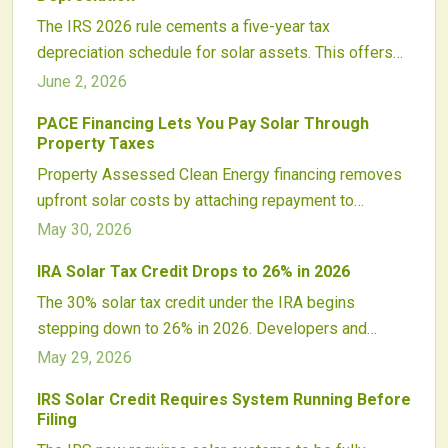
The IRS 2026 rule cements a five-year tax
depreciation schedule for solar assets. This offers
clarity and stability to investors while aligning with
June 2, 2026
the Inflation Reduction Act.
PACE Financing Lets You Pay Solar Through
Property Taxes
Property Assessed Clean Energy financing removes
upfront solar costs by attaching repayment to
property taxes. Homeowners gain immediate access
May 30, 2026
to renewable energy with predictable payments that
IRA Solar Tax Credit Drops to 26% in 2026
transfer upon sale.
The 30% solar tax credit under the IRA begins
stepping down to 26% in 2026. Developers and
homeowners who plan now can lock in higher
May 29, 2026
incentives, avoid supply constraints, and maintain
IRS Solar Credit Requires System Running Before
project viability.
Filing