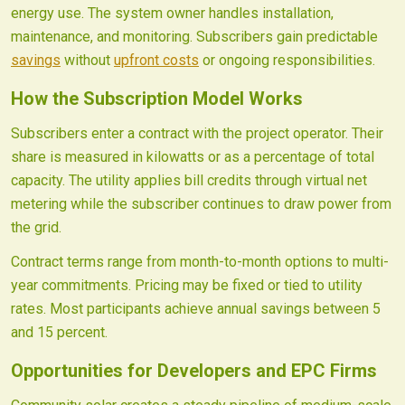
energy use. The system owner handles installation,
maintenance, and monitoring. Subscribers gain predictable
savings
without
upfront costs
or ongoing responsibilities.
How the Subscription Model Works
Subscribers enter a contract with the project operator. Their
share is measured in kilowatts or as a percentage of total
capacity. The utility applies bill credits through virtual net
metering while the subscriber continues to draw power from
the grid.
Contract terms range from month-to-month options to multi-
year commitments. Pricing may be fixed or tied to utility
rates. Most participants achieve annual savings between 5
and 15 percent.
Opportunities for Developers and EPC Firms