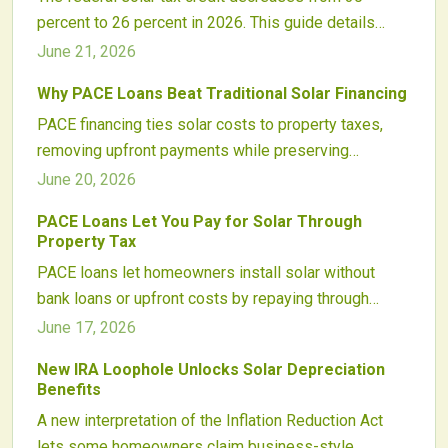
percent to 26 percent in 2026. This guide details
dollar impacts on typical systems, financing
June 21, 2026
adjustments, and practical steps homeowners can
Why PACE Loans Beat Traditional Solar Financing
take to evaluate timing decisions.
PACE financing ties solar costs to property taxes,
removing upfront payments while preserving
ownership. Updated consumer protections and
June 20, 2026
incentive stacking have increased program reliability
PACE Loans Let You Pay for Solar Through
for 2026 installations.
Property Tax
PACE loans let homeowners install solar without
bank loans or upfront costs by repaying through
property taxes. This approach expands access to
June 17, 2026
clean energy while presenting specific regulatory
New IRA Loophole Unlocks Solar Depreciation
considerations for participants.
Benefits
A new interpretation of the Inflation Reduction Act
lets some homeowners claim business-style