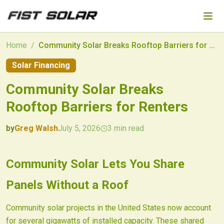
Skip to main content
Home
/
Community Solar Breaks Rooftop Barriers for Renters
Solar Financing
Community Solar Breaks
Rooftop Barriers for Renters
by
Greg Walsh
July 5, 2026
3
min read
2026-07-05 04:28:09
2026-07-08 03:41:18
Community Solar Lets You Share
Fist Solar - Solar Energy & Home Efficiency
Panels Without a Roof
Community solar projects in the United States now account
for several gigawatts of installed capacity. These shared