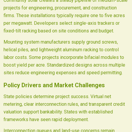
Community solar creates a steady pipeline of medium-scale
projects for engineering, procurement, and construction
firms. These installations typically require one to five acres
per megawatt. Developers select single-axis trackers or
fixed-tilt racking based on site conditions and budget.
Mounting system manufacturers supply ground screws,
helical piles, and lightweight aluminum racking to control
labor costs. Some projects incorporate bifacial modules to
boost yield per acre. Standardized designs across multiple
sites reduce engineering expenses and speed permitting.
Policy Drivers and Market Challenges
State policies determine project success. Virtual net
metering, clear interconnection rules, and transparent credit
valuation support bankability. States with established
frameworks have seen rapid deployment.
Interconnection queues and land-use concerns remain