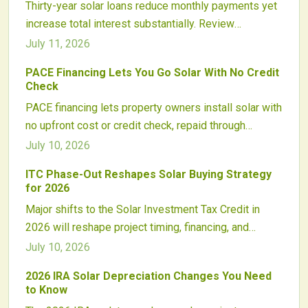
Thirty-year solar loans reduce monthly payments yet
increase total interest substantially. Review
repayment structures, incentive application,
July 11, 2026
equipment lifespan, and resale considerations to
PACE Financing Lets You Go Solar With No Credit
determine whether extended financing supports
Check
lasting savings.
PACE financing lets property owners install solar with
no upfront cost or credit check, repaid through
property taxes. By linking repayment to the property,
July 10, 2026
it expands access, boosts contractor sales, and
ITC Phase-Out Reshapes Solar Buying Strategy
attracts investors. Growing nationwide, PACE
for 2026
combines clean energy progress with secure,
Major shifts to the Solar Investment Tax Credit in
scalable financing and evolving consumer
2026 will reshape project timing, financing, and
protections.
supply chains. Homeowners and developers should
July 10, 2026
plan early to secure higher incentives and navigate
2026 IRA Solar Depreciation Changes You Need
evolving qualification rules.
to Know