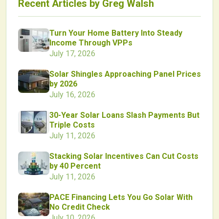
Recent Articles by
Greg Walsh
Turn Your Home Battery Into Steady
Income Through VPPs
July 17, 2026
Solar Shingles Approaching Panel Prices
by 2026
July 16, 2026
30-Year Solar Loans Slash Payments But
Triple Costs
July 11, 2026
Stacking Solar Incentives Can Cut Costs
by 40 Percent
July 11, 2026
PACE Financing Lets You Go Solar With
No Credit Check
July 10, 2026