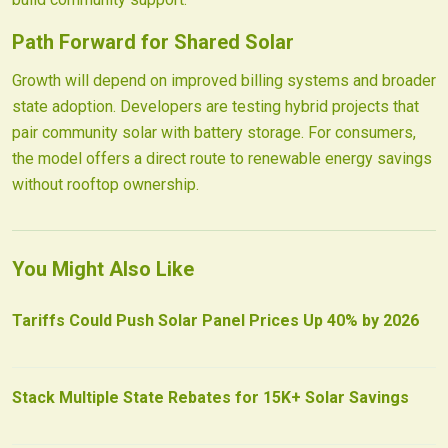
Path Forward for Shared Solar
Growth will depend on improved billing systems and broader
state adoption. Developers are testing hybrid projects that
pair community solar with battery storage. For consumers,
the model offers a direct route to renewable energy savings
without rooftop ownership.
You Might Also Like
Tariffs Could Push Solar Panel Prices Up 40% by 2026
Stack Multiple State Rebates for 15K+ Solar Savings