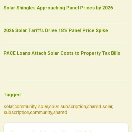
Solar Shingles Approaching Panel Prices by 2026
2026 Solar Tariffs Drive 18% Panel Price Spike
PACE Loans Attach Solar Costs to Property Tax Bills
Tagged:
solar
,
community solar
,
solar subscription
,
shared solar
,
subscription
,
community
,
shared