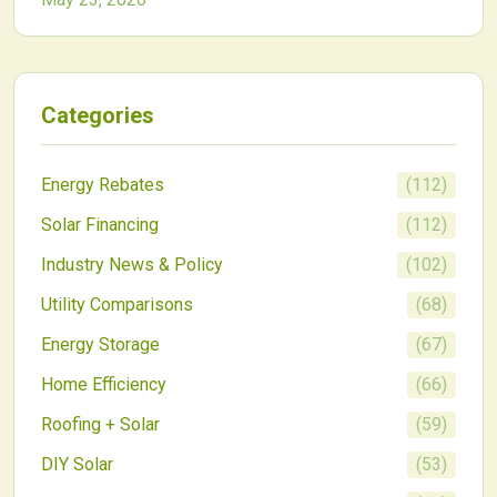
homeowners and commercial developers alike.
Categories
Energy Rebates
(
112
)
Solar Financing
(
112
)
Industry News & Policy
(
102
)
Utility Comparisons
(
68
)
Energy Storage
(
67
)
Home Efficiency
(
66
)
Roofing + Solar
(
59
)
DIY Solar
(
53
)