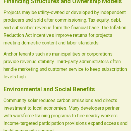
Financing Structures and Ownership Models
Projects may be utility-owned or developed by independent
producers and sold after commissioning. Tax equity, debt,
and subscriber revenue form the financial base. The Inflation
Reduction Act incentives improve returns for projects
meeting domestic content and labor standards.
Anchor tenants such as municipalities or corporations
provide revenue stability. Third-party administrators often
handle marketing and customer service to keep subscription
levels high.
Environmental and Social Benefits
Community solar reduces carbon emissions and directs
investment to local economies. Many developers partner
with workforce training programs to hire nearby workers.
Income-targeted participation provisions expand access and
build community support.