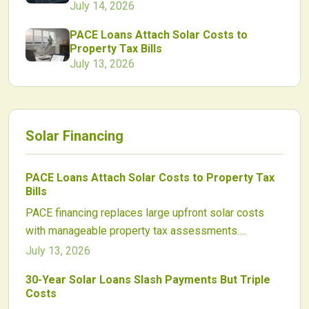
July 14, 2026
PACE Loans Attach Solar Costs to
Property Tax Bills
July 13, 2026
Solar Financing
PACE Loans Attach Solar Costs to Property Tax
Bills
PACE financing replaces large upfront solar costs
with manageable property tax assessments.
Homeowners and businesses gain access to long
July 13, 2026
term, transferable funding that aligns payments with
30-Year Solar Loans Slash Payments But Triple
energy savings and supports nationwide clean
Costs
energy adoption.