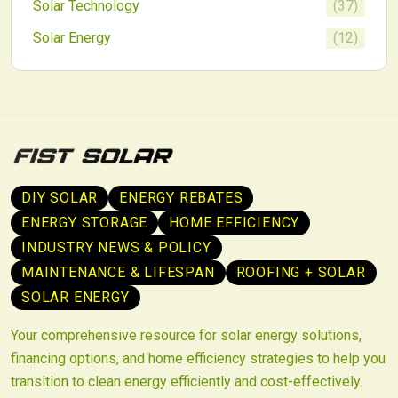
Solar Technology
(
37
)
Solar Energy
(
12
)
DIY SOLAR
ENERGY REBATES
ENERGY STORAGE
HOME EFFICIENCY
INDUSTRY NEWS & POLICY
MAINTENANCE & LIFESPAN
ROOFING + SOLAR
SOLAR ENERGY
Your comprehensive resource for solar energy solutions,
financing options, and home efficiency strategies to help you
transition to clean energy efficiently and cost-effectively.