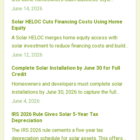
depreciation on solar systems alongside existing
June 14, 2026
clean energy credits. Proper structuring and
Solar HELOC Cuts Financing Costs Using Home
professional guidance are essential to realize the
Equity
savings while maintaining compliance.
A Solar HELOC merges home equity access with
solar investment to reduce financing costs and build
lasting energy savings.
June 12, 2026
Complete Solar Installation by June 30 for Full
Credit
Homeowners and developers must complete solar
installations by June 30, 2026 to capture the full
federal tax credit. Early contracts, equipment
June 4, 2026
reservations, and interconnection filings protect
IRS 2026 Rule Gives Solar 5-Year Tax
project economics before the rate steps down.
Depreciation
The IRS 2026 rule cements a five-year tax
depreciation schedule for solar assets. This offers