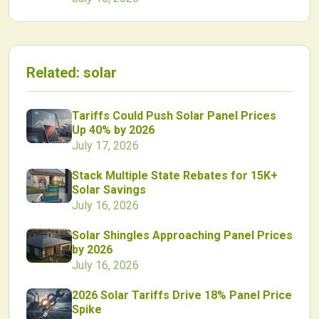
Related:
solar
Tariffs Could Push Solar Panel Prices
Up 40% by 2026
July 17, 2026
Stack Multiple State Rebates for 15K+
Solar Savings
July 16, 2026
Solar Shingles Approaching Panel Prices
by 2026
July 16, 2026
2026 Solar Tariffs Drive 18% Panel Price
Spike