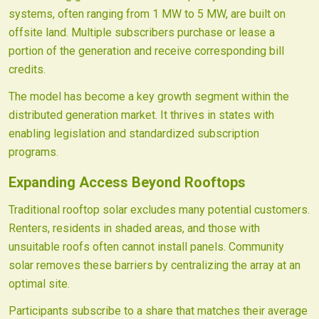
systems, often ranging from 1 MW to 5 MW, are built on
offsite land. Multiple subscribers purchase or lease a
portion of the generation and receive corresponding bill
credits.
The model has become a key growth segment within the
distributed generation market. It thrives in states with
enabling legislation and standardized subscription
programs.
Expanding Access Beyond Rooftops
Traditional rooftop solar excludes many potential customers.
Renters, residents in shaded areas, and those with
unsuitable roofs often cannot install panels. Community
solar removes these barriers by centralizing the array at an
optimal site.
Participants subscribe to a share that matches their average