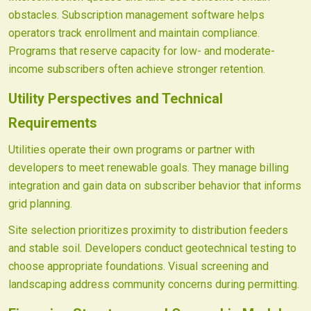
obstacles. Subscription management software helps
operators track enrollment and maintain compliance.
Programs that reserve capacity for low- and moderate-
income subscribers often achieve stronger retention.
Utility Perspectives and Technical
Requirements
Utilities operate their own programs or partner with
developers to meet renewable goals. They manage billing
integration and gain data on subscriber behavior that informs
grid planning.
Site selection prioritizes proximity to distribution feeders
and stable soil. Developers conduct geotechnical testing to
choose appropriate foundations. Visual screening and
landscaping address community concerns during permitting.