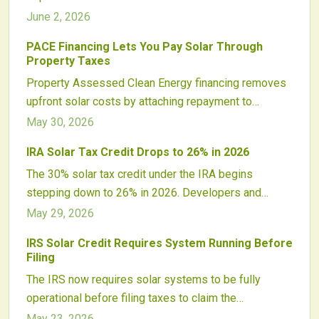
clarity and stability to investors while aligning with
June 2, 2026
the Inflation Reduction Act.
PACE Financing Lets You Pay Solar Through
Property Taxes
Property Assessed Clean Energy financing removes
upfront solar costs by attaching repayment to
property taxes. Homeowners gain immediate access
May 30, 2026
to renewable energy with predictable payments that
IRA Solar Tax Credit Drops to 26% in 2026
transfer upon sale.
The 30% solar tax credit under the IRA begins
stepping down to 26% in 2026. Developers and
homeowners who plan now can lock in higher
May 29, 2026
incentives, avoid supply constraints, and maintain
IRS Solar Credit Requires System Running Before
project viability.
Filing
The IRS now requires solar systems to be fully
operational before filing taxes to claim the
Investment Tax Credit. This affects project timing for
May 23, 2026