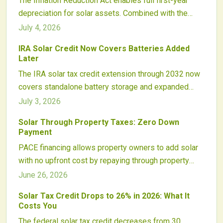
The Inflation Reduction Act enables full first-year
depreciation for solar assets. Combined with the
Investment Tax Credit, this incentive converts project
July 4, 2026
costs into rapid tax recovery and supports faster
IRA Solar Credit Now Covers Batteries Added
reinvestment decisions.
Later
The IRA solar tax credit extension through 2032 now
covers standalone battery storage and expanded
equipment. Homeowners gain new flexibility for
July 3, 2026
adding batteries later while maintaining steady credit
Solar Through Property Taxes: Zero Down
rates and clear eligibility guidelines.
Payment
PACE financing allows property owners to add solar
with no upfront cost by repaying through property
taxes. The model improves access to clean energy,
June 26, 2026
lowers utility bills, and increases building value while
Solar Tax Credit Drops to 26% in 2026: What It
supporting sustainability goals.
Costs You
The federal solar tax credit decreases from 30