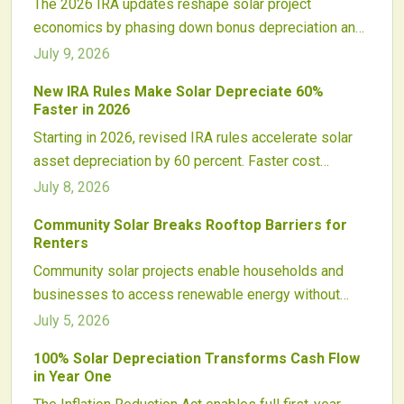
The 2026 IRA updates reshape solar project
economics by phasing down bonus depreciation and
altering tax credit interactions with depreciable basis.
July 9, 2026
Developers and investors must adapt financing
New IRA Rules Make Solar Depreciate 60%
models, ownership structures, and timelines to
Faster in 2026
sustain returns and maintain compliance.
Starting in 2026, revised IRA rules accelerate solar
asset depreciation by 60 percent. Faster cost
recovery improves early cash flow while requiring
July 8, 2026
updated financial models, financing structures, and
Community Solar Breaks Rooftop Barriers for
tax strategies across commercial and utility markets.
Renters
Community solar projects enable households and
businesses to access renewable energy without
rooftop panels. Subscribers earn bill credits from
July 5, 2026
shared offsite arrays while supporting local clean
100% Solar Depreciation Transforms Cash Flow
energy development.
in Year One