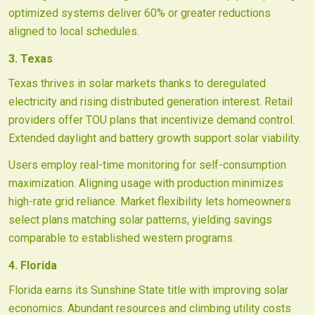
optimized systems deliver 60% or greater reductions
aligned to local schedules.
3. Texas
Texas thrives in solar markets thanks to deregulated
electricity and rising distributed generation interest. Retail
providers offer TOU plans that incentivize demand control.
Extended daylight and battery growth support solar viability.
Users employ real-time monitoring for self-consumption
maximization. Aligning usage with production minimizes
high-rate grid reliance. Market flexibility lets homeowners
select plans matching solar patterns, yielding savings
comparable to established western programs.
4. Florida
Florida earns its Sunshine State title with improving solar
economics. Abundant resources and climbing utility costs