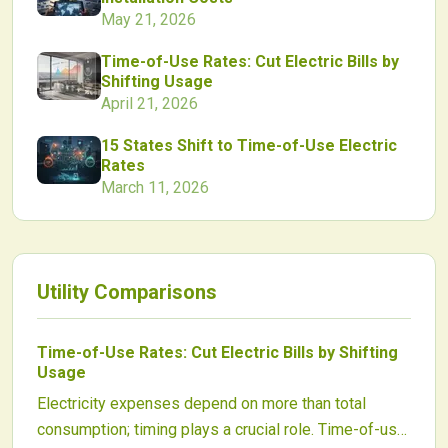
May 21, 2026
Time-of-Use Rates: Cut Electric Bills by
Shifting Usage
April 21, 2026
15 States Shift to Time-of-Use Electric
Rates
March 11, 2026
Utility Comparisons
Time-of-Use Rates: Cut Electric Bills by Shifting
Usage
Electricity expenses depend on more than total
consumption; timing plays a crucial role. Time-of-use