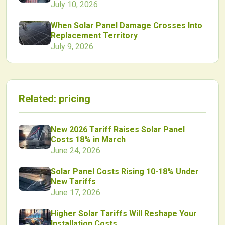
July 10, 2026
When Solar Panel Damage Crosses Into
Replacement Territory
July 9, 2026
Related:
pricing
New 2026 Tariff Raises Solar Panel
Costs 18% in March
June 24, 2026
Solar Panel Costs Rising 10-18% Under
New Tariffs
June 17, 2026
Higher Solar Tariffs Will Reshape Your
Installation Costs