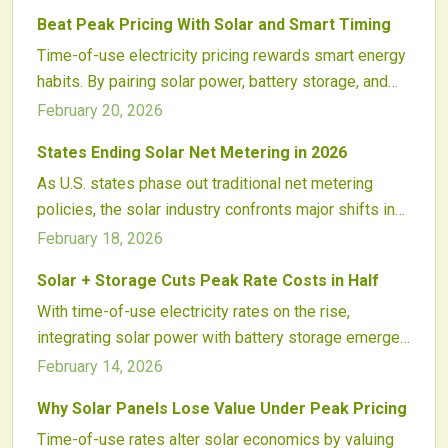
of solar-plus-storage systems, helping consumers
Beat Peak Pricing With Solar and Smart Timing
lower expenses, balance usage, and navigate grid
Time-of-use electricity pricing rewards smart energy
shifts from renewables and policy updates.
habits. By pairing solar power, battery storage, and
automation, homeowners and businesses can shift
February 20, 2026
consumption away from expensive peak hours. This
States Ending Solar Net Metering in 2026
strategy cuts bills, supports a cleaner grid, and
As U.S. states phase out traditional net metering
transforms energy use into an active, data-driven
policies, the solar industry confronts major shifts in
practice of control, savings, and sustainability.
energy compensation, project financing, and customer
February 18, 2026
adoption rates. California's move to net billing
Solar + Storage Cuts Peak Rate Costs in Half
exemplifies broader trends, while Midwest fixed
With time-of-use electricity rates on the rise,
charges and Southeast time-of-use reforms signal a
integrating solar power with battery storage emerges
new era for distributed solar economics. Installers
as a robust strategy. This combination stores excess
and investors must navigate these changes to
February 14, 2026
daytime energy for high-demand evening hours,
capitalize on emerging opportunities in storage and
Why Solar Panels Lose Value Under Peak Pricing
enabling users to lower expenses, enhance reliability,
dynamic pricing.
Time-of-use rates alter solar economics by valuing
and achieve greater control over their energy use. As