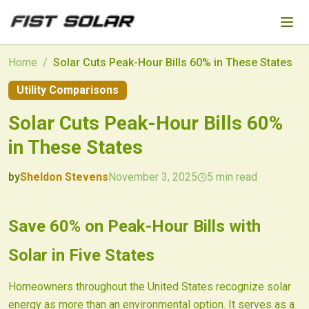
Skip to main content
Home
/
Solar Cuts Peak-Hour Bills 60% in These States
Utility Comparisons
Solar Cuts Peak-Hour Bills 60%
in These States
by
Sheldon Stevens
November 3, 2025
5
min read
2025-11-03 05:08:10
2025-11-05 03:15:23
Save 60% on Peak-Hour Bills with
Fist Solar - Solar Energy & Home Efficiency
Solar in Five States
Homeowners throughout the United States recognize solar
energy as more than an environmental option. It serves as a