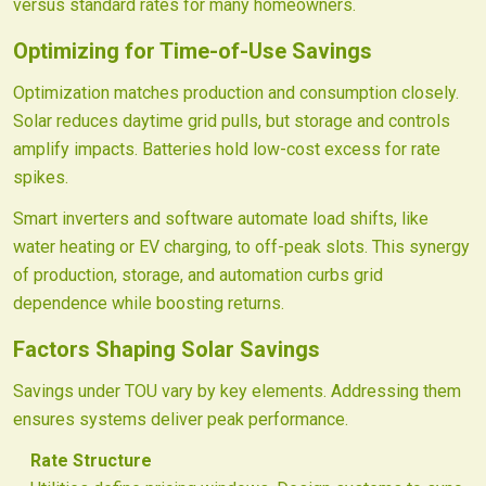
versus standard rates for many homeowners.
Optimizing for Time-of-Use Savings
Optimization matches production and consumption closely.
Solar reduces daytime grid pulls, but storage and controls
amplify impacts. Batteries hold low-cost excess for rate
spikes.
Smart inverters and software automate load shifts, like
water heating or EV charging, to off-peak slots. This synergy
of production, storage, and automation curbs grid
dependence while boosting returns.
Factors Shaping Solar Savings
Savings under TOU vary by key elements. Addressing them
ensures systems deliver peak performance.
Rate Structure