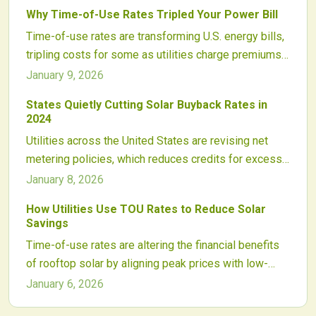
disguised as grid modernization, threatens clean
Why Time-of-Use Rates Tripled Your Power Bill
energy adoption. Solar supporters must advocate for
Time-of-use rates are transforming U.S. energy bills,
policy changes and greater regulatory oversight.
tripling costs for some as utilities charge premiums
during peaks to manage renewables. Yet solar,
January 9, 2026
storage, and usage shifts offer ways to adapt,
States Quietly Cutting Solar Buyback Rates in
safeguard budgets, and leverage TOU for savings.
2024
Utilities across the United States are revising net
metering policies, which reduces credits for excess
solar energy from homeowners. These adjustments
January 8, 2026
challenge the financial benefits of rooftop solar
How Utilities Use TOU Rates to Reduce Solar
installations and alter industry dynamics. Review your
Savings
current rates promptly, as policy changes accelerate
Time-of-use rates are altering the financial benefits
and awareness of export credits helps safeguard
of rooftop solar by aligning peak prices with low-
investments and preserve savings.
production hours. Utilities employ this approach to
January 6, 2026
manage grid demands, yet it often undermines solar