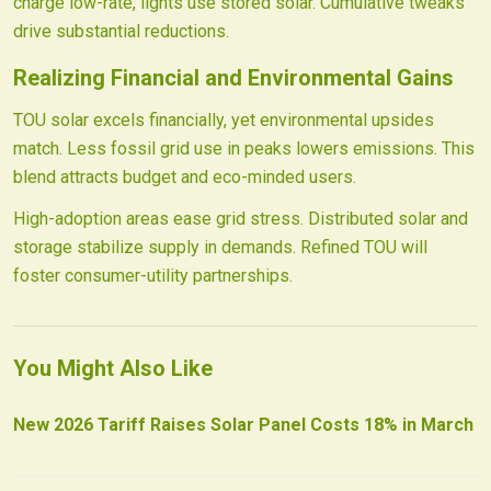
charge low-rate, lights use stored solar. Cumulative tweaks
drive substantial reductions.
Realizing Financial and Environmental Gains
TOU solar excels financially, yet environmental upsides
match. Less fossil grid use in peaks lowers emissions. This
blend attracts budget and eco-minded users.
High-adoption areas ease grid stress. Distributed solar and
storage stabilize supply in demands. Refined TOU will
foster consumer-utility partnerships.
You Might Also Like
New 2026 Tariff Raises Solar Panel Costs 18% in March