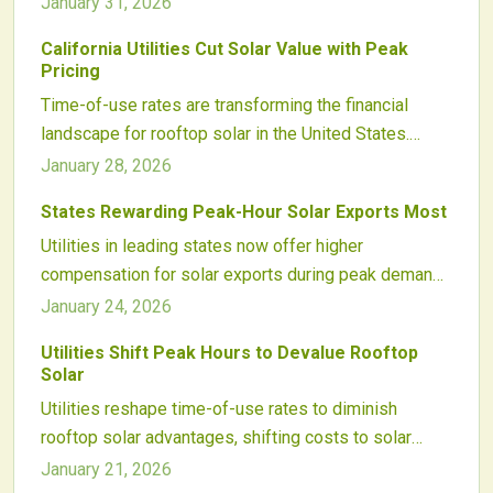
January 31, 2026
benefits and profitability.
California and Arizona, affecting both residential and
California Utilities Cut Solar Value with Peak
commercial users.
Pricing
Time-of-use rates are transforming the financial
landscape for rooftop solar in the United States.
From California's high evening peaks to Arizona's
January 28, 2026
demand charges and the Southeast's intricate tariffs,
States Rewarding Peak-Hour Solar Exports Most
these evolving structures chip away at solar
Utilities in leading states now offer higher
economics. Home battery systems stand out as a
compensation for solar exports during peak demand
vital strategy, allowing owners to restore value
periods. These time-of-use rates promote intelligent
against utility pricing pressures.
January 24, 2026
system designs that integrate storage and
Utilities Shift Peak Hours to Devalue Rooftop
scheduling to boost earnings, enhance grid stability,
Solar
and position solar as a key energy market player.
Utilities reshape time-of-use rates to diminish
rooftop solar advantages, shifting costs to solar
owners and safeguarding profits. This tactic,
January 21, 2026