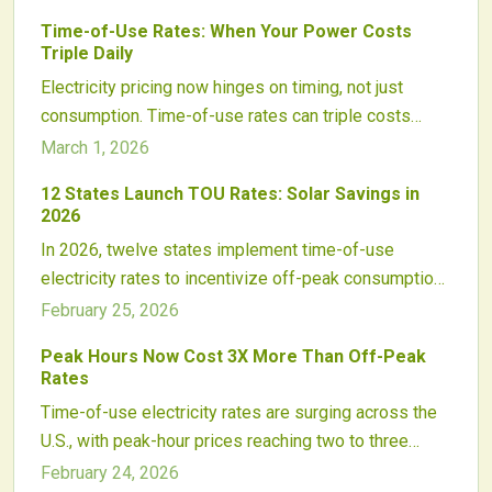
Time-of-Use Rates: When Your Power Costs
Triple Daily
Electricity pricing now hinges on timing, not just
consumption. Time-of-use rates can triple costs
during peak hours, affecting households significantly.
March 1, 2026
Explore the reasons behind this change, its impact on
12 States Launch TOU Rates: Solar Savings in
daily life, and effective solutions like solar panels,
2026
batteries, and adjusted habits to lower bills.
In 2026, twelve states implement time-of-use
electricity rates to incentivize off-peak consumption.
Solar customers gain advantages by aligning
February 25, 2026
generation, storage, and usage with these rates,
Peak Hours Now Cost 3X More Than Off-Peak
shortening payback periods and aiding grid balance.
Rates
Prepare now with practical steps to adapt and
Time-of-use electricity rates are surging across the
maximize benefits in this energy shift.
U.S., with peak-hour prices reaching two to three
times off-peak levels. This change boosts the value
February 24, 2026