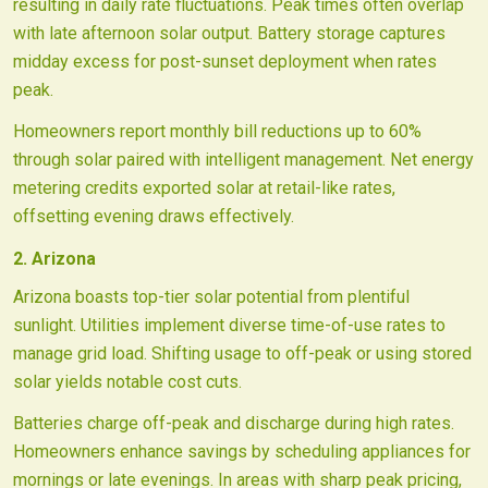
resulting in daily rate fluctuations. Peak times often overlap
with late afternoon solar output. Battery storage captures
midday excess for post-sunset deployment when rates
peak.
Homeowners report monthly bill reductions up to 60%
through solar paired with intelligent management. Net energy
metering credits exported solar at retail-like rates,
offsetting evening draws effectively.
2. Arizona
Arizona boasts top-tier solar potential from plentiful
sunlight. Utilities implement diverse time-of-use rates to
manage grid load. Shifting usage to off-peak or using stored
solar yields notable cost cuts.
Batteries charge off-peak and discharge during high rates.
Homeowners enhance savings by scheduling appliances for
mornings or late evenings. In areas with sharp peak pricing,