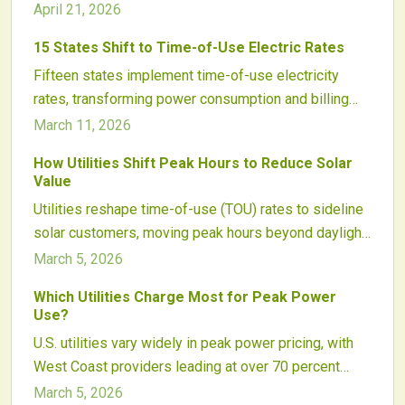
rates incentivize shifting usage to off-peak periods,
April 21, 2026
integrating solar power and battery storage. Through
15 States Shift to Time-of-Use Electric Rates
informed scheduling, automation, and utility plan
Fifteen states implement time-of-use electricity
comprehension, individuals can substantially
rates, transforming power consumption and billing
decrease bills and contribute to grid reliability.
practices across the United States. These rates
Knowledge, strategic timing, and technology enable
March 11, 2026
apply higher prices during peak demand and lower
effective energy management for enduring financial
How Utilities Shift Peak Hours to Reduce Solar
ones during off-peak periods, promoting efficient
benefits.
Value
usage patterns, boosting the benefits of solar paired
Utilities reshape time-of-use (TOU) rates to sideline
with storage, and advancing grid infrastructure.
solar customers, moving peak hours beyond daylight
Utilities, regulatory bodies, and renewable energy
to slash export credits and lengthen payback times.
March 5, 2026
professionals regard time-of-use pricing as a key
driver for sustainable and effective energy networks.
Which Utilities Charge Most for Peak Power
Use?
U.S. utilities vary widely in peak power pricing, with
West Coast providers leading at over 70 percent
surcharges during high-demand periods.
March 5, 2026