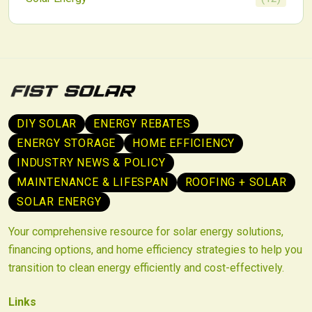
DIY SOLAR
ENERGY REBATES
ENERGY STORAGE
HOME EFFICIENCY
INDUSTRY NEWS & POLICY
MAINTENANCE & LIFESPAN
ROOFING + SOLAR
SOLAR ENERGY
Your comprehensive resource for solar energy solutions,
financing options, and home efficiency strategies to help you
transition to clean energy efficiently and cost-effectively.
Links