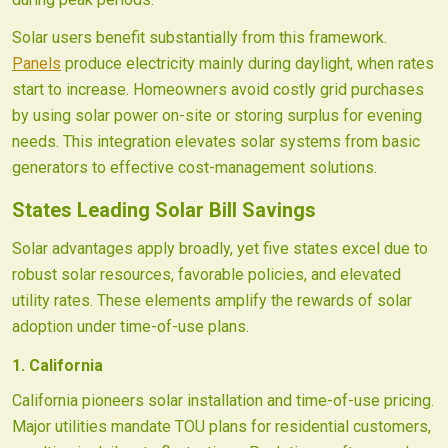
Solar users benefit substantially from this framework.
Panels
produce electricity mainly during daylight, when rates
start to increase. Homeowners avoid costly grid purchases
by using solar power on-site or storing surplus for evening
needs. This integration elevates solar systems from basic
generators to effective cost-management solutions.
States Leading Solar Bill Savings
Solar advantages apply broadly, yet five states excel due to
robust solar resources, favorable policies, and elevated
utility rates. These elements amplify the rewards of solar
adoption under time-of-use plans.
1. California
California pioneers solar installation and time-of-use pricing.
Major utilities mandate TOU plans for residential customers,