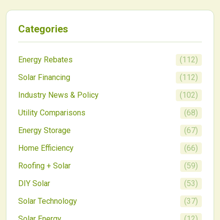
economics and hampers widespread adoption.
Categories
Energy Rebates
(
112
)
Solar Financing
(
112
)
Industry News & Policy
(
102
)
Utility Comparisons
(
68
)
Energy Storage
(
67
)
Home Efficiency
(
66
)
Roofing + Solar
(
59
)
DIY Solar
(
53
)
Solar Technology
(
37
)
Solar Energy
(
12
)