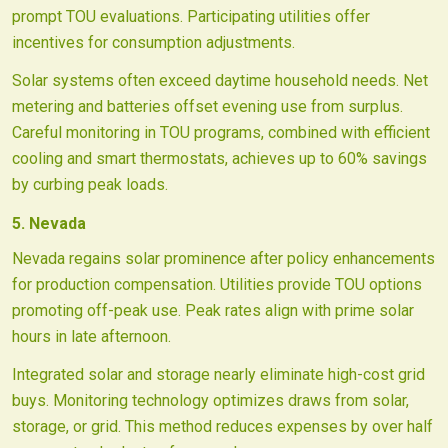
prompt TOU evaluations. Participating utilities offer
incentives for consumption adjustments.
Solar systems often exceed daytime household needs. Net
metering and batteries offset evening use from surplus.
Careful monitoring in TOU programs, combined with efficient
cooling and smart thermostats, achieves up to 60% savings
by curbing peak loads.
5. Nevada
Nevada regains solar prominence after policy enhancements
for production compensation. Utilities provide TOU options
promoting off-peak use. Peak rates align with prime solar
hours in late afternoon.
Integrated solar and storage nearly eliminate high-cost grid
buys. Monitoring technology optimizes draws from solar,
storage, or grid. This method reduces expenses by over half