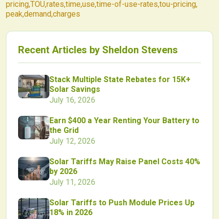
pricing
,
TOU
,
rates
,
time
,
use
,
time-of-use-rates
,
tou-pricing
,
peak
,
demand
,
charges
Recent Articles by
Sheldon Stevens
Stack Multiple State Rebates for 15K+
Solar Savings
July 16, 2026
Earn $400 a Year Renting Your Battery to
the Grid
July 12, 2026
Solar Tariffs May Raise Panel Costs 40%
by 2026
July 11, 2026
Solar Tariffs to Push Module Prices Up
18% in 2026