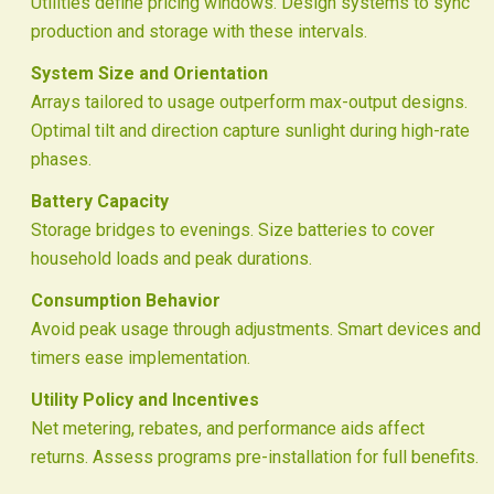
Utilities define pricing windows. Design systems to sync
production and storage with these intervals.
System Size and Orientation
Arrays tailored to usage outperform max-output designs.
Optimal tilt and direction capture sunlight during high-rate
phases.
Battery Capacity
Storage bridges to evenings. Size batteries to cover
household loads and peak durations.
Consumption Behavior
Avoid peak usage through adjustments. Smart devices and
timers ease implementation.
Utility Policy and Incentives
Net metering, rebates, and performance aids affect
returns. Assess programs pre-installation for full benefits.