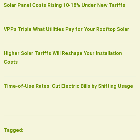
Solar Panel Costs Rising 10-18% Under New Tariffs
VPPs Triple What Utilities Pay for Your Rooftop Solar
Higher Solar Tariffs Will Reshape Your Installation
Costs
Time-of-Use Rates: Cut Electric Bills by Shifting Usage
Tagged: