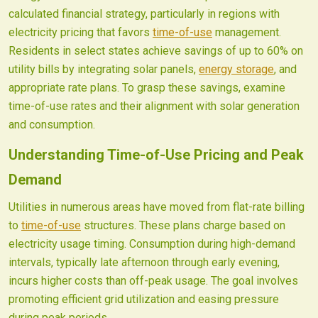
calculated financial strategy, particularly in regions with
electricity pricing that favors
time-of-use
management.
Residents in select states achieve savings of up to 60% on
utility bills by integrating solar panels,
energy storage
, and
appropriate rate plans. To grasp these savings, examine
time-of-use rates and their alignment with solar generation
and consumption.
Understanding Time-of-Use Pricing and Peak
Demand
Utilities in numerous areas have moved from flat-rate billing
to
time-of-use
structures. These plans charge based on
electricity usage timing. Consumption during high-demand
intervals, typically late afternoon through early evening,
incurs higher costs than off-peak usage. The goal involves
promoting efficient grid utilization and easing pressure
during peak periods.