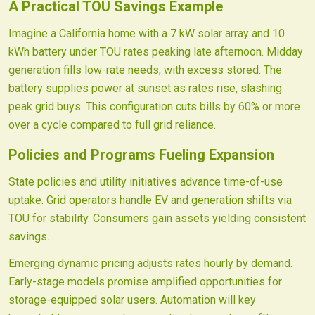
A Practical TOU Savings Example
Imagine a California home with a 7 kW solar array and 10
kWh battery under TOU rates peaking late afternoon. Midday
generation fills low-rate needs, with excess stored. The
battery supplies power at sunset as rates rise, slashing
peak grid buys. This configuration cuts bills by 60% or more
over a cycle compared to full grid reliance.
Policies and Programs Fueling Expansion
State policies and utility initiatives advance time-of-use
uptake. Grid operators handle EV and generation shifts via
TOU for stability. Consumers gain assets yielding consistent
savings.
Emerging dynamic pricing adjusts rates hourly by demand.
Early-stage models promise amplified opportunities for
storage-equipped solar users. Automation will key