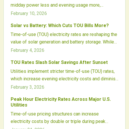
midday power less and evening usage more,
incentives grow and intelligent control systems
diminishing export credits. Homeowners can counter
improve, solar-plus-storage setups prove
February 10, 2026
this through targeted energy shifts, battery
indispensable for homeowners, commercial entities,
Solar vs Battery: Which Cuts TOU Bills More?
integration, and system tweaks to sustain strong
and energy experts.
Time-of-use (TOU) electricity rates are reshaping the
returns on solar setups.
value of solar generation and battery storage. While
solar panels provide midday power, batteries store
February 4, 2026
excess energy for high-cost evening peaks.
TOU Rates Slash Solar Savings After Sunset
Advanced software and integrated setups now
Utilities implement stricter time-of-use (TOU) rates,
optimize clean energy for maximum bill savings.
which increase evening electricity costs and diminish
daytime credits for solar users. These adjustments
February 3, 2026
challenge traditional savings models and emphasize
Peak Hour Electricity Rates Across Major U.S.
the need for advanced energy management and
Utilities
battery integration. Key approaches include
Time-of-use pricing structures can increase
mastering TOU dynamics, refining consumption
electricity costs by double or triple during peak
habits, and leveraging storage to sustain solar
hours, particularly in high-demand states such as