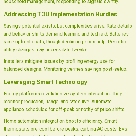
household management, responding to signals swiftly.
Addressing TOU Implementation Hurdles
Savings potential exists, but complexities arise. Rate details
and behavior shifts demand learning and tech aid. Batteries
raise upfront costs, though declining prices help. Periodic
utility changes may necessitate tweaks.
Installers mitigate issues by profiling energy use for
balanced designs. Monitoring verifies savings post-setup.
Leveraging Smart Technology
Energy platforms revolutionize system interaction. They
monitor production, usage, and rates live. Automate
appliance schedules for off-peak or notify of price shifts.
Home automation integration boosts efficiency. Smart
thermostats pre-cool before peaks, curbing AC costs. EVs