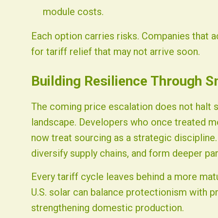
module costs.
Each option carries risks. Companies that act
for tariff relief that may not arrive soon.
Building Resilience Through S
The coming price escalation does not halt 
landscape. Developers who once treated m
now treat sourcing as a strategic discipline.
diversify supply chains, and form deeper pa
Every tariff cycle leaves behind a more matu
U.S. solar can balance protectionism with p
strengthening domestic production.