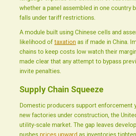
whether a panel assembled in one country bu
falls under tariff restrictions.
A module built using Chinese cells and ass
likelihood of
taxation
as if made in China. I
chains to keep costs low watch their mar
made clear that any attempt to bypass previ
invite penalties.
Supply Chain Squeeze
Domestic producers support enforcement ye
new factories under construction, the United
utility-scale market. The gap leaves develo
pushes
prices upward
as inventories tighten