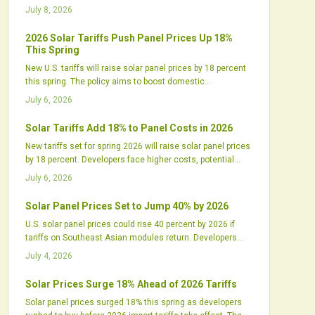
utilities must adjust procurement to manage higher costs
July 8, 2026
and longer timelines.
2026 Solar Tariffs Push Panel Prices Up 18%
This Spring
New U.S. tariffs will raise solar panel prices by 18 percent
this spring. The policy aims to boost domestic
manufacturing but may delay projects and tighten supply
July 6, 2026
chains. Industry leaders call for balanced incentives and
strategic planning.
Solar Tariffs Add 18% to Panel Costs in 2026
New tariffs set for spring 2026 will raise solar panel prices
by 18 percent. Developers face higher costs, potential
delays, and contract adjustments while domestic
July 6, 2026
manufacturers expand production.
Solar Panel Prices Set to Jump 40% by 2026
U.S. solar panel prices could rise 40 percent by 2026 if
tariffs on Southeast Asian modules return. Developers
and installers face higher costs and supply gaps that
July 4, 2026
require updated procurement, contract, and design
approaches.
Solar Prices Surge 18% Ahead of 2026 Tariffs
Solar panel prices surged 18% this spring as developers