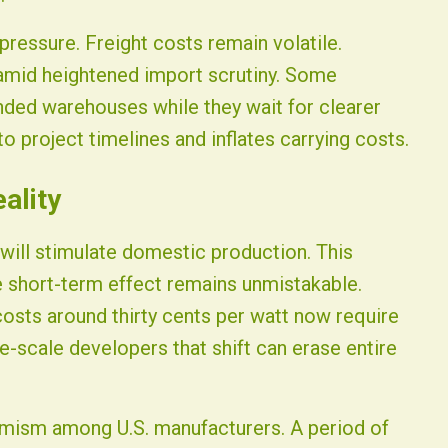
ressure. Freight costs remain volatile.
mid heightened import scrutiny. Some
nded warehouses while they wait for clearer
o project timelines and inflates carrying costs.
ality
will stimulate domestic production. This
e short-term effect remains unmistakable.
costs around thirty cents per watt now require
ge-scale developers that shift can erase entire
imism among U.S. manufacturers. A period of