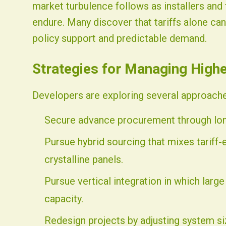
market turbulence follows as installers and
endure. Many discover that tariffs alone ca
policy support and predictable demand.
Strategies for Managing High
Developers are exploring several approaches
Secure advance procurement through lon
Pursue hybrid sourcing that mixes tariff
crystalline panels.
Pursue vertical integration in which large
capacity.
Redesign projects by adjusting system si