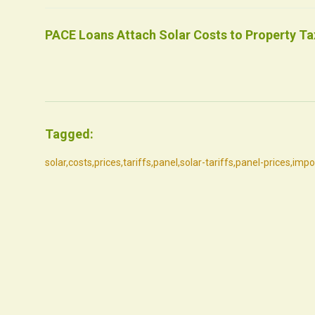
PACE Loans Attach Solar Costs to Property Tax
Tagged:
solar
,
costs
,
prices
,
tariffs
,
panel
,
solar-tariffs
,
panel-prices
,
impo