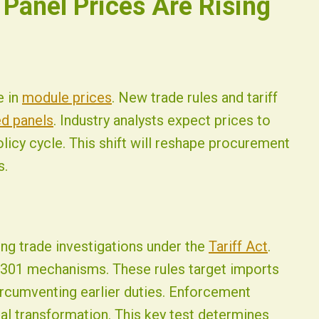
 Panel Prices Are Rising
e in
module prices
. New trade rules and tariff
d panels
. Industry analysts expect prices to
licy cycle. This shift will reshape procurement
s.
ng trade investigations under the
Tariff Act
.
 301 mechanisms. These rules target imports
ircumventing earlier duties. Enforcement
ial transformation. This key test determines