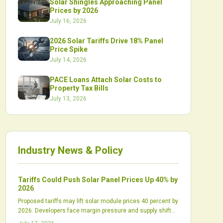
Solar Shingles Approaching Panel
Prices by 2026
July 16, 2026
2026 Solar Tariffs Drive 18% Panel
Price Spike
July 14, 2026
PACE Loans Attach Solar Costs to
Property Tax Bills
July 13, 2026
Industry News & Policy
Tariffs Could Push Solar Panel Prices Up 40% by
2026
Proposed tariffs may lift solar module prices 40 percent by
2026. Developers face margin pressure and supply shifts
while domestic production scales slowly.