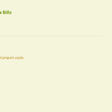
 Bills
rt
,
import-costs