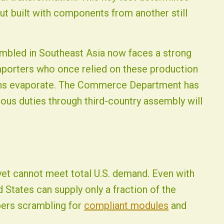
t built with components from another still
embled in Southeast Asia now faces a strong
mporters who once relied on these production
gins evaporate. The Commerce Department has
ous duties through third-country assembly will
t cannot meet total U.S. demand. Even with
 States can supply only a fraction of the
pers scrambling for
compliant modules
and
.