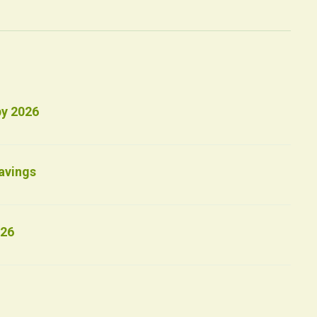
by 2026
avings
026