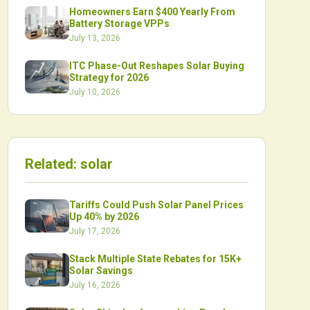
Homeowners Earn $400 Yearly From
Battery Storage VPPs
July 13, 2026
ITC Phase-Out Reshapes Solar Buying
Strategy for 2026
July 10, 2026
Related:
solar
Tariffs Could Push Solar Panel Prices
Up 40% by 2026
July 17, 2026
Stack Multiple State Rebates for 15K+
Solar Savings
July 16, 2026