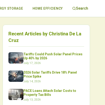
Search
RGY STORAGE
HOME EFFICIENCY
Recent Articles by
Christina De La
Cruz
Tariffs Could Push Solar Panel Prices
Up 40% by 2026
July 17, 2026
2026 Solar Tariffs Drive 18% Panel
Price Spike
July 14, 2026
PACE Loans Attach Solar Costs to
Property Tax Bills
July 13, 2026