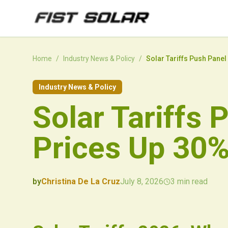
Skip to main content
Home
/
Industry News & Policy
/
Solar Tariffs Push Panel
Industry News & Policy
Solar Tariffs 
Prices Up 30%
by
Christina De La Cruz
July 8, 2026
3
min read
2026-07-08 02:32:34
2026-07-10 03:37:47