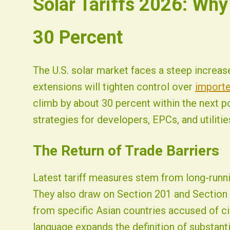
Solar Tariffs 2026: Why
Fist Solar - Solar Energy & Home Efficiency
30 Percent
The U.S. solar market faces a steep increas
extensions will tighten control over
importe
climb by about 30 percent within the next po
strategies for developers, EPCs, and utilitie
The Return of Trade Barriers
Latest tariff measures stem from long-runni
They also draw on Section 201 and Section
from specific Asian countries accused of c
language expands the definition of substant