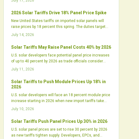
July 17, 2026
2026 Solar Tariffs Drive 18% Panel Price Spike
New United States tariffs on imported solar panels will
raise prices by 18 percent this spring. The duties target
Chinese linked supply chains and increase pressure on
July 14, 2026
developers to secure inventory and renegotiate contracts.
Solar Tariffs May Raise Panel Costs 40% by 2026
U.S. solar developers face potential panel price increases
of up to 40 percent by 2026 as trade officials consider
expanded tariffs on imports from Southeast Asia. The
July 11, 2026
shift could disrupt supply chains and project budgets.
Solar Tariffs to Push Module Prices Up 18% in
2026
U.S. solar developers will face an 18 percent module price
increase starting in 2026 when new import tariffs take
effect. The policy will reshape procurement, pressure
July 10, 2026
margins, and shift project timelines while supporting
domestic manufacturing growth.
Solar Tariffs Push Panel Prices Up 30% in 2026
U.S. solar panel prices are set to rise 30 percent by 2026
as new tariffs tighten supply. Developers, EPCs, and