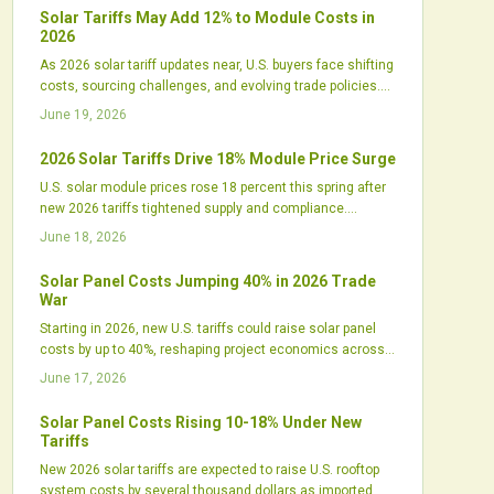
an edge.
Solar Tariffs May Add 12% to Module Costs in
2026
As 2026 solar tariff updates near, U.S. buyers face shifting
costs, sourcing challenges, and evolving trade policies.
Developers must reassess procurement, financing, and
June 19, 2026
design strategies amid rising domestic manufacturing
and uncertain import pricing.
2026 Solar Tariffs Drive 18% Module Price Surge
U.S. solar module prices rose 18 percent this spring after
new 2026 tariffs tightened supply and compliance.
Developers, distributors, and domestic manufacturers
June 18, 2026
respond with revised strategies to manage costs and
maintain project schedules.
Solar Panel Costs Jumping 40% in 2026 Trade
War
Starting in 2026, new U.S. tariffs could raise solar panel
costs by up to 40%, reshaping project economics across
all sectors. While intended to boost domestic
June 17, 2026
manufacturing, the policy may trigger higher prices,
financing challenges, and supply shifts that test the
Solar Panel Costs Rising 10-18% Under New
industry's ability to adapt.
Tariffs
New 2026 solar tariffs are expected to raise U.S. rooftop
system costs by several thousand dollars as imported