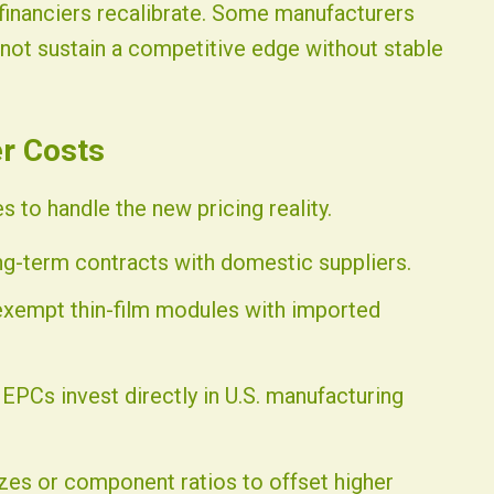
 financiers recalibrate. Some manufacturers
nnot sustain a competitive edge without stable
er Costs
 to handle the new pricing reality.
g-term contracts with domestic suppliers.
-exempt thin-film modules with imported
 EPCs invest directly in U.S. manufacturing
zes or component ratios to offset higher