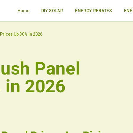
Home
DIY SOLAR
ENERGY REBATES
ENE
 Prices Up 30% in 2026
Push Panel
 in 2026