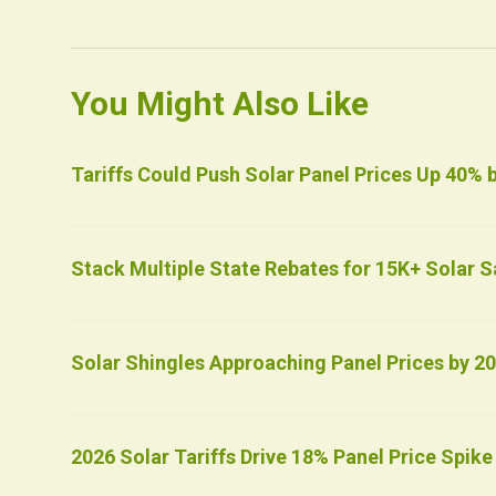
You Might Also Like
Tariffs Could Push Solar Panel Prices Up 40% 
Stack Multiple State Rebates for 15K+ Solar S
Solar Shingles Approaching Panel Prices by 2
2026 Solar Tariffs Drive 18% Panel Price Spike