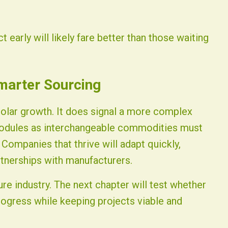
 early will likely fare better than those waiting
marter Sourcing
solar growth. It does signal a more complex
odules as interchangeable commodities must
 Companies that thrive will adapt quickly,
rtnerships with manufacturers.
re industry. The next chapter will test whether
rogress while keeping projects viable and