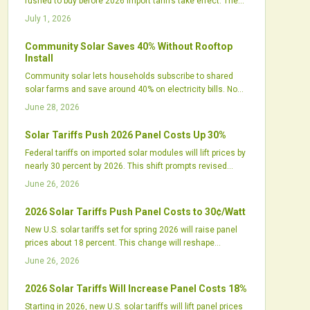
rushed to buy before 2026 import tariffs take effect. The
spike reflects tightening supply chains, shifting
July 1, 2026
procurement strategies, and renewed focus on United
States manufacturing.
Community Solar Saves 40% Without Rooftop
Install
Community solar lets households subscribe to shared
solar farms and save around 40% on electricity bills. No
rooftop panels or installation are required. The model
June 28, 2026
supports local jobs, cleaner energy, and greater grid
resilience while expanding access for renters and others
Solar Tariffs Push 2026 Panel Costs Up 30%
previously excluded from rooftop solar.
Federal tariffs on imported solar modules will lift prices by
nearly 30 percent by 2026. This shift prompts revised
procurement plans, new domestic manufacturing
June 26, 2026
investments, and updated project financing models
across the industry.
2026 Solar Tariffs Push Panel Costs to 30¢/Watt
New U.S. solar tariffs set for spring 2026 will raise panel
prices about 18 percent. This change will reshape
procurement strategies across the industry.
June 26, 2026
2026 Solar Tariffs Will Increase Panel Costs 18%
Starting in 2026, new U.S. solar tariffs will lift panel prices