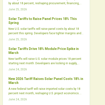
by about 18 percent, reshaping procurement, financing,
and project timelines. While short-term costs rise,
June 25, 2026
policymakers expect the move to boost domestic
manufacturing and supply resilience. Developers are
Solar Tariffs to Raise Panel Prices 18% This
already accelerating purchases, diversifying suppliers,
Spring
and recalibrating strategies to stay competitive.
New U.S. solar tariffs will raise panel costs by about 18
percent this spring. Developers face tighter margins and
shifting procurement needs. Strategic planning helps
June 25, 2026
maintain project momentum amid higher prices.
Solar Tariffs Drive 18% Module Price Spike in
March
New tariffs will raise U.S. solar module prices 18 percent
starting next month. Developers are locking in supply,
manufacturers are expanding domestic output, and
June 24, 2026
project costs are shifting across utility, commercial, and
residential segments.
New 2026 Tariff Raises Solar Panel Costs 18% in
March
A new federal tariff will raise imported solar costs by 18
percent next month, reshaping U.S. project economics.
Developers face delayed timelines, tighter margins, and
June 24, 2026
sourcing challenges, while domestic manufacturers gain