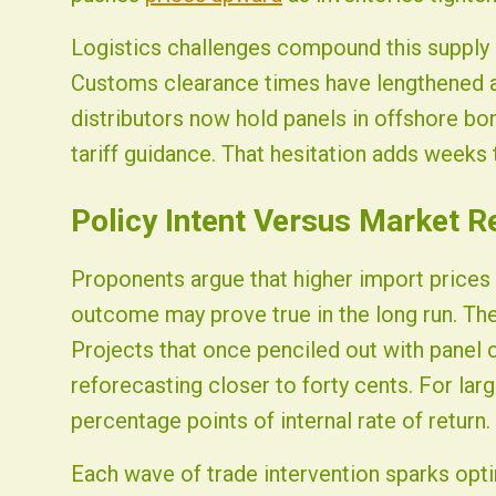
Logistics challenges compound this supply p
Customs clearance times have lengthened a
distributors now hold panels in offshore bo
tariff guidance. That hesitation adds weeks t
Policy Intent Versus Market Re
Proponents argue that higher import prices 
outcome may prove true in the long run. Th
Projects that once penciled out with panel 
reforecasting closer to forty cents. For lar
percentage points of internal rate of return.
Each wave of trade intervention sparks opt