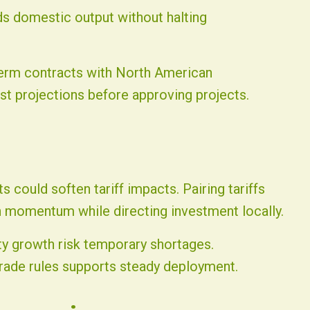
ds domestic output without halting
-term contracts with North American
t projections before approving projects.
 could soften tariff impacts. Pairing tariffs
 momentum while directing investment locally.
ty growth risk temporary shortages.
rade rules supports steady deployment.