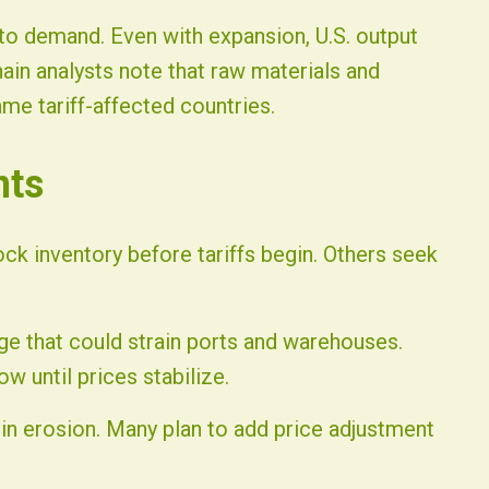
to demand. Even with expansion, U.S. output
hain analysts note that raw materials and
me tariff-affected countries.
nts
ck inventory before tariffs begin. Others seek
ge that could strain ports and warehouses.
w until prices stabilize.
gin erosion. Many plan to add price adjustment