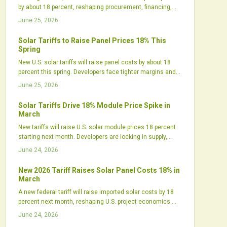
by about 18 percent, reshaping procurement, financing,
and project timelines. While short-term costs rise,
June 25, 2026
policymakers expect the move to boost domestic
manufacturing and supply resilience. Developers are
Solar Tariffs to Raise Panel Prices 18% This
already accelerating purchases, diversifying suppliers,
Spring
and recalibrating strategies to stay competitive.
New U.S. solar tariffs will raise panel costs by about 18
percent this spring. Developers face tighter margins and
shifting procurement needs. Strategic planning helps
June 25, 2026
maintain project momentum amid higher prices.
Solar Tariffs Drive 18% Module Price Spike in
March
New tariffs will raise U.S. solar module prices 18 percent
starting next month. Developers are locking in supply,
manufacturers are expanding domestic output, and
June 24, 2026
project costs are shifting across utility, commercial, and
residential segments.
New 2026 Tariff Raises Solar Panel Costs 18% in
March
A new federal tariff will raise imported solar costs by 18
percent next month, reshaping U.S. project economics.
Developers face delayed timelines, tighter margins, and
June 24, 2026
sourcing challenges, while domestic manufacturers gain