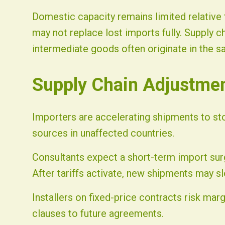
Domestic capacity remains limited relative 
may not replace lost imports fully. Supply c
intermediate goods often originate in the sa
Supply Chain Adjustme
Importers are accelerating shipments to sto
sources in unaffected countries.
Consultants expect a short-term import sur
After tariffs activate, new shipments may slo
Installers on fixed-price contracts risk mar
clauses to future agreements.