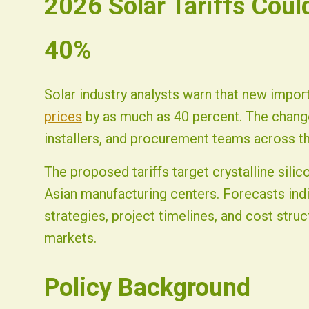
2026 Solar Tariffs Coul
Fist Solar - Solar Energy & Home Efficiency
40%
Solar industry analysts warn that new impor
prices
by as much as 40 percent. The change
installers, and procurement teams across th
The proposed tariffs target crystalline sil
Asian manufacturing centers. Forecasts indi
strategies, project timelines, and cost struc
markets.
Policy Background