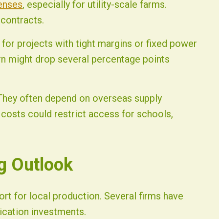
enses
, especially for utility-scale farms.
 contracts.
 for projects with tight margins or fixed power
rn might drop several percentage points
 They often depend on overseas supply
costs could restrict access for schools,
g Outlook
rt for local production. Several firms have
ication investments.