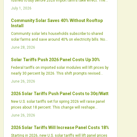
rushed to buy before 2026 import tariffs take effect. The
spike reflects tightening supply chains, shifting
July 1, 2026
procurement strategies, and renewed focus on United
States manufacturing.
Community Solar Saves 40% Without Rooftop
Install
Community solar lets households subscribe to shared
solar farms and save around 40% on electricity bills. No
rooftop panels or installation are required. The model
June 28, 2026
supports local jobs, cleaner energy, and greater grid
resilience while expanding access for renters and others
Solar Tariffs Push 2026 Panel Costs Up 30%
previously excluded from rooftop solar.
Federal tariffs on imported solar modules will lift prices by
nearly 30 percent by 2026. This shift prompts revised
procurement plans, new domestic manufacturing
June 26, 2026
investments, and updated project financing models
across the industry.
2026 Solar Tariffs Push Panel Costs to 30¢/Watt
New U.S. solar tariffs set for spring 2026 will raise panel
prices about 18 percent. This change will reshape
procurement strategies across the industry.
June 26, 2026
2026 Solar Tariffs Will Increase Panel Costs 18%
Starting in 2026, new U.S. solar tariffs will lift panel prices