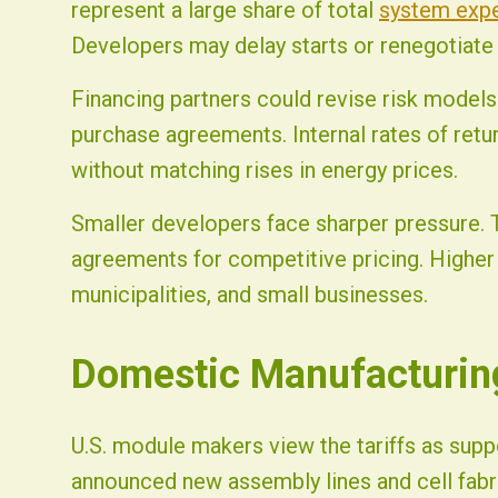
represent a large share of total
system exp
Developers may delay starts or renegotiate
Financing partners could revise risk models
purchase agreements. Internal rates of retu
without matching rises in energy prices.
Smaller developers face sharper pressure.
agreements for competitive pricing. Higher 
municipalities, and small businesses.
Domestic Manufacturin
U.S. module makers view the tariffs as suppo
announced new assembly lines and cell fabr