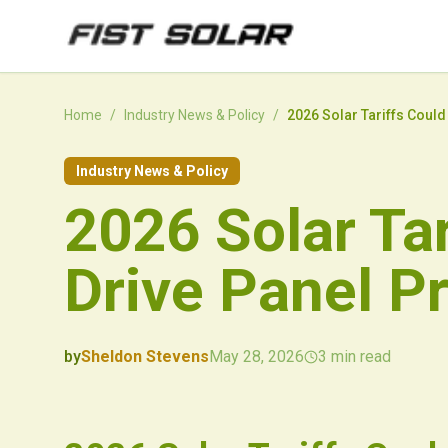
Skip to main content
Home
/
Industry News & Policy
/
2026 Solar Tariffs Could
Industry News & Policy
2026 Solar Tar
Drive Panel P
by
Sheldon Stevens
May 28, 2026
3
min read
2026-05-28 05:35:34
2026-05-31 04:03:40