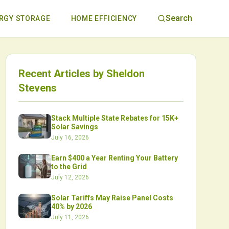
Search
RGY STORAGE
HOME EFFICIENCY
Recent Articles by
Sheldon
Stevens
Stack Multiple State Rebates for 15K+
Solar Savings
July 16, 2026
Earn $400 a Year Renting Your Battery
to the Grid
July 12, 2026
Solar Tariffs May Raise Panel Costs
40% by 2026
July 11, 2026