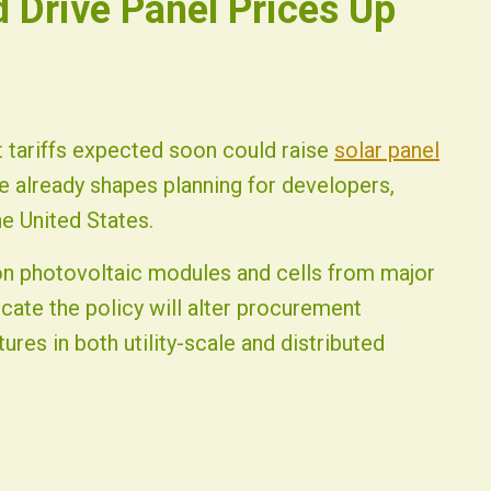
d Drive Panel Prices Up
t tariffs expected soon could raise
solar panel
 already shapes planning for developers,
e United States.
icon photovoltaic modules and cells from major
cate the policy will alter procurement
tures in both utility-scale and distributed