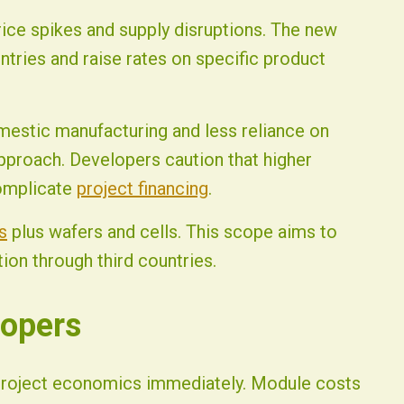
ice spikes and supply disruptions. The new
ntries and raise rates on specific product
omestic manufacturing and less reliance on
proach. Developers caution that higher
omplicate
project financing
.
s
plus wafers and cells. This scope aims to
on through third countries.
lopers
project economics immediately. Module costs