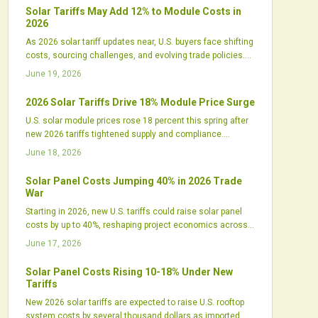
an edge.
Solar Tariffs May Add 12% to Module Costs in
2026
As 2026 solar tariff updates near, U.S. buyers face shifting
costs, sourcing challenges, and evolving trade policies.
Developers must reassess procurement, financing, and
June 19, 2026
design strategies amid rising domestic manufacturing
and uncertain import pricing.
2026 Solar Tariffs Drive 18% Module Price Surge
U.S. solar module prices rose 18 percent this spring after
new 2026 tariffs tightened supply and compliance.
Developers, distributors, and domestic manufacturers
June 18, 2026
respond with revised strategies to manage costs and
maintain project schedules.
Solar Panel Costs Jumping 40% in 2026 Trade
War
Starting in 2026, new U.S. tariffs could raise solar panel
costs by up to 40%, reshaping project economics across
all sectors. While intended to boost domestic
June 17, 2026
manufacturing, the policy may trigger higher prices,
financing challenges, and supply shifts that test the
Solar Panel Costs Rising 10-18% Under New
industry's ability to adapt.
Tariffs
New 2026 solar tariffs are expected to raise U.S. rooftop
system costs by several thousand dollars as imported