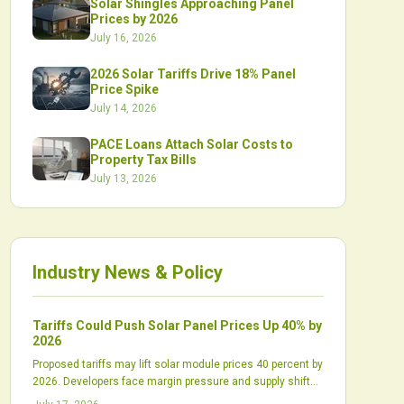
Solar Shingles Approaching Panel
Prices by 2026
July 16, 2026
2026 Solar Tariffs Drive 18% Panel
Price Spike
July 14, 2026
PACE Loans Attach Solar Costs to
Property Tax Bills
July 13, 2026
Industry News & Policy
Tariffs Could Push Solar Panel Prices Up 40% by
2026
Proposed tariffs may lift solar module prices 40 percent by
2026. Developers face margin pressure and supply shifts
while domestic production scales slowly.