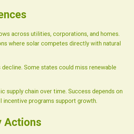
ences
ows across utilities, corporations, and homes.
ons where solar competes directly with natural
ons decline. Some states could miss renewable
ic supply chain over time. Success depends on
l incentive programs support growth.
 Actions