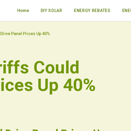
Home
DIY SOLAR
ENERGY REBATES
ENE
 Drive Panel Prices Up 40%
iffs Could
rices Up 40%