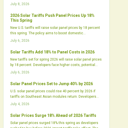
utilities must adjust procurement to manage higher costs
July 8, 2026
and longer timelines.
2026 Solar Tariffs Push Panel Prices Up 18%
This Spring
New U.S. tariffs will raise solar panel prices by 18 percent
this spring. The policy aims to boost domestic
manufacturing but may delay projects and tighten supply
July 6, 2026
chains. Industry leaders call for balanced incentives and
strategic planning.
Solar Tariffs Add 18% to Panel Costs in 2026
New tariffs set for spring 2026 will raise solar panel prices
by 18 percent. Developers face higher costs, potential
delays, and contract adjustments while domestic
July 6, 2026
manufacturers expand production.
Solar Panel Prices Set to Jump 40% by 2026
U.S. solar panel prices could rise 40 percent by 2026 if
tariffs on Southeast Asian modules return. Developers
and installers face higher costs and supply gaps that
July 4, 2026
require updated procurement, contract, and design
approaches.
Solar Prices Surge 18% Ahead of 2026 Tariffs
Solar panel prices surged 18% this spring as developers