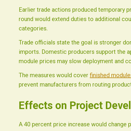
Earlier trade actions produced temporary pr
round would extend duties to additional cou
categories.
Trade officials state the goal is stronger d
imports. Domestic producers support the ap
module prices may slow deployment and c
The measures would cover
finished module
prevent manufacturers from routing producti
Effects on Project Deve
A 40 percent price increase would change 