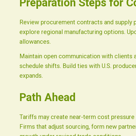
Preparation Steps for 
Review procurement contracts and supply pa
explore regional manufacturing options. Up
allowances.
Maintain open communication with clients a
schedule shifts. Build ties with U.S. produc
expands.
Path Ahead
Tariffs may create near-term cost pressure y
Firms that adjust sourcing, form new partner