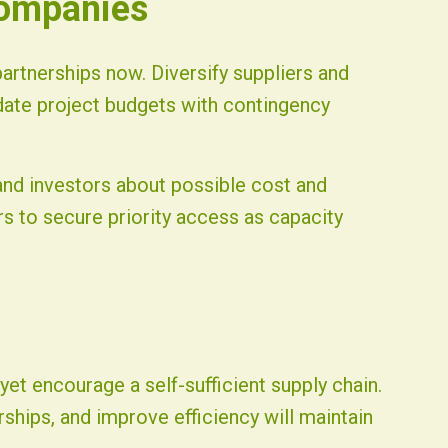
Companies
rtnerships now. Diversify suppliers and
date project budgets with contingency
nd investors about possible cost and
ers to secure priority access as capacity
et encourage a self-sufficient supply chain.
ships, and improve efficiency will maintain