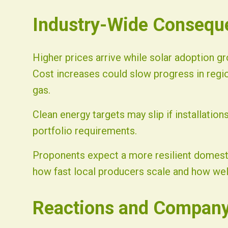
Industry-Wide Consequ
Higher prices arrive while solar adoption gr
Cost increases could slow progress in regi
gas.
Clean energy targets may slip if installati
portfolio requirements.
Proponents expect a more resilient domest
how fast local producers scale and how wel
Reactions and Company