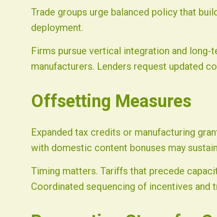
Trade groups urge balanced policy that buil
deployment.
Firms pursue vertical integration and long
manufacturers. Lenders request updated cos
Offsetting Measures
Expanded tax credits or manufacturing grants
with domestic content bonuses may sustain
Timing matters. Tariffs that precede capaci
Coordinated sequencing of incentives and t