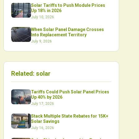
Solar Tariffs to Push Module Prices
Up 18% in 2026
July 10, 2026
When Solar Panel Damage Crosses
Into Replacement Territory
July 9, 2026
Related:
solar
Tariffs Could Push Solar Panel Prices
Up 40% by 2026
July 17, 2026
Stack Multiple State Rebates for 15K+
Solar Savings
July 16, 2026