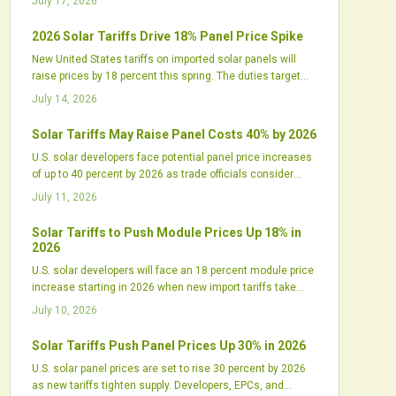
July 17, 2026
2026 Solar Tariffs Drive 18% Panel Price Spike
New United States tariffs on imported solar panels will
raise prices by 18 percent this spring. The duties target
Chinese linked supply chains and increase pressure on
July 14, 2026
developers to secure inventory and renegotiate contracts.
Solar Tariffs May Raise Panel Costs 40% by 2026
U.S. solar developers face potential panel price increases
of up to 40 percent by 2026 as trade officials consider
expanded tariffs on imports from Southeast Asia. The
July 11, 2026
shift could disrupt supply chains and project budgets.
Solar Tariffs to Push Module Prices Up 18% in
2026
U.S. solar developers will face an 18 percent module price
increase starting in 2026 when new import tariffs take
effect. The policy will reshape procurement, pressure
July 10, 2026
margins, and shift project timelines while supporting
domestic manufacturing growth.
Solar Tariffs Push Panel Prices Up 30% in 2026
U.S. solar panel prices are set to rise 30 percent by 2026
as new tariffs tighten supply. Developers, EPCs, and