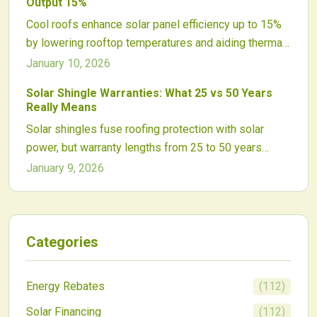
Output 15%
the way for widespread use in integrated solar roofs.
Cool roofs enhance solar panel efficiency up to 15%
by lowering rooftop temperatures and aiding thermal
control. These reflective solutions also decrease
January 10, 2026
cooling expenses, prolong roof durability, and lessen
Solar Shingle Warranties: What 25 vs 50 Years
environmental effects for energy-smart buildings.
Really Means
Solar shingles fuse roofing protection with solar
power, but warranty lengths from 25 to 50 years
highlight true reliability. This comparison delves into
January 9, 2026
material advances, installation essentials, and
financial perks, helping homeowners weigh options
for lasting energy benefits.
Categories
Energy Rebates
(
112
)
Solar Financing
(
112
)