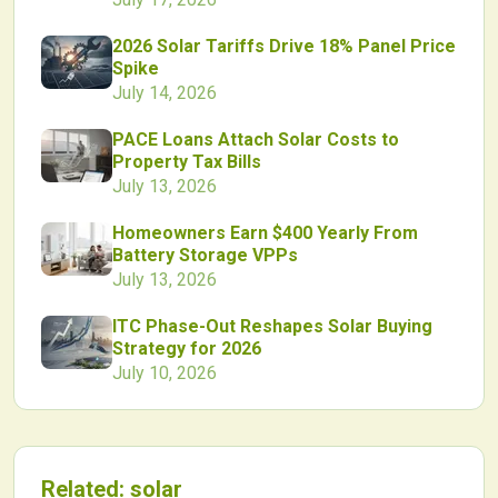
2026 Solar Tariffs Drive 18% Panel Price
Spike
July 14, 2026
PACE Loans Attach Solar Costs to
Property Tax Bills
July 13, 2026
Homeowners Earn $400 Yearly From
Battery Storage VPPs
July 13, 2026
ITC Phase-Out Reshapes Solar Buying
Strategy for 2026
July 10, 2026
Related:
solar