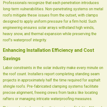
Professionals recognize that each penetration introduces
long-term vulnerabilities. Non-penetrating systems on metal
roofs mitigate these issues from the outset, with clamps
designed to apply uniform pressure for a firm hold. Such
engineering ensures solar arrays withstand high winds,
heavy snow, and thermal expansion while preserving the
roof's waterproof integrity.
Enhancing Installation Efficiency and Cost
Savings
Labor constraints in the solar industry make every minute on
the roof count. Installers report completing standing seam
projects in approximately half the time required for asphalt
shingle roofs. Pre-fabricated clamping systems facilitate
precise alignment, freeing crews from tasks like locating
rafters or managing intricate waterproofing measures.