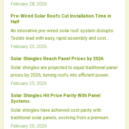
to qualify for tax credits. This policy promotes
February 28, 2026
systems that endure for generations.
durability, alters installation approaches, potentially
Pre-Wired Solar Roofs Cut Installation Time in
increases costs, and fosters advancements in solar-
Half
roof integration for sustained renewable energy
An innovative pre-wired solar roof system disrupts
performance.
Tesla's lead with easy, rapid assembly and cost
savings. Factory-ready panels connect effortlessly,
February 25, 2026
minimizing labor and enhancing roof aesthetics. This
Solar Shingles Reach Panel Prices by 2026
modular breakthrough paves the way for widespread
Solar shingles are projected to equal traditional panel
adoption in home building.
prices by 2026, turning roofs into efficient power
generators. Key drivers include manufacturing
February 25, 2026
automation, simplified installations, and material
Solar Shingles Hit Price Parity With Panel
breakthroughs. Supported by incentives and demand,
Systems
this evolution will boost residential clean energy use
Solar shingles have achieved cost parity with
across the nation.
traditional solar panels, evolving from a premium
choice to a practical roofing solution. Advances in
February 20, 2026