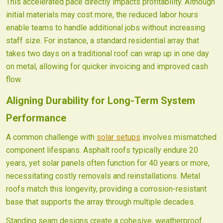
This accelerated pace directly impacts profitability. Although
initial materials may cost more, the reduced labor hours
enable teams to handle additional jobs without increasing
staff size. For instance, a standard residential array that
takes two days on a traditional roof can wrap up in one day
on metal, allowing for quicker invoicing and improved cash
flow.
Aligning Durability for Long-Term System
Performance
A common challenge with
solar setups
involves mismatched
component lifespans. Asphalt roofs typically endure 20
years, yet solar panels often function for 40 years or more,
necessitating costly removals and reinstallations. Metal
roofs match this longevity, providing a corrosion-resistant
base that supports the array through multiple decades.
Standing seam designs create a cohesive, weatherproof