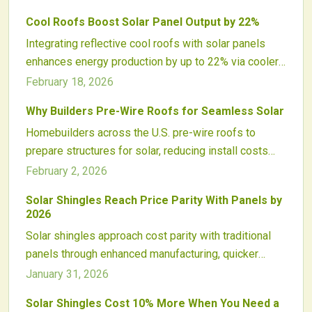
manufacturing, installation, and efficiency enable
Cool Roofs Boost Solar Panel Output by 22%
seamless, durable solar roofs that set a new
Integrating reflective cool roofs with solar panels
standard for energy-producing homes.
enhances energy production by up to 22% via cooler
temperatures and better efficiency. These roofs also
February 18, 2026
lower cooling expenses, extend roof durability, and
Why Builders Pre-Wire Roofs for Seamless Solar
mitigate urban heat for comprehensive sustainable
Homebuilders across the U.S. pre-wire roofs to
benefits.
prepare structures for solar, reducing install costs
and time while elevating market appeal. Conduits,
February 2, 2026
electrical setups, and code alignment future-proof
Solar Shingles Reach Price Parity With Panels by
homes, drawing eco-aware buyers in the renewable
2026
surge.
Solar shingles approach cost parity with traditional
panels through enhanced manufacturing, quicker
installations, and innovative materials. By 2026, as
January 31, 2026
prices equalize, integrated solar roofs promise
Solar Shingles Cost 10% More When You Need a
aesthetic benefits, simplified building processes,