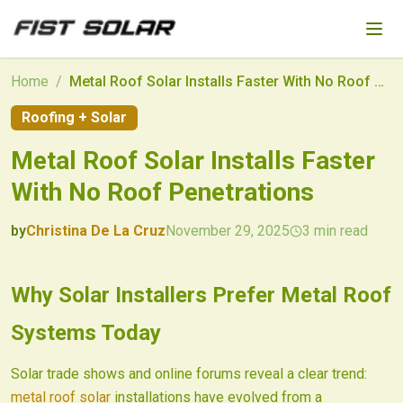
Skip to main content
Home
/
Metal Roof Solar Installs Faster With No Roof Penetrations
Roofing + Solar
Metal Roof Solar Installs Faster
With No Roof Penetrations
by
Christina De La Cruz
November 29, 2025
3
min read
2025-11-29 03:53:46
2025-12-01 03:20:15
Why Solar Installers Prefer Metal Roof
Fist Solar - Solar Energy & Home Efficiency
Systems Today
Solar trade shows and online forums reveal a clear trend:
metal roof solar
installations have evolved from a