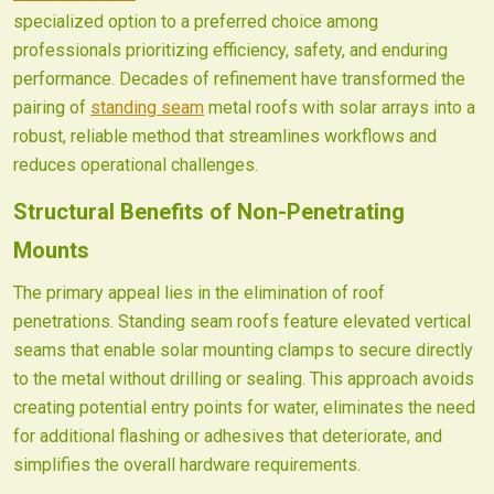
specialized option to a preferred choice among
professionals prioritizing efficiency, safety, and enduring
performance. Decades of refinement have transformed the
pairing of
standing seam
metal roofs with solar arrays into a
robust, reliable method that streamlines workflows and
reduces operational challenges.
Structural Benefits of Non-Penetrating
Mounts
The primary appeal lies in the elimination of roof
penetrations. Standing seam roofs feature elevated vertical
seams that enable solar mounting clamps to secure directly
to the metal without drilling or sealing. This approach avoids
creating potential entry points for water, eliminates the need
for additional flashing or adhesives that deteriorate, and
simplifies the overall hardware requirements.