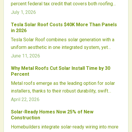
percent federal tax credit that covers both roofing
and energy components, lowering costs for
July 1, 2026
homeowners and accelerating adoption of integrated
Tesla Solar Roof Costs $40K More Than Panels
photovoltaic systems.
in 2026
Tesla Solar Roof combines solar generation with a
uniform aesthetic in one integrated system, yet
carries a higher upfront cost than traditional panels.
June 11, 2026
Homeowners should evaluate roof condition,
Why Metal Roofs Cut Solar Install Time by 30
installation scope, and long term savings to
Percent
determine the best fit.
Metal roofs emerge as the leading option for solar
installers, thanks to their robust durability, swift
mounting processes, and compatibility with
April 22, 2026
photovoltaic system lifespans. The lightweight
Solar-Ready Homes Now 25% of New
construction prevents leaks, pairs well with advanced
Construction
racking solutions, and cuts costs while minimizing
Homebuilders integrate solar-ready wiring into more
risks. As incentives increase, metal roofing reshapes