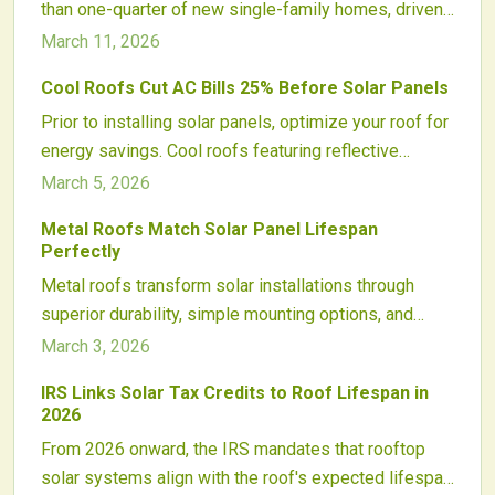
than one-quarter of new single-family homes, driven
efficient, durable solar adoption for homes and
by consumer preferences, regulatory shifts, and
March 11, 2026
businesses nationwide.
economic advantages. This forward-thinking strategy
Cool Roofs Cut AC Bills 25% Before Solar Panels
embeds energy efficiency from the start, minimizes
Prior to installing solar panels, optimize your roof for
future expenses, and establishes solar-ready
energy savings. Cool roofs featuring reflective
designs as a cornerstone of modern residential
materials decrease air conditioning demands by up to
development.
March 5, 2026
25 percent, minimize required solar system sizes,
Metal Roofs Match Solar Panel Lifespan
and prolong roof durability. Discover strategies
Perfectly
involving advanced coatings, seamless integration,
Metal roofs transform solar installations through
and design principles that amplify the effectiveness
superior durability, simple mounting options, and
of cool roofs alongside solar systems.
enduring cost benefits. Their robust construction,
March 3, 2026
extended lifespan, and seamless integration
IRS Links Solar Tax Credits to Roof Lifespan in
streamline projects, optimize energy output, and
2026
safeguard long-term investments. This pairing
From 2026 onward, the IRS mandates that rooftop
advances sustainability, withstands harsh weather,
solar systems align with the roof's expected lifespan
and offers versatile designs for reliable solar