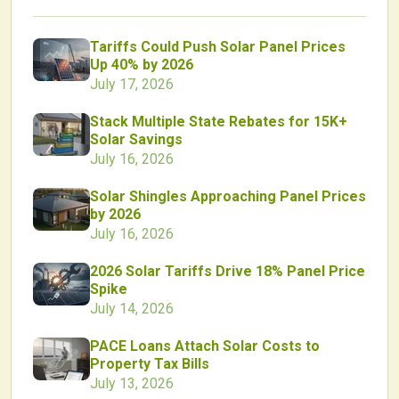
Tariffs Could Push Solar Panel Prices
Up 40% by 2026
July 17, 2026
Stack Multiple State Rebates for 15K+
Solar Savings
July 16, 2026
Solar Shingles Approaching Panel Prices
by 2026
July 16, 2026
2026 Solar Tariffs Drive 18% Panel Price
Spike
July 14, 2026
PACE Loans Attach Solar Costs to
Property Tax Bills
July 13, 2026