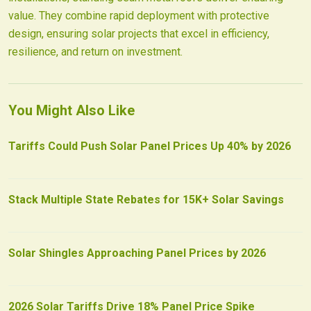
value. They combine rapid deployment with protective
design, ensuring solar projects that excel in efficiency,
resilience, and return on investment.
You Might Also Like
Tariffs Could Push Solar Panel Prices Up 40% by 2026
Stack Multiple State Rebates for 15K+ Solar Savings
Solar Shingles Approaching Panel Prices by 2026
2026 Solar Tariffs Drive 18% Panel Price Spike