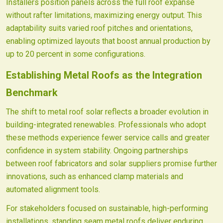
Installers position panels across the full roof expanse
without rafter limitations, maximizing energy output. This
adaptability suits varied roof pitches and orientations,
enabling optimized layouts that boost annual production by
up to 20 percent in some configurations.
Establishing Metal Roofs as the Integration
Benchmark
The shift to metal roof solar reflects a broader evolution in
building-integrated renewables. Professionals who adopt
these methods experience fewer service calls and greater
confidence in system stability. Ongoing partnerships
between roof fabricators and solar suppliers promise further
innovations, such as enhanced clamp materials and
automated alignment tools.
For stakeholders focused on sustainable, high-performing
installations, standing seam metal roofs deliver enduring