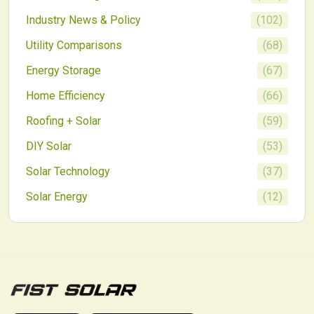
Industry News & Policy
(
102
)
Utility Comparisons
(
68
)
Energy Storage
(
67
)
Home Efficiency
(
66
)
Roofing + Solar
(
59
)
DIY Solar
(
53
)
Solar Technology
(
37
)
Solar Energy
(
12
)