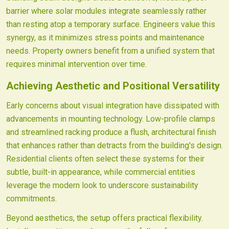
barrier where solar modules integrate seamlessly rather
than resting atop a temporary surface. Engineers value this
synergy, as it minimizes stress points and maintenance
needs. Property owners benefit from a unified system that
requires minimal intervention over time.
Achieving Aesthetic and Positional Versatility
Early concerns about visual integration have dissipated with
advancements in mounting technology. Low-profile clamps
and streamlined racking produce a flush, architectural finish
that enhances rather than detracts from the building's design.
Residential clients often select these systems for their
subtle, built-in appearance, while commercial entities
leverage the modern look to underscore sustainability
commitments.
Beyond aesthetics, the setup offers practical flexibility.