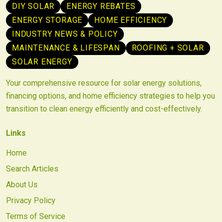
DIY SOLAR
ENERGY REBATES
ENERGY STORAGE
HOME EFFICIENCY
INDUSTRY NEWS & POLICY
MAINTENANCE & LIFESPAN
ROOFING + SOLAR
SOLAR ENERGY
Your comprehensive resource for solar energy solutions,
financing options, and home efficiency strategies to help you
transition to clean energy efficiently and cost-effectively.
Links
Home
Search Articles
About Us
Privacy Policy
Terms of Service