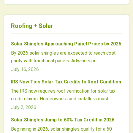
Roofing + Solar
Solar Shingles Approaching Panel Prices by 2026
By 2026 solar shingles are expected to reach cost
parity with traditional panels. Advances in
manufacturing, streamlined installation, and
July 16, 2026
supportive incentives are driving rapid price declines.
IRS Now Ties Solar Tax Credits to Roof Condition
The IRS now requires roof verification for solar tax
credit claims. Homeowners and installers must
document structural suitability, affecting project
July 2, 2026
timelines and eligible expenses.
Solar Shingles Jump to 60% Tax Credit in 2026
Beginning in 2026, solar shingles qualify for a 60