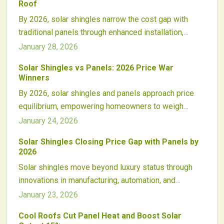
Roof
and robust policy backing, positioning solar power as
By 2026, solar shingles narrow the cost gap with
a routine element of home design.
traditional panels through enhanced installation,
integrated roofing benefits, and growing aesthetic
January 28, 2026
preferences. Although panels maintain efficiency
Solar Shingles vs Panels: 2026 Price War
advantages, shingles offer compelling design and
Winners
financing developments that foster competitive roof-
By 2026, solar shingles and panels approach price
integrated solar options.
equilibrium, empowering homeowners to weigh
expenses, output, and style. Declining production
January 24, 2026
costs, enhanced capabilities, and innovative funding
Solar Shingles Closing Price Gap with Panels by
reshape solar choices, potentially revolutionizing
2026
integrated roof designs, setups, and markets.
Solar shingles move beyond luxury status through
innovations in manufacturing, automation, and
installation. Costs decline steadily, positioning them
January 23, 2026
to match panel pricing and performance by 2026.
Cool Roofs Cut Panel Heat and Boost Solar
Enhanced partnerships and consumer demand pave