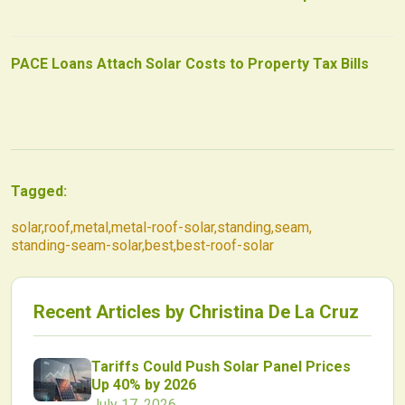
PACE Loans Attach Solar Costs to Property Tax Bills
Tagged:
solar
,
roof
,
metal
,
metal-roof-solar
,
standing
,
seam
,
standing-seam-solar
,
best
,
best-roof-solar
Recent Articles by
Christina De La Cruz
Tariffs Could Push Solar Panel Prices
Up 40% by 2026
July 17, 2026