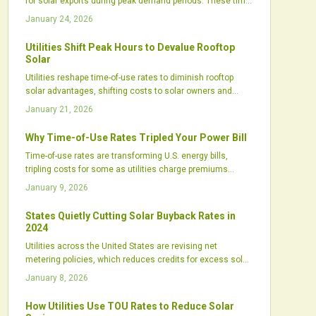
for solar exports during peak demand periods. These time-
of-use rates promote intelligent system designs that
January 24, 2026
integrate storage and scheduling to boost earnings,
enhance grid stability, and position solar as a key energy
Utilities Shift Peak Hours to Devalue Rooftop
market player.
Solar
Utilities reshape time-of-use rates to diminish rooftop
solar advantages, shifting costs to solar owners and
safeguarding profits. This tactic, disguised as grid
January 21, 2026
modernization, threatens clean energy adoption. Solar
supporters must advocate for policy changes and greater
Why Time-of-Use Rates Tripled Your Power Bill
regulatory oversight.
Time-of-use rates are transforming U.S. energy bills,
tripling costs for some as utilities charge premiums
during peaks to manage renewables. Yet solar, storage,
January 9, 2026
and usage shifts offer ways to adapt, safeguard budgets,
and leverage TOU for savings.
States Quietly Cutting Solar Buyback Rates in
2024
Utilities across the United States are revising net
metering policies, which reduces credits for excess solar
energy from homeowners. These adjustments challenge
January 8, 2026
the financial benefits of rooftop solar installations and
alter industry dynamics. Review your current rates
How Utilities Use TOU Rates to Reduce Solar
promptly, as policy changes accelerate and awareness of