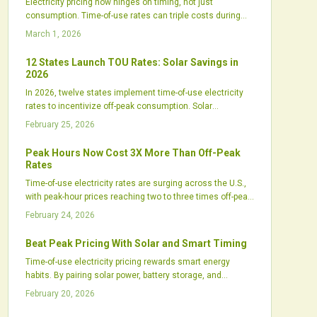
Electricity pricing now hinges on timing, not just
consumption. Time-of-use rates can triple costs during
peak hours, affecting households significantly. Explore the
March 1, 2026
reasons behind this change, its impact on daily life, and
effective solutions like solar panels, batteries, and
12 States Launch TOU Rates: Solar Savings in
adjusted habits to lower bills.
2026
In 2026, twelve states implement time-of-use electricity
rates to incentivize off-peak consumption. Solar
customers gain advantages by aligning generation,
February 25, 2026
storage, and usage with these rates, shortening payback
periods and aiding grid balance. Prepare now with
Peak Hours Now Cost 3X More Than Off-Peak
practical steps to adapt and maximize benefits in this
Rates
energy shift.
Time-of-use electricity rates are surging across the U.S.,
with peak-hour prices reaching two to three times off-peak
levels. This change boosts the value of solar-plus-storage
February 24, 2026
systems, helping consumers lower expenses, balance
usage, and navigate grid shifts from renewables and
Beat Peak Pricing With Solar and Smart Timing
policy updates.
Time-of-use electricity pricing rewards smart energy
habits. By pairing solar power, battery storage, and
automation, homeowners and businesses can shift
February 20, 2026
consumption away from expensive peak hours. This
strategy cuts bills, supports a cleaner grid, and