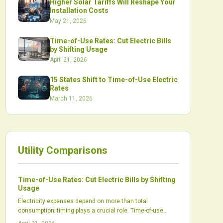
Higher Solar Tariffs Will Reshape Your
Installation Costs
May 21, 2026
Time-of-Use Rates: Cut Electric Bills
by Shifting Usage
April 21, 2026
15 States Shift to Time-of-Use Electric
Rates
March 11, 2026
Utility Comparisons
Time-of-Use Rates: Cut Electric Bills by Shifting
Usage
Electricity expenses depend on more than total
consumption; timing plays a crucial role. Time-of-use
rates incentivize shifting usage to off-peak periods,