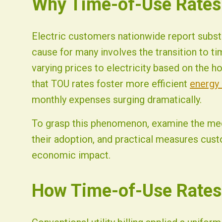
Why Time-of-Use Rates T
Fist Solar - Solar Energy & Home Efficiency
Electric customers nationwide report subst
cause for many involves the transition to t
varying prices to electricity based on the h
that TOU rates foster more efficient
energy
monthly expenses surging dramatically.
To grasp this phenomenon, examine the mec
their adoption, and practical measures cus
economic impact.
How Time-of-Use Rates