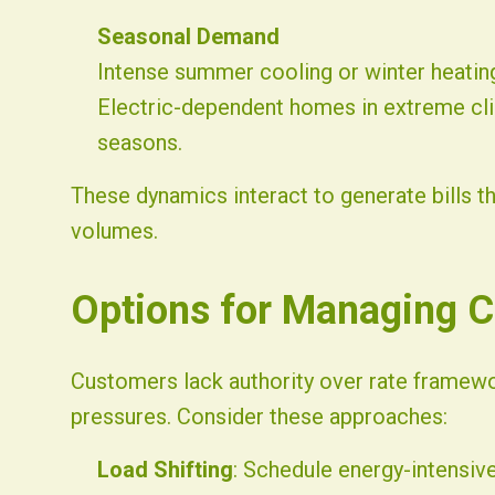
Seasonal Demand
Intense summer cooling or winter heati
Electric-dependent homes in extreme c
seasons.
These dynamics interact to generate bills t
volumes.
Options for Managing C
Customers lack authority over rate framewor
pressures. Consider these approaches:
Load Shifting
: Schedule energy-intensive