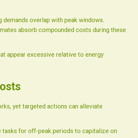
ng demands overlap with peak windows.
limates absorb compounded costs during these
hat appear excessive relative to energy
osts
ks, yet targeted actions can alleviate
 tasks for off-peak periods to capitalize on