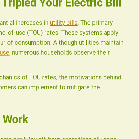
ripled Your Electric Bill
antial increases in
utility bills
. The primary
ime-of-use (TOU) rates. These systems apply
our of consumption. Although utilities maintain
 use
, numerous households observe their
hanics of TOU rates, the motivations behind
tomers can implement to mitigate the
 Work