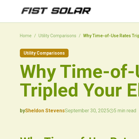
Skip to main content
Home
/
Utility Comparisons
/
Why Time-of-Use Rates Tripl
Utility Comparisons
Why Time-of-
Tripled Your El
by
Sheldon Stevens
September 30, 2025
5
min read
2025-09-30 00:10:50
2025-10-01 03:10:39