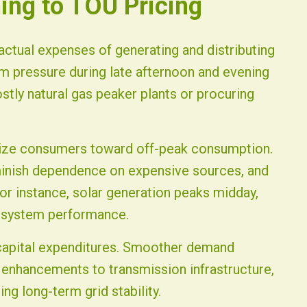
hing to TOU Pricing
 actual expenses of generating and distributing
 pressure during late afternoon and evening
ostly natural gas peaker plants or procuring
vize consumers toward off-peak consumption.
iminish dependence on expensive sources, and
For instance, solar generation peaks midday,
e system performance.
g capital expenditures. Smoother demand
 enhancements to transmission infrastructure,
ng long-term grid stability.