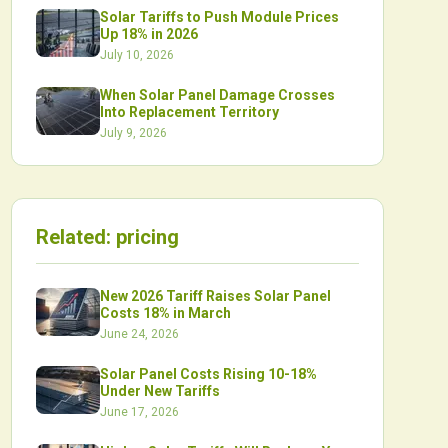
Solar Tariffs to Push Module Prices
Up 18% in 2026
July 10, 2026
When Solar Panel Damage Crosses
Into Replacement Territory
July 9, 2026
Related:
pricing
New 2026 Tariff Raises Solar Panel
Costs 18% in March
June 24, 2026
Solar Panel Costs Rising 10-18%
Under New Tariffs
June 17, 2026