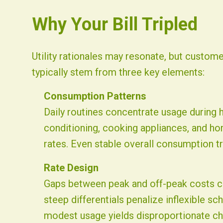
Why Your Bill Tripled
Utility rationales may resonate, but custome
typically stem from three key elements:
Consumption Patterns
Daily routines concentrate usage during h
conditioning, cooking appliances, and h
rates. Even stable overall consumption tra
Rate Design
Gaps between peak and off-peak costs ca
steep differentials penalize inflexible s
modest usage yields disproportionate ch