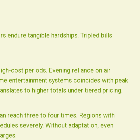
rs endure tangible hardships. Tripled bills
igh-cost periods. Evening reliance on air
ome entertainment systems coincides with peak
nslates to higher totals under tiered pricing.
n reach three to four times. Regions with
chedules severely. Without adaptation, even
arges.