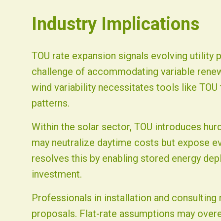
Industry Implications
TOU rate expansion signals evolving utility
challenge of accommodating variable renew
wind variability necessitates tools like TOU
patterns.
Within the solar sector, TOU introduces hur
may neutralize daytime costs but expose ev
resolves this by enabling stored energy dep
investment.
Professionals in installation and consultin
proposals. Flat-rate assumptions may overes