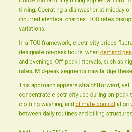
Conventional utility billing applied a unifor
timing. Operating a dishwasher at midday or 
incurred identical charges. TOU rates disru
variations.
In a TOU framework, electricity prices fluctu
designate on-peak hours, when
demand pea
and evenings. Off-peak intervals, such as ni
rates. Mid-peak segments may bridge these
This approach appears straightforward, yet 
concentrate electricity use during on-peak t
clothing washing, and
climate control
align 
between daily routines and billing structure