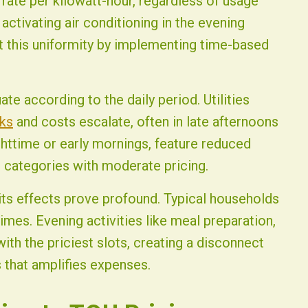
m rate per kilowatt-hour, regardless of usage
activating air conditioning in the evening
pt this uniformity by implementing time-based
ate according to the daily period. Utilities
ks
and costs escalate, often in late afternoons
ghttime or early mornings, feature reduced
 categories with moderate pricing.
its effects prove profound. Typical households
imes. Evening activities like meal preparation,
with the priciest slots, creating a disconnect
s that amplifies expenses.