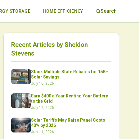
Search
RGY STORAGE
HOME EFFICIENCY
Recent Articles by
Sheldon
Stevens
Stack Multiple State Rebates for 15K+
Solar Savings
July 16, 2026
Earn $400 a Year Renting Your Battery
to the Grid
July 12, 2026
Solar Tariffs May Raise Panel Costs
40% by 2026
July 11, 2026