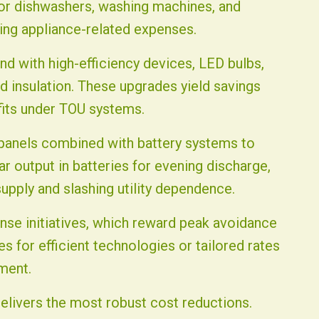
for dishwashers, washing machines, and
lving appliance-related expenses.
nd with high-efficiency devices, LED bulbs,
insulation. These upgrades yield savings
fits under TOU systems.
r panels combined with battery systems to
r output in batteries for evening discharge,
supply and slashing utility dependence.
onse initiatives, which reward peak avoidance
s for efficient technologies or tailored rates
ment.
elivers the most robust cost reductions.