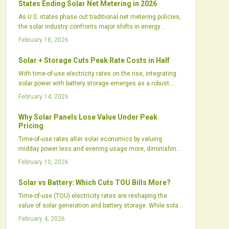
States Ending Solar Net Metering in 2026
transforms energy use into an active, data-driven practice
As U.S. states phase out traditional net metering policies,
of control, savings, and sustainability.
the solar industry confronts major shifts in energy
compensation, project financing, and customer adoption
February 18, 2026
rates. California's move to net billing exemplifies broader
trends, while Midwest fixed charges and Southeast time-
Solar + Storage Cuts Peak Rate Costs in Half
of-use reforms signal a new era for distributed solar
With time-of-use electricity rates on the rise, integrating
economics. Installers and investors must navigate these
solar power with battery storage emerges as a robust
changes to capitalize on emerging opportunities in
strategy. This combination stores excess daytime energy
storage and dynamic pricing.
February 14, 2026
for high-demand evening hours, enabling users to lower
expenses, enhance reliability, and achieve greater control
Why Solar Panels Lose Value Under Peak
over their energy use. As incentives grow and intelligent
Pricing
control systems improve, solar-plus-storage setups prove
Time-of-use rates alter solar economics by valuing
indispensable for homeowners, commercial entities, and
midday power less and evening usage more, diminishing
energy experts.
export credits. Homeowners can counter this through
February 10, 2026
targeted energy shifts, battery integration, and system
tweaks to sustain strong returns on solar setups.
Solar vs Battery: Which Cuts TOU Bills More?
Time-of-use (TOU) electricity rates are reshaping the
value of solar generation and battery storage. While solar
panels provide midday power, batteries store excess
February 4, 2026
energy for high-cost evening peaks. Advanced software