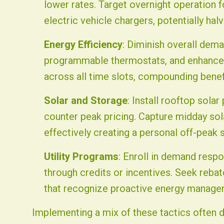
lower rates. Target overnight operation 
electric vehicle chargers, potentially ha
Energy Efficiency
: Diminish overall dema
programmable thermostats, and enhanced 
across all time slots, compounding bene
Solar and Storage
: Install rooftop sola
counter peak pricing. Capture midday sola
effectively creating a personal off-peak 
Utility Programs
: Enroll in demand resp
through credits or incentives. Seek rebate
that recognize proactive energy manage
Implementing a mix of these tactics often d