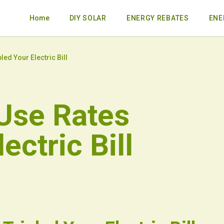
Home
DIY SOLAR
ENERGY REBATES
ENE
ed Your Electric Bill
Use Rates
ectric Bill