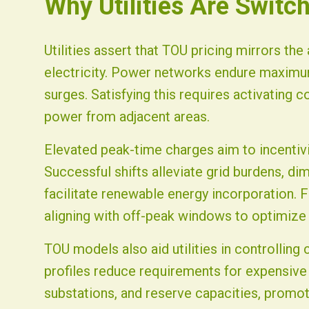
Why Utilities Are Switc
Utilities assert that TOU pricing mirrors the
electricity. Power networks endure maximum
surges. Satisfying this requires activating c
power from adjacent areas.
Elevated peak-time charges aim to incenti
Successful shifts alleviate grid burdens, d
facilitate renewable energy incorporation. 
aligning with off-peak windows to optimiz
TOU models also aid utilities in controllin
profiles reduce requirements for expensive
substations, and reserve capacities, promoti