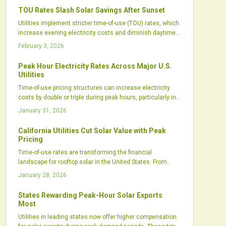
and integrated setups now optimize clean energy for
TOU Rates Slash Solar Savings After Sunset
maximum bill savings.
Utilities implement stricter time-of-use (TOU) rates, which
increase evening electricity costs and diminish daytime
credits for solar users. These adjustments challenge
February 3, 2026
traditional savings models and emphasize the need for
advanced energy management and battery integration.
Peak Hour Electricity Rates Across Major U.S.
Key approaches include mastering TOU dynamics,
Utilities
refining consumption habits, and leveraging storage to
Time-of-use pricing structures can increase electricity
sustain solar benefits and profitability.
costs by double or triple during peak hours, particularly in
high-demand states such as California and Arizona,
January 31, 2026
affecting both residential and commercial users.
California Utilities Cut Solar Value with Peak
Pricing
Time-of-use rates are transforming the financial
landscape for rooftop solar in the United States. From
California's high evening peaks to Arizona's demand
January 28, 2026
charges and the Southeast's intricate tariffs, these
evolving structures chip away at solar economics. Home
States Rewarding Peak-Hour Solar Exports
battery systems stand out as a vital strategy, allowing
Most
owners to restore value against utility pricing pressures.
Utilities in leading states now offer higher compensation