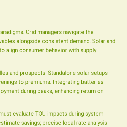
 paradigms. Grid managers navigate the
ables alongside consistent demand. Solar and
 to align consumer behavior with supply
dles and prospects. Standalone solar setups
enings to premiums. Integrating batteries
loyment during peaks, enhancing return on
g must evaluate TOU impacts during system
timate savings; precise local rate analysis