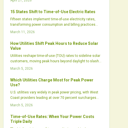
April 21, 2026
integrating solar power and battery storage. Through
informed scheduling, automation, and utility plan
15 States Shift to Time-of-Use Electric Rates
comprehension, individuals can substantially decrease
Fifteen states implement time-of-use electricity rates,
bills and contribute to grid reliability. Knowledge, strategic
transforming power consumption and billing practices
timing, and technology enable effective energy
across the United States. These rates apply higher prices
management for enduring financial benefits.
March 11, 2026
during peak demand and lower ones during off-peak
periods, promoting efficient usage patterns, boosting the
How Utilities Shift Peak Hours to Reduce Solar
benefits of solar paired with storage, and advancing grid
Value
infrastructure. Utilities, regulatory bodies, and renewable
Utilities reshape time-of-use (TOU) rates to sideline solar
energy professionals regard time-of-use pricing as a key
customers, moving peak hours beyond daylight to slash
driver for sustainable and effective energy networks.
export credits and lengthen payback times.
March 5, 2026
Which Utilities Charge Most for Peak Power
Use?
U.S. utilities vary widely in peak power pricing, with West
Coast providers leading at over 70 percent surcharges
during high-demand periods.
March 5, 2026
Time-of-Use Rates: When Your Power Costs
Triple Daily