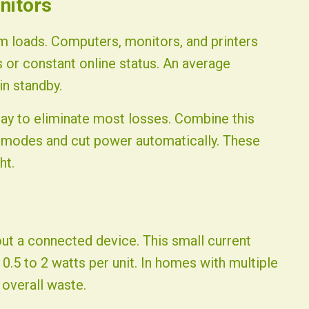
nitors
 loads. Computers, monitors, and printers
s or constant online status. An average
in standby.
day to eliminate most losses. Combine this
p modes and cut power automatically. These
ht.
ut a connected device. This small current
 0.5 to 2 watts per unit. In homes with multiple
 overall waste.