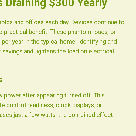
 Draining $300 Yearly
ds and offices each day. Devices continue to
o practical benefit. These phantom loads, or
per year in the typical home. Identifying and
 savings and lightens the load on electrical
s
power after appearing turned off. This
e control readiness, clock displays, or
 uses just a few watts, the combined effect