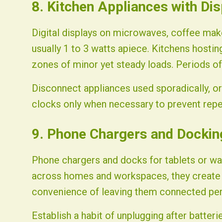
8. Kitchen Appliances with Di
Digital displays on microwaves, coffee mak
usually 1 to 3 watts apiece. Kitchens hosti
zones of minor yet steady loads. Periods of 
Disconnect appliances used sporadically, o
clocks only when necessary to prevent repe
9. Phone Chargers and Dockin
Phone chargers and docks for tablets or wat
across homes and workspaces, they create a
convenience of leaving them connected per
Establish a habit of unplugging after batteri