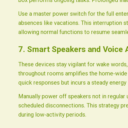
box performs ongoing tasks. Prolonged inacti
Use a master power switch for the full ente
absences like vacations. This interruption s
allowing normal functions to resume seamle
7. Smart Speakers and Voice 
These devices stay vigilant for wake words, 
throughout rooms amplifies the home-wide 
quick responses but incurs a steady energy 
Manually power off speakers not in regular 
scheduled disconnections. This strategy pre
during low-activity periods.