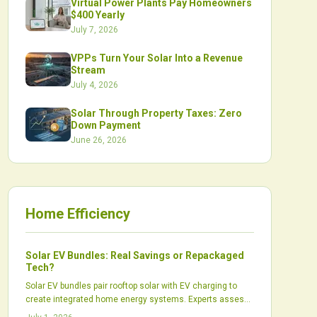
Virtual Power Plants Pay Homeowners
$400 Yearly
July 7, 2026
VPPs Turn Your Solar Into a Revenue
Stream
July 4, 2026
Solar Through Property Taxes: Zero
Down Payment
June 26, 2026
Home Efficiency
Solar EV Bundles: Real Savings or Repackaged
Tech?
Solar EV bundles pair rooftop solar with EV charging to
create integrated home energy systems. Experts assess
whether these packages produce real financial and