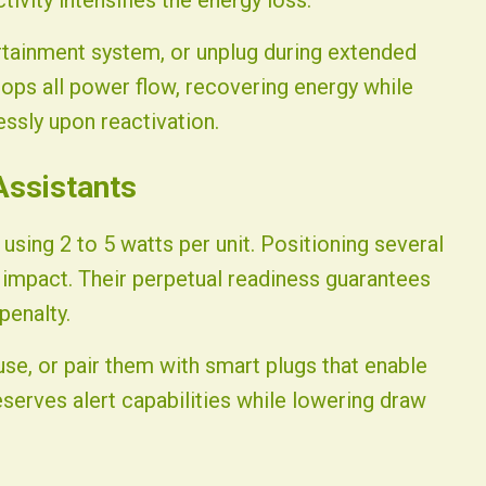
vity intensifies the energy loss.
rtainment system, or unplug during extended
tops all power flow, recovering energy while
ssly upon reactivation.
Assistants
using 2 to 5 watts per unit. Positioning several
impact. Their perpetual readiness guarantees
penalty.
use, or pair them with smart plugs that enable
serves alert capabilities while lowering draw