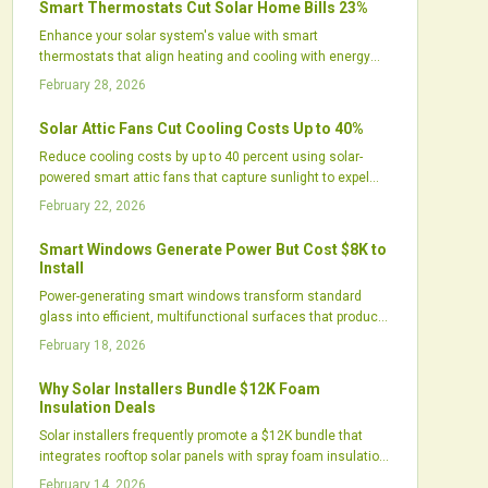
Smart Thermostats Cut Solar Home Bills 23%
households, though they require active use to realize full
Enhance your solar system's value with smart
potential.
thermostats that align heating and cooling with energy
production. These devices learn user patterns, integrate
February 28, 2026
weather data, and optimize HVAC timing to reduce bills by
up to 23 percent, while minimizing grid use and improving
Solar Attic Fans Cut Cooling Costs Up to 40%
home comfort.
Reduce cooling costs by up to 40 percent using solar-
powered smart attic fans that capture sunlight to expel
excess heat. These systems ease the workload on air
February 22, 2026
conditioners, protect roof longevity, and run without
adding to energy bills. Explore how eco-conscious attic
Smart Windows Generate Power But Cost $8K to
ventilation improves daily comfort, financial savings, and
Install
overall home efficiency.
Power-generating smart windows transform standard
glass into efficient, multifunctional surfaces that produce
electricity, manage heat, and maintain aesthetics. While
February 18, 2026
the $8,000 installation cost exceeds traditional solar
options in raw output, these windows deliver integrated
Why Solar Installers Bundle $12K Foam
benefits like energy savings and improved comfort,
Insulation Deals
making them suitable for renovations or new
Solar installers frequently promote a $12K bundle that
constructions in sustainable living.
integrates rooftop solar panels with spray foam insulation.
This approach enhances energy efficiency, improves
February 14, 2026