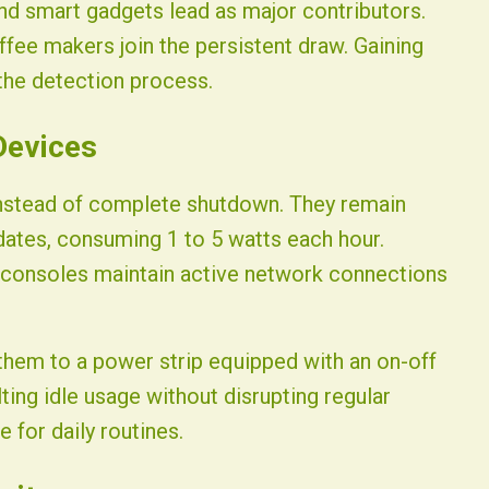
nd smart gadgets lead as major contributors.
ee makers join the persistent draw. Gaining
 the detection process.
Devices
instead of complete shutdown. They remain
ates, consuming 1 to 5 watts each hour.
 consoles maintain active network connections
them to a power strip equipped with an on-off
ting idle usage without disrupting regular
 for daily routines.