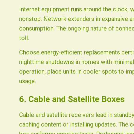
Internet equipment runs around the clock, 
nonstop. Network extenders in expansive ar
consumption. The ongoing nature of connecti
toll.
Choose energy-efficient replacements certif
nighttime shutdowns in homes with minimal
operation, place units in cooler spots to im
usage.
6. Cable and Satellite Boxes
Cable and satellite receivers lead in stand
caching content or installing updates. The 