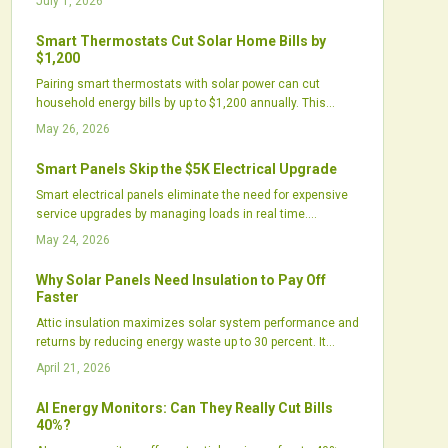
July 1, 2026
environmental gains or primarily reflect marketing
strategies.
Smart Thermostats Cut Solar Home Bills by
$1,200
Pairing smart thermostats with solar power can cut
household energy bills by up to $1,200 annually. This
approach optimizes energy use, shortens payback
May 26, 2026
periods, and improves comfort through automation.
Growing utility incentives and integrated technologies
Smart Panels Skip the $5K Electrical Upgrade
deliver efficiency gains for homeowners and installers
Smart electrical panels eliminate the need for expensive
alike.
service upgrades by managing loads in real time.
Homeowners add solar, batteries, and chargers while
May 24, 2026
staying within existing panel capacity.
Why Solar Panels Need Insulation to Pay Off
Faster
Attic insulation maximizes solar system performance and
returns by reducing energy waste up to 30 percent. It
enables cost-effective smaller arrays, stabilizes
April 21, 2026
temperatures, and delivers sustained savings, positioning
it as a vital precursor to solar adoption.
AI Energy Monitors: Can They Really Cut Bills
40%?