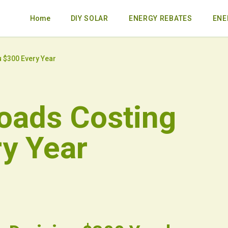
Home
DIY SOLAR
ENERGY REBATES
ENE
 $300 Every Year
oads Costing
y Year