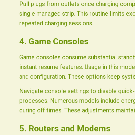
Pull plugs from outlets once charging compl
single managed strip. This routine limits e
repeated charging sessions.
4. Game Consoles
Game consoles consume substantial standb
instant resume features. Usage in this mode
and configuration. These options keep syst
Navigate console settings to disable quick-
processes. Numerous models include energ
during off times. These adjustments mainta
5. Routers and Modems