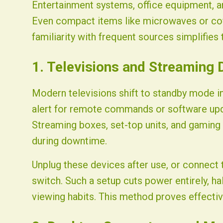
Entertainment systems, office equipment, a
Even compact items like microwaves or coff
familiarity with frequent sources simplifies
1. Televisions and Streaming 
Modern televisions shift to standby mode 
alert for remote commands or software upd
Streaming boxes, set-top units, and gaming
during downtime.
Unplug these devices after use, or connect 
switch. Such a setup cuts power entirely, hal
viewing habits. This method proves effective