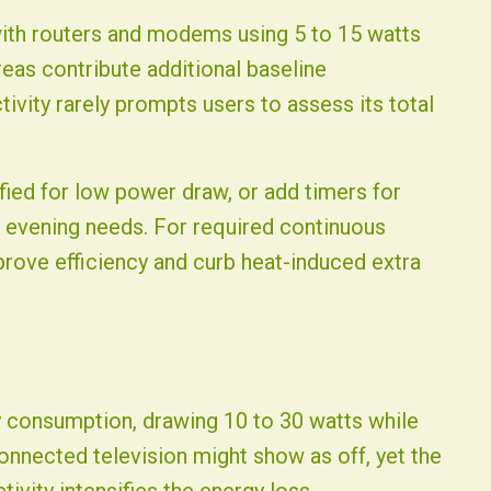
with routers and modems using 5 to 15 watts
eas contribute additional baseline
vity rarely prompts users to assess its total
ied for low power draw, or add timers for
 evening needs. For required continuous
prove efficiency and curb heat-induced extra
by consumption, drawing 10 to 30 watts while
connected television might show as off, yet the