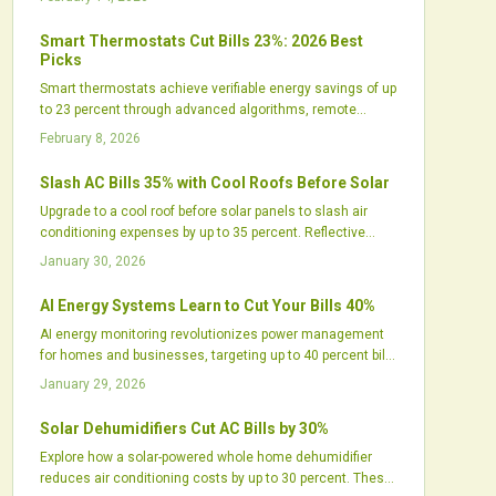
home comfort, and increases installer profitability while
streamlining access to financing and rebates. The
Smart Thermostats Cut Bills 23%: 2026 Best
strategy represents an evolution toward holistic home
Picks
energy systems that provide substantial savings and
Smart thermostats achieve verifiable energy savings of up
reliable performance.
to 23 percent through advanced algorithms, remote
access, and seamless smart home compatibility. This
February 8, 2026
guide details the mechanics of these savings,
recommends premier 2026 models, and provides
Slash AC Bills 35% with Cool Roofs Before Solar
practical advice to optimize comfort, efficiency, and
Upgrade to a cool roof before solar panels to slash air
sustainability year-round.
conditioning expenses by up to 35 percent. Reflective
surfaces reduce roof heat, ease HVAC demands, and
January 30, 2026
optimize solar output. This pairing delivers amplified
savings, longer roof durability, and greater sustainability
AI Energy Systems Learn to Cut Your Bills 40%
through lower energy use and better indoor conditions.
AI energy monitoring revolutionizes power management
for homes and businesses, targeting up to 40 percent bill
reductions by 2026. Predictive analytics, solar integration,
January 29, 2026
and real-time adjustments minimize waste, enhance
reliability, and promote sustainability, creating intelligent,
Solar Dehumidifiers Cut AC Bills by 30%
adaptive energy control that transforms expenses,
Explore how a solar-powered whole home dehumidifier
comfort, and environmental impact globally.
reduces air conditioning costs by up to 30 percent. These