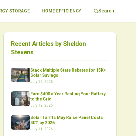
Search
RGY STORAGE
HOME EFFICIENCY
Recent Articles by
Sheldon
Stevens
Stack Multiple State Rebates for 15K+
Solar Savings
July 16, 2026
Earn $400 a Year Renting Your Battery
to the Grid
July 12, 2026
Solar Tariffs May Raise Panel Costs
40% by 2026
July 11, 2026