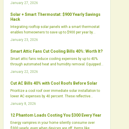
systems address excess humidity, improve comfort,
January 27, 2026
prolong AC equipment life, and utilize renewable solar
energy for virtually cost-free operation, thereby enhancing
Solar + Smart Thermostat: $900 Yearly Savings
home efficiency, air quality, and environmental
Hack
sustainability.
Integrating rooftop solar panels with a smart thermostat
enables homeowners to save up to $900 per year by
aligning energy production with HVAC demands. This
January 23, 2026
setup optimizes self-consumption, cuts grid dependency,
and promotes sustainability through precise, automated
Smart Attic Fans Cut Cooling Bills 40%: Worth It?
control.
Smart attic fans reduce cooling expenses by up to 40%
through automated heat and humidity removal. Equipped
with sensors, variable speeds, and app controls, they
January 22, 2026
lessen air conditioner demands and protect roofs.
Discover why these upgrades surpass basic vents and
Cut AC Bills 40% with Cool Roofs Before Solar
evaluate their value for your home.
Prioritize a cool roof over immediate solar installation to
lower AC expenses by 40 percent. These reflective
surfaces cool interiors, prolong roof durability, and elevate
January 8, 2026
solar yields. Cost-effective and green, cool roofs offer
quick relief, enduring financial benefits, and a strategic
12 Phantom Loads Costing You $300 Every Year
route to energy autonomy.
Energy vampires in your home silently consume over
$300 yearly, even when devices are off. Items like