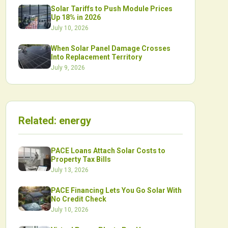
Solar Tariffs to Push Module Prices
Up 18% in 2026
July 10, 2026
When Solar Panel Damage Crosses
Into Replacement Territory
July 9, 2026
Related:
energy
PACE Loans Attach Solar Costs to
Property Tax Bills
July 13, 2026
PACE Financing Lets You Go Solar With
No Credit Check
July 10, 2026