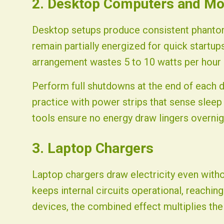
2. Desktop Computers and Mo
Desktop setups produce consistent phantom
remain partially energized for quick startup
arrangement wastes 5 to 10 watts per hour 
Perform full shutdowns at the end of each 
practice with power strips that sense slee
tools ensure no energy draw lingers overnig
3. Laptop Chargers
Laptop chargers draw electricity even witho
keeps internal circuits operational, reaching
devices, the combined effect multiplies the