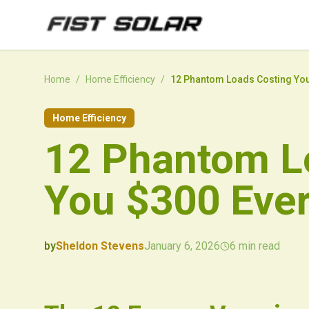
Skip to main content
Home
/
Home Efficiency
/
12 Phantom Loads Costing You
Home Efficiency
12 Phantom L
You $300 Ever
by
Sheldon Stevens
January 6, 2026
6
min read
2026-01-06 03:20:16
2026-01-06 03:28:47