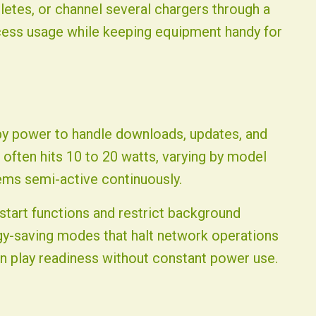
etes, or channel several chargers through a
xcess usage while keeping equipment handy for
y power to handle downloads, updates, and
 often hits 10 to 20 watts, varying by model
ems semi-active continuously.
start functions and restrict background
y-saving modes that halt network operations
in play readiness without constant power use.