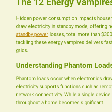
The 12 Energy Vampires
Fist Solar - Solar Energy & Home Efficiency
Hidden power consumption impacts househol
draw electricity in standby mode, offering n
standby power
losses, total more than $300 
tackling these energy vampires delivers fast
grids.
Understanding Phantom Load
Phantom loads occur when electronics draw 
electricity supports functions such as remot
network connectivity. While a single device
throughout a home becomes significant.