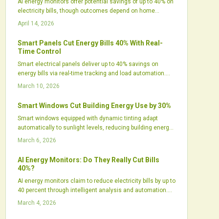
AI energy monitors offer potential savings of up to 40% on
electricity bills, though outcomes depend on home
efficiency, automation levels, and user involvement.
April 14, 2026
These tools analyze consumption patterns, optimize
appliances, and pair seamlessly with solar setups or
Smart Panels Cut Energy Bills 40% With Real-
smart homes. Despite concerns over costs and privacy,
Time Control
increasing use indicates that AI energy management
Smart electrical panels deliver up to 40% savings on
transitions from concept to effective practice.
energy bills via real-time tracking and load automation.
They optimize consumption, pair with solar and batteries
March 10, 2026
for peak efficiency, and elevate safety standards. Despite
initial costs, they yield robust returns for tech-savvy
Smart Windows Cut Building Energy Use by 30%
properties focused on intelligent energy oversight.
Smart windows equipped with dynamic tinting adapt
automatically to sunlight levels, reducing building energy
use by approximately 30 percent. These systems employ
March 6, 2026
electrochromic glass to control glare, optimize natural
light, and integrate seamlessly with HVAC operations.
AI Energy Monitors: Do They Really Cut Bills
With proven durability and declining costs, smart windows
40%?
advance sustainable building practices and promote
AI energy monitors claim to reduce electricity bills by up to
energy-efficient designs.
40 percent through intelligent analysis and automation.
Actual savings hinge on factors like user involvement,
March 4, 2026
home setup, and renewable energy integration. These
devices transform energy management for many