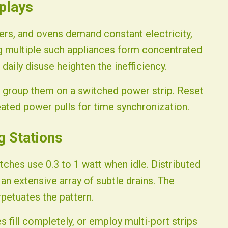
splays
ers, and ovens demand constant electricity,
ng multiple such appliances form concentrated
daily disuse heighten the inefficiency.
r group them on a switched power strip. Reset
ated power pulls for time synchronization.
g Stations
ches use 0.3 to 1 watt when idle. Distributed
n extensive array of subtle drains. The
petuates the pattern.
es fill completely, or employ multi-port strips