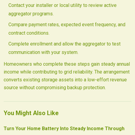
Contact your installer or local utility to review active
aggregator programs.
Compare payment rates, expected event frequency, and
contract conditions.
Complete enrollment and allow the aggregator to test
communication with your system.
Homeowners who complete these steps gain steady annual
income while contributing to grid reliability. The arrangement
converts existing storage assets into a low-effort revenue
source without compromising backup protection.
You Might Also Like
Turn Your Home Battery Into Steady Income Through