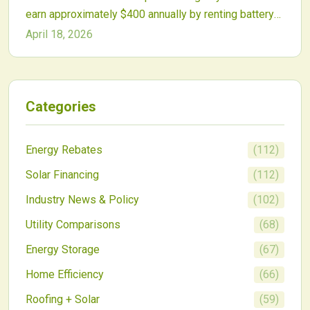
earn approximately $400 annually by renting battery
capacity to virtual power plants. These programs
April 18, 2026
aggregate residential storage to support grid
reliability and clean energy objectives, providing new
revenue streams and better battery economics.
Categories
Energy Rebates
(
112
)
Solar Financing
(
112
)
Industry News & Policy
(
102
)
Utility Comparisons
(
68
)
Energy Storage
(
67
)
Home Efficiency
(
66
)
Roofing + Solar
(
59
)