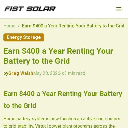
Skip to main content
Home
/
Earn $400 a Year Renting Your Battery to the Grid
Energy Storage
Earn $400 a Year Renting Your
Battery to the Grid
by
Greg Walsh
May 28, 2026
3
min read
2026-05-28 03:50:06
2026-05-28 03:50:06
Earn $400 a Year Renting Your Battery
Fist Solar - Solar Energy & Home Efficiency
to the Grid
Home battery systems now function as active contributors
to grid stability. Virtual power plant programs across the