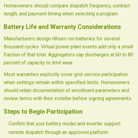
Homeowners should compare dispatch frequency, contract
length, and payment timing when selecting a program.
Battery Life and Warranty Considerations
Manufacturers design lithium-ion batteries for several
thousand cycles. Virtual power plant events add only a small
fraction of that total. Aggregators cap discharges at 60 to 80
percent of capacity to limit wear.
Most warranties explicitly cover grid-service participation
when settings remain within specified limits. Homeowners
should retain documentation of enrollment parameters and
review terms with their installer before signing agreements.
Steps to Begin Participation
Confirm that your battery model and inverter support
remote dispatch through an approved platform.