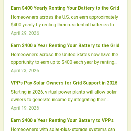
distributed storage for stability, offering participants
Earn $400 Yearly Renting Your Battery to the Grid
rewards. With secure software and rising incentives,
Homeowners across the U.S. can earn approximately
batteries evolve into profitable assets for an
$400 yearly by renting their residential batteries to
advanced energy system.
virtual power plants. These programs enhance grid
April 29, 2026
reliability, accelerate solar-plus-storage payback, and
Earn $400 a Year Renting Your Battery to the Grid
transform batteries into revenue-generating assets
Homeowners across the United States now have the
amid rising adoption of distributed energy resources.
opportunity to earn up to $400 each year by renting
their home batteries to the electric grid through virtual
April 23, 2026
power plant programs. These programs compensate
VPPs Pay Solar Owners for Grid Support in 2026
participants for sharing stored energy, which helps
Starting in 2026, virtual power plants will allow solar
stabilize the grid, promotes renewable energy
owners to generate income by integrating their
adoption, and transforms backup systems into
panels and batteries into grid-stabilizing networks.
valuable income sources that contribute to more
April 19, 2026
These systems deliver utility services, balance
resilient national energy networks.
Earn $400 a Year Renting Your Battery to VPPs
electricity supply, and turn solar setups into profitable
Homeowners with solar-plus-storage systems can
contributors to a modern energy grid.