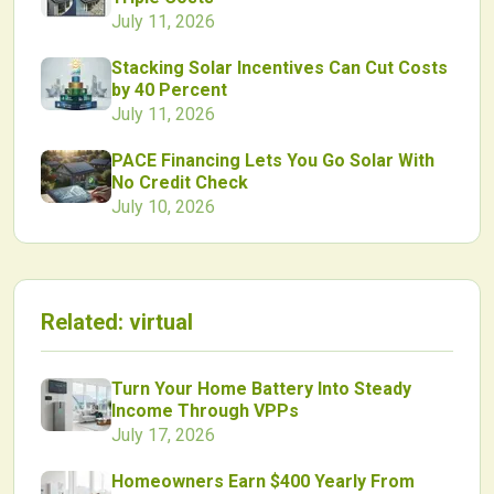
July 11, 2026
Stacking Solar Incentives Can Cut Costs
by 40 Percent
July 11, 2026
PACE Financing Lets You Go Solar With
No Credit Check
July 10, 2026
Related:
virtual
Turn Your Home Battery Into Steady
Income Through VPPs
July 17, 2026
Homeowners Earn $400 Yearly From