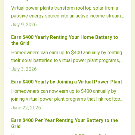
batteries generate income, enhance grid reliability,
Virtual power plants transform rooftop solar from a
and accelerate renewable integration.
passive energy source into an active income stream.
By linking solar panels and batteries into coordinated
July 9, 2026
networks, homeowners earn money providing grid
Earn $400 Yearly Renting Your Home Battery to
services, boost resilience, and support cleaner
the Grid
energy.
Homeowners can earn up to $400 annually by renting
their solar batteries to virtual power plant programs,
supporting grid stability while offsetting system
July 3, 2026
costs.
Earn $400 Yearly by Joining a Virtual Power Plant
Homeowners can now earn up to $400 annually by
joining virtual power plant programs that link rooftop
solar and batteries to the grid. These systems
June 22, 2026
automatically sell energy during peak demand,
Earn $400 Per Year Renting Your Battery to the
supporting grid stability, reducing emissions, and
Grid
turning clean energy assets into effortless income