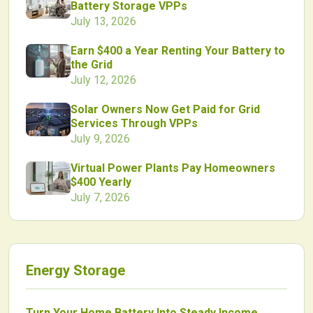
Battery Storage VPPs
July 13, 2026
Earn $400 a Year Renting Your Battery to
the Grid
July 12, 2026
Solar Owners Now Get Paid for Grid
Services Through VPPs
July 9, 2026
Virtual Power Plants Pay Homeowners
$400 Yearly
July 7, 2026
Energy Storage
Turn Your Home Battery Into Steady Income