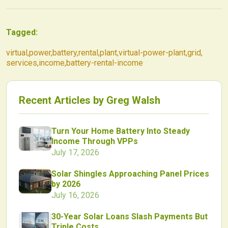
Tagged:
virtual
,
power
,
battery
,
rental
,
plant
,
virtual-power-plant
,
grid
,
services
,
income
,
battery-rental-income
Recent Articles by
Greg Walsh
Turn Your Home Battery Into Steady
Income Through VPPs
July 17, 2026
Solar Shingles Approaching Panel Prices
by 2026
July 16, 2026
30-Year Solar Loans Slash Payments But
Triple Costs