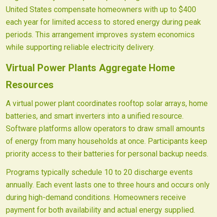
United States compensate homeowners with up to $400
each year for limited access to stored energy during peak
periods. This arrangement improves system economics
while supporting reliable electricity delivery.
Virtual Power Plants Aggregate Home
Resources
A virtual power plant coordinates rooftop solar arrays, home
batteries, and smart inverters into a unified resource.
Software platforms allow operators to draw small amounts
of energy from many households at once. Participants keep
priority access to their batteries for personal backup needs.
Programs typically schedule 10 to 20 discharge events
annually. Each event lasts one to three hours and occurs only
during high-demand conditions. Homeowners receive
payment for both availability and actual energy supplied.