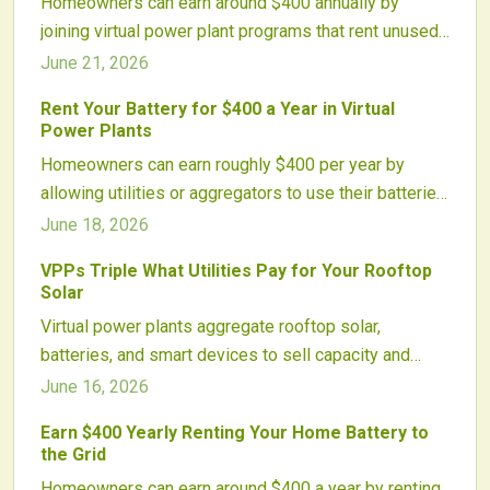
Homeowners can earn around $400 annually by
while advancing a smarter, decentralized energy
joining virtual power plant programs that rent unused
future.
battery capacity to the grid. These networks
June 21, 2026
aggregate residential solar storage to stabilize
Rent Your Battery for $400 a Year in Virtual
electricity supply, reduce emissions, and strengthen
Power Plants
grid resilience.
Homeowners can earn roughly $400 per year by
allowing utilities or aggregators to use their batteries
for grid services through Virtual Power Plants. These
June 18, 2026
networks coordinate distributed resources to
VPPs Triple What Utilities Pay for Your Rooftop
improve reliability while creating new income
Solar
streams for battery owners.
Virtual power plants aggregate rooftop solar,
batteries, and smart devices to sell capacity and
stability services to utilities. Homeowners receive
June 16, 2026
payments up to three times higher than traditional
Earn $400 Yearly Renting Your Home Battery to
buyback rates while maintaining full home energy
the Grid
use.
Homeowners can earn around $400 a year by renting