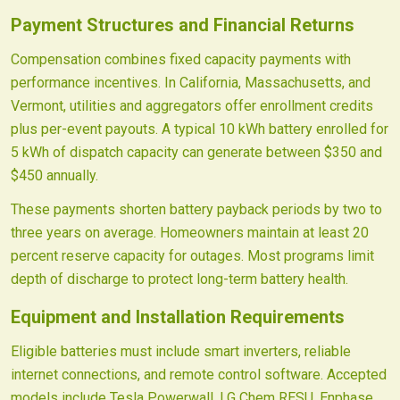
Payment Structures and Financial Returns
Compensation combines fixed capacity payments with
performance incentives. In California, Massachusetts, and
Vermont, utilities and aggregators offer enrollment credits
plus per-event payouts. A typical 10 kWh battery enrolled for
5 kWh of dispatch capacity can generate between $350 and
$450 annually.
These payments shorten battery payback periods by two to
three years on average. Homeowners maintain at least 20
percent reserve capacity for outages. Most programs limit
depth of discharge to protect long-term battery health.
Equipment and Installation Requirements
Eligible batteries must include smart inverters, reliable
internet connections, and remote control software. Accepted
models include Tesla Powerwall, LG Chem RESU, Enphase