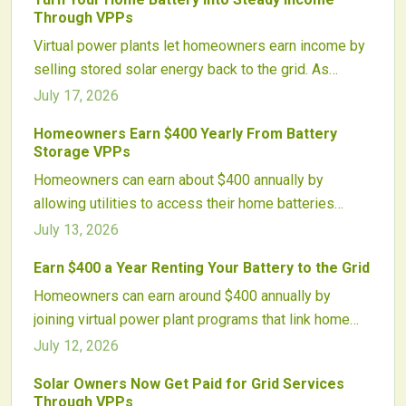
Through VPPs
Virtual power plants let homeowners earn income by
selling stored solar energy back to the grid. As
programs expand nationwide, VPPs transform
July 17, 2026
batteries into revenue-generating assets while
Homeowners Earn $400 Yearly From Battery
enhancing grid stability.
Storage VPPs
Homeowners can earn about $400 annually by
allowing utilities to access their home batteries
through virtual power plants. These programs
July 13, 2026
aggregate systems to stabilize the grid while
Earn $400 a Year Renting Your Battery to the Grid
providing predictable payments to participants.
Homeowners can earn around $400 annually by
joining virtual power plant programs that link home
batteries into grid-supporting networks. These
July 12, 2026
systems stabilize energy demand, reduce costs, and
Solar Owners Now Get Paid for Grid Services
reward participants. With minimal setup, compatible
Through VPPs