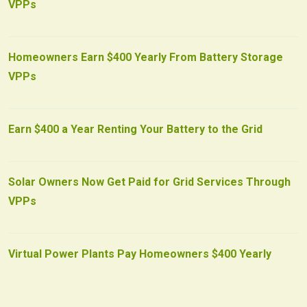
VPPs
Homeowners Earn $400 Yearly From Battery Storage
VPPs
Earn $400 a Year Renting Your Battery to the Grid
Solar Owners Now Get Paid for Grid Services Through
VPPs
Virtual Power Plants Pay Homeowners $400 Yearly