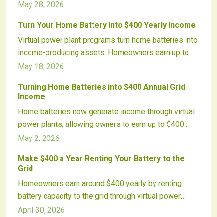
battery capacity with the grid. Participation requires
May 28, 2026
compatible equipment and adds minimal wear while
Turn Your Home Battery Into $400 Yearly Income
shortening payback periods.
Virtual power plant programs turn home batteries into
income-producing assets. Homeowners earn up to
$400 per year by allowing controlled discharges that
May 18, 2026
support the grid during high-demand periods.
Turning Home Batteries into $400 Annual Grid
Income
Home batteries now generate income through virtual
power plants, allowing owners to earn up to $400
yearly by sharing capacity with utilities. This approach
May 2, 2026
bolsters grid resilience, aids renewable integration,
Make $400 a Year Renting Your Battery to the
and maximizes the value of stored energy.
Grid
Homeowners earn around $400 yearly by renting
battery capacity to the grid through virtual power
plants. These initiatives enable utilities to access
April 30, 2026