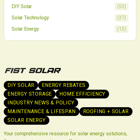
DIY Solar
(
53
)
Solar Technology
(
37
)
Solar Energy
(
12
)
DIY SOLAR
ENERGY REBATES
ENERGY STORAGE
HOME EFFICIENCY
INDUSTRY NEWS & POLICY
MAINTENANCE & LIFESPAN
ROOFING + SOLAR
SOLAR ENERGY
Your comprehensive resource for solar energy solutions,