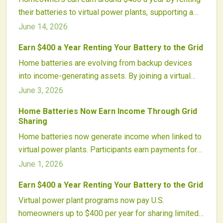
their batteries to virtual power plants, supporting a
cleaner, more flexible grid. These programs link
June 14, 2026
thousands of home systems to balance energy
Earn $400 a Year Renting Your Battery to the Grid
demand, reduce fossil fuel reliance, and reward
Home batteries are evolving from backup devices
participants for contributing to smarter, more resilient
into income-generating assets. By joining a virtual
energy networks.
power plant, homeowners can earn around $400
June 3, 2026
annually while helping stabilize the grid. These
Home Batteries Now Earn Income Through Grid
programs aggregate thousands of batteries, turning
Sharing
them into flexible, clean energy resources that
Home batteries now generate income when linked to
enhance reliability, efficiency, and the value of solar
virtual power plants. Participants earn payments for
investments.
sharing energy during peak demand while improving
June 1, 2026
grid reliability and renewable use.
Earn $400 a Year Renting Your Battery to the Grid
Virtual power plant programs now pay U.S.
homeowners up to $400 per year for sharing limited