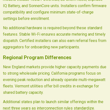
IQ Battery, and SonnenCore units. Installers confirm firmware
compatibility and configure minimum state-of-charge
settings before enrollment.
No additional hardware is required beyond these standard
features. Stable Wi-Fi ensures accurate metering and timely
dispatch. Certified installers can also earn referral fees from
aggregators for onboarding new participants.
Regional Program Differences
New England markets provide higher capacity payments due
to strong wholesale pricing. California programs focus on
evening peak reduction and already operate multi-megawatt
fleets. Vermont utilities offer bill credits in exchange for
shared battery capacity.
Additional states plan to launch similar offerings within the
next three years as interconnection rules standardize.